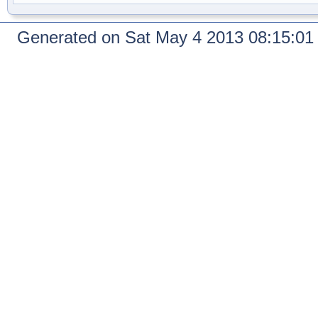
Generated on Sat May 4 2013 08:15:0