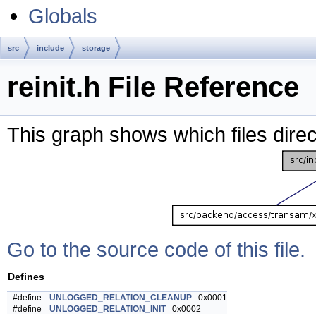
Globals
src
include
storage
reinit.h File Reference
This graph shows which files directl
Go to the source code of this file.
Defines
#define
UNLOGGED_RELATION_CLEANUP
0x0001
#define
UNLOGGED_RELATION_INIT
0x0002