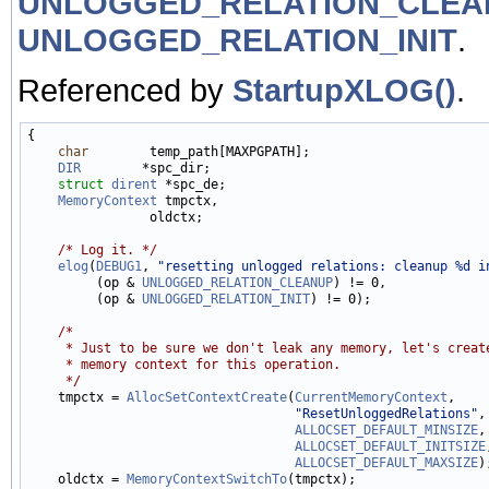
UNLOGGED_RELATION_CLEA
UNLOGGED_RELATION_INIT
.
Referenced by
StartupXLOG()
.
{

char
        temp_path[MAXPGPATH];

DIR
        *spc_dir;

struct 
dirent
 *spc_de;

MemoryContext
 tmpctx,

                oldctx;

/* Log it. */
elog
(
DEBUG1
, 
"resetting unlogged relations: cleanup %d i
         (op & 
UNLOGGED_RELATION_CLEANUP
) != 0,

         (op & 
UNLOGGED_RELATION_INIT
) != 0);

/*
     * Just to be sure we don't leak any memory, let's creat
     * memory context for this operation.
     */

    tmpctx = 
AllocSetContextCreate
(
CurrentMemoryContext
,

"ResetUnloggedRelations"
,

ALLOCSET_DEFAULT_MINSIZE
,

ALLOCSET_DEFAULT_INITSIZE
ALLOCSET_DEFAULT_MAXSIZE
);
    oldctx = 
MemoryContextSwitchTo
(tmpctx);
