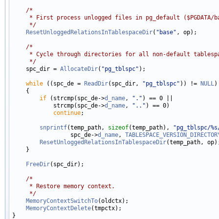
/*
     * First process unlogged files in pg_default ($PGDATA/b
     */
ResetUnloggedRelationsInTablespaceDir
(
"base"
, op);

/*
     * Cycle through directories for all non-default tablesp
     */

    spc_dir = 
AllocateDir
(
"pg_tblspc"
);

while
 ((spc_de = 
ReadDir
(spc_dir, 
"pg_tblspc"
)) != 
NULL
)

    {

if
 (strcmp(spc_de->
d_name
, 
"."
) == 0 ||

            strcmp(spc_de->
d_name
, 
".."
) == 0)

continue
;

snprintf
(temp_path, 
sizeof
(temp_path), 
"pg_tblspc/%s
                 spc_de->
d_name
, 
TABLESPACE_VERSION_DIRECTOR
ResetUnloggedRelationsInTablespaceDir
(temp_path, op);
    }

FreeDir
(spc_dir);

/*
     * Restore memory context.
     */
MemoryContextSwitchTo
(oldctx);

MemoryContextDelete
(tmpctx);
