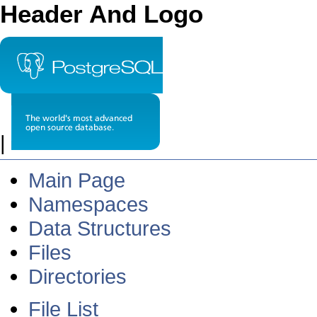
Header And Logo
|
Main Page
Namespaces
Data Structures
Files
Directories
File List