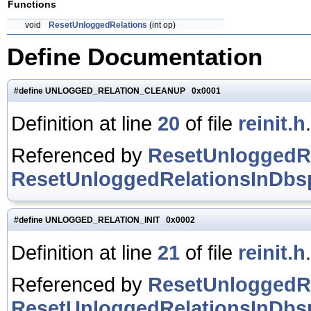
Functions
void
ResetUnloggedRelations
(int op)
Define Documentation
#define UNLOGGED_RELATION_CLEANUP 0x0001
Definition at line
20
of file
reinit.h
.
Referenced by
ResetUnloggedRe
ResetUnloggedRelationsInDbsp
#define UNLOGGED_RELATION_INIT 0x0002
Definition at line
21
of file
reinit.h
.
Referenced by
ResetUnloggedRe
ResetUnloggedRelationsInDbsp