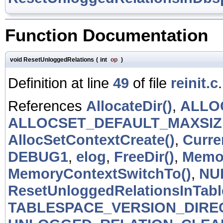
Function Documentation
void ResetUnloggedRelations
(
int
op
)
Definition at line
49
of file
reinit.c
.
References
AllocateDir()
,
ALLO
ALLOCSET_DEFAULT_MAXSIZ
AllocSetContextCreate()
,
Curr
DEBUG1
,
elog
,
FreeDir()
,
Memor
MemoryContextSwitchTo()
,
NU
ResetUnloggedRelationsInTabl
TABLESPACE_VERSION_DIRE