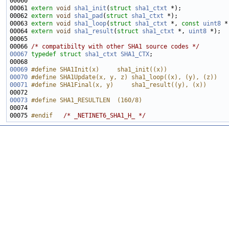
00061 
extern
void
sha1_init
(
struct
sha1_ctxt
00062 
extern
void
sha1_pad
(
struct
sha1_ctxt
00063 
extern
void
sha1_loop
(
struct
sha1_ctxt
 *, 
const
uint8
 *
00064 
extern
void
sha1_result
(
struct
sha1_ctxt
 *, 
uint8
00066 
/* compatibilty with other SHA1 source codes */
00067
typedef
struct 
sha1_ctxt
SHA1_CTX
00069
#define SHA1Init(x)     sha1_init((x))
00070
#define SHA1Update(x, y, z) sha1_loop((x), (y), (z))
00071
#define SHA1Final(x, y)     sha1_result((y), (x))
00072 
00073
#define SHA1_RESULTLEN  (160/8)
00074 
00075 
#endif   
/* _NETINET6_SHA1_H_ */