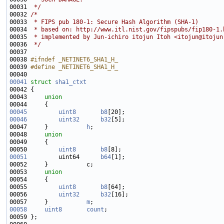
00031 
 */
00032 
/*
00033 
 * FIPS pub 180-1: Secure Hash Algorithm (SHA-1)
00034 
 * based on: http://www.itl.nist.gov/fipspubs/fip180-1.
00035 
 * implemented by Jun-ichiro itojun Itoh <
itojun@itojun
00036 
 */
00038 
#ifndef _NETINET6_SHA1_H_
00039 
#define _NETINET6_SHA1_H_
00040 
00041
struct 
sha1_ctxt
00043     
union
00045
uint8
b8
00046
uint32
b32
00047     }           
h
00048     
union
00050         
uint8
b8
00051
         uint64      
b64
00053     
union
00055         
uint8
b8
00056         
uint32
b32
00057     }           
m
00058
uint8
count