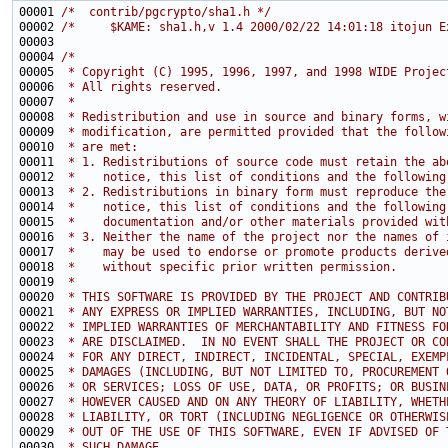
00001 
/*  contrib/pgcrypto/sha1.h */
00002 
/*     $KAME: sha1.h,v 1.4 2000/02/22 14:01:18 itojun E
00004 
/*
00005 
 * Copyright (C) 1995, 1996, 1997, and 1998 WIDE Projec
00006 
 * All rights reserved.
00007 
 *
00008 
 * Redistribution and use in source and binary forms, w
00009 
 * modification, are permitted provided that the follow
00010 
 * are met:
00011 
 * 1. Redistributions of source code must retain the ab
00012 
 *    notice, this list of conditions and the following
00013 
 * 2. Redistributions in binary form must reproduce the
00014 
 *    notice, this list of conditions and the following
00015 
 *    documentation and/or other materials provided wit
00016 
 * 3. Neither the name of the project nor the names of 
00017 
 *    may be used to endorse or promote products derive
00018 
 *    without specific prior written permission.
00019 
 *
00020 
 * THIS SOFTWARE IS PROVIDED BY THE PROJECT AND CONTRIB
00021 
 * ANY EXPRESS OR IMPLIED WARRANTIES, INCLUDING, BUT NO
00022 
 * IMPLIED WARRANTIES OF MERCHANTABILITY AND FITNESS FO
00023 
 * ARE DISCLAIMED.  IN NO EVENT SHALL THE PROJECT OR CO
00024 
 * FOR ANY DIRECT, INDIRECT, INCIDENTAL, SPECIAL, EXEMP
00025 
 * DAMAGES (INCLUDING, BUT NOT LIMITED TO, PROCUREMENT 
00026 
 * OR SERVICES; LOSS OF USE, DATA, OR PROFITS; OR BUSIN
00027 
 * HOWEVER CAUSED AND ON ANY THEORY OF LIABILITY, WHETH
00028 
 * LIABILITY, OR TORT (INCLUDING NEGLIGENCE OR OTHERWIS
00029 
 * OUT OF THE USE OF THIS SOFTWARE, EVEN IF ADVISED OF 
00030 
 * SUCH DAMAGE.