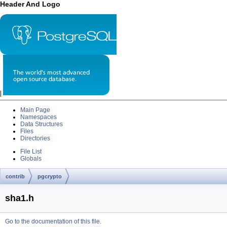
Header And Logo
|
Main Page
Namespaces
Data Structures
Files
Directories
File List
Globals
contrib
pgcrypto
sha1.h
Go to the documentation of this file.