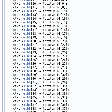
    ctxt->
m
.
b8
[10] = tctxt.m.b8[9];

    ctxt->
m
.
b8
[11] = tctxt.m.b8[8];

    ctxt->
m
.
b8
[12] = tctxt.m.b8[15];

    ctxt->
m
.
b8
[13] = tctxt.m.b8[14];

    ctxt->
m
.
b8
[14] = tctxt.m.b8[13];

    ctxt->
m
.
b8
[15] = tctxt.m.b8[12];

    ctxt->
m
.
b8
[16] = tctxt.m.b8[19];

    ctxt->
m
.
b8
[17] = tctxt.m.b8[18];

    ctxt->
m
.
b8
[18] = tctxt.m.b8[17];

    ctxt->
m
.
b8
[19] = tctxt.m.b8[16];

    ctxt->
m
.
b8
[20] = tctxt.m.b8[23];

    ctxt->
m
.
b8
[21] = tctxt.m.b8[22];

    ctxt->
m
.
b8
[22] = tctxt.m.b8[21];

    ctxt->
m
.
b8
[23] = tctxt.m.b8[20];

    ctxt->
m
.
b8
[24] = tctxt.m.b8[27];

    ctxt->
m
.
b8
[25] = tctxt.m.b8[26];

    ctxt->
m
.
b8
[26] = tctxt.m.b8[25];

    ctxt->
m
.
b8
[27] = tctxt.m.b8[24];

    ctxt->
m
.
b8
[28] = tctxt.m.b8[31];

    ctxt->
m
.
b8
[29] = tctxt.m.b8[30];

    ctxt->
m
.
b8
[30] = tctxt.m.b8[29];

    ctxt->
m
.
b8
[31] = tctxt.m.b8[28];

    ctxt->
m
.
b8
[32] = tctxt.m.b8[35];

    ctxt->
m
.
b8
[33] = tctxt.m.b8[34];

    ctxt->
m
.
b8
[34] = tctxt.m.b8[33];

    ctxt->
m
.
b8
[35] = tctxt.m.b8[32];

    ctxt->
m
.
b8
[36] = tctxt.m.b8[39];

    ctxt->
m
.
b8
[37] = tctxt.m.b8[38];

    ctxt->
m
.
b8
[38] = tctxt.m.b8[37];
