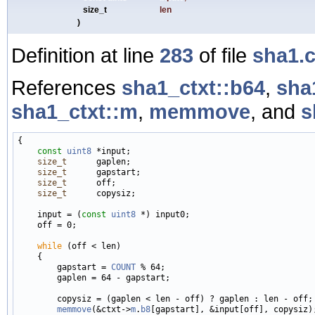
size_t
len
)
Definition at line
283
of file
sha1.
References
sha1_ctxt::b64
,
sha
sha1_ctxt::m
,
memmove
, and
s
{

const
uint8
 *input;

size_t
      gaplen;

size_t
      gapstart;

size_t
      off;

size_t
      copysiz;

    input = (
const
uint8
 *) input0;

    off = 0;

while
 (off < len)

    {

        gapstart = 
COUNT
 % 64;

        gaplen = 64 - gapstart;

        copysiz = (gaplen < len - off) ? gaplen : len - off;

memmove
(&ctxt->
m
.
b8
[gapstart], &input[off], copysiz);