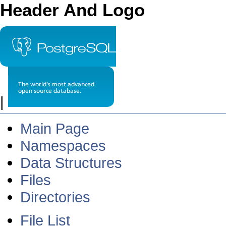
Header And Logo
|
Main Page
Namespaces
Data Structures
Files
Directories
File List