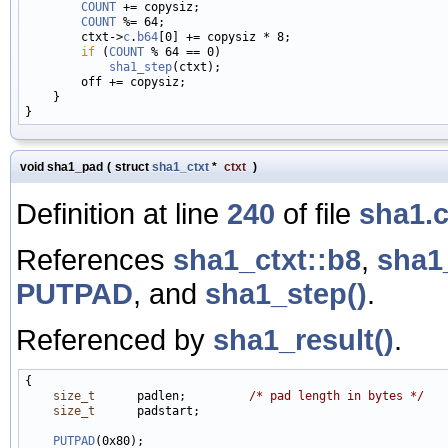
COUNT
 += copysiz;

COUNT
 %= 64;

        ctxt->
c
.
b64
[0] += copysiz * 8;

if
 (
COUNT
 % 64 == 0)

sha1_step
(ctxt);

        off += copysiz;

    }

void sha1_pad
(
struct
sha1_ctxt
*
ctxt
)
Definition at line
240
of file
sha1.
References
sha1_ctxt::b8
,
sha1_
PUTPAD
, and
sha1_step()
.
Referenced by
sha1_result()
.
{

size_t
      padlen;         
/* pad length in bytes */
size_t
      padstart;

PUTPAD
(0x80);
