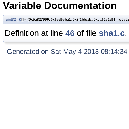
Variable Documentation
uint32
_K
[] = {0x5a827999, 0x6ed9eba1, 0x8f1bbcdc, 0xca62c1d6}
[stati
Definition at line
46
of file
sha1.c
.
Generated on Sat May 4 2013 08:14:3