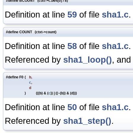
#define BCOUNT (ctxt->c.b64[0] / 8)
Definition at line
59
of file
sha1.c
.
#define COUNT (ctxt->count)
Definition at line
58
of file
sha1.c
.
Referenced by
sha1_loop()
, an
#define F0
(
b,
c
,
d
)
(((b) & (
c
)) | ((~(b)) & (d)))
Definition at line
50
of file
sha1.c
.
Referenced by
sha1_step()
.