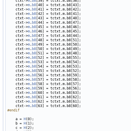
    ctxt->
m
.
b8
[39] = tctxt.m.b8[36];

    ctxt->
m
.
b8
[40] = tctxt.m.b8[43];

    ctxt->
m
.
b8
[41] = tctxt.m.b8[42];

    ctxt->
m
.
b8
[42] = tctxt.m.b8[41];

    ctxt->
m
.
b8
[43] = tctxt.m.b8[40];

    ctxt->
m
.
b8
[44] = tctxt.m.b8[47];

    ctxt->
m
.
b8
[45] = tctxt.m.b8[46];

    ctxt->
m
.
b8
[46] = tctxt.m.b8[45];

    ctxt->
m
.
b8
[47] = tctxt.m.b8[44];

    ctxt->
m
.
b8
[48] = tctxt.m.b8[51];

    ctxt->
m
.
b8
[49] = tctxt.m.b8[50];

    ctxt->
m
.
b8
[50] = tctxt.m.b8[49];

    ctxt->
m
.
b8
[51] = tctxt.m.b8[48];

    ctxt->
m
.
b8
[52] = tctxt.m.b8[55];

    ctxt->
m
.
b8
[53] = tctxt.m.b8[54];

    ctxt->
m
.
b8
[54] = tctxt.m.b8[53];

    ctxt->
m
.
b8
[55] = tctxt.m.b8[52];

    ctxt->
m
.
b8
[56] = tctxt.m.b8[59];

    ctxt->
m
.
b8
[57] = tctxt.m.b8[58];

    ctxt->
m
.
b8
[58] = tctxt.m.b8[57];

    ctxt->
m
.
b8
[59] = tctxt.m.b8[56];

    ctxt->
m
.
b8
[60] = tctxt.m.b8[63];

    ctxt->
m
.
b8
[61] = tctxt.m.b8[62];

    ctxt->
m
.
b8
[62] = tctxt.m.b8[61];

    ctxt->
m
.
b8
#endif
    a = 
H
(0);

    b = 
H
(1);

    c = 
H
(2);
