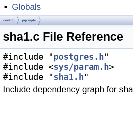
Globals
contrib
pgcrypto
sha1.c File Reference
#include "
postgres.h
"
#include <
sys/param.h
>
#include "
sha1.h
"
Include dependency graph for sha