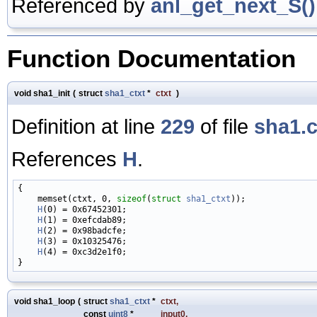
Referenced by
anl_get_next_S()
Function Documentation
void sha1_init
(
struct
sha1_ctxt
*
ctxt
)
Definition at line
229
of file
sha1.
References
H
.
{

    memset(ctxt, 0, 
sizeof
(
struct
sha1_ctxt
));

H
(0) = 0x67452301;

H
(1) = 0xefcdab89;

H
(2) = 0x98badcfe;

H
(3) = 0x10325476;

H
(4) = 0xc3d2e1f0;

void sha1_loop
(
struct
sha1_ctxt
*
ctxt
,
const
uint8
*
input0
,