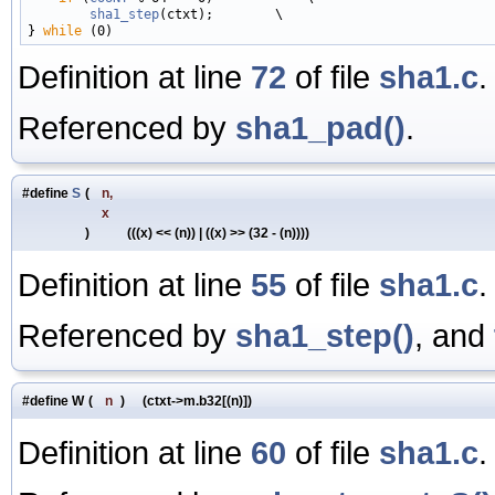
sha1_step
(ctxt);        \

} 
while
Definition at line
72
of file
sha1.c
.
Referenced by
sha1_pad()
.
#define
S
(
n,
x
)
(((x) << (n)) | ((x) >> (32 - (n))))
Definition at line
55
of file
sha1.c
.
Referenced by
sha1_step()
, and
#define W
(
n
)
(ctxt->m.b32[(n)])
Definition at line
60
of file
sha1.c
.