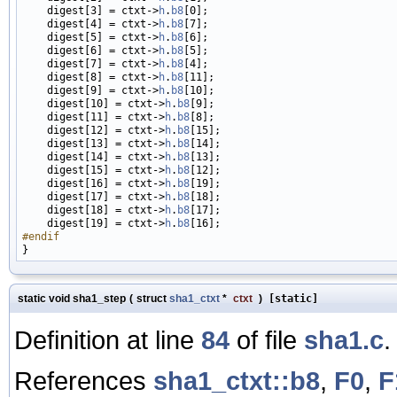
    digest[3] = ctxt->
h
.
b8
[0];

    digest[4] = ctxt->
h
.
b8
[7];

    digest[5] = ctxt->
h
.
b8
[6];

    digest[6] = ctxt->
h
.
b8
[5];

    digest[7] = ctxt->
h
.
b8
[4];

    digest[8] = ctxt->
h
.
b8
[11];

    digest[9] = ctxt->
h
.
b8
[10];

    digest[10] = ctxt->
h
.
b8
[9];

    digest[11] = ctxt->
h
.
b8
[8];

    digest[12] = ctxt->
h
.
b8
[15];

    digest[13] = ctxt->
h
.
b8
[14];

    digest[14] = ctxt->
h
.
b8
[13];

    digest[15] = ctxt->
h
.
b8
[12];

    digest[16] = ctxt->
h
.
b8
[19];

    digest[17] = ctxt->
h
.
b8
[18];

    digest[18] = ctxt->
h
.
b8
[17];

    digest[19] = ctxt->
h
.
b8
#endif
static void sha1_step
(
struct
sha1_ctxt
*
ctxt
)
[static]
Definition at line
84
of file
sha1.c
.
References
sha1_ctxt::b8
,
F0
,
F