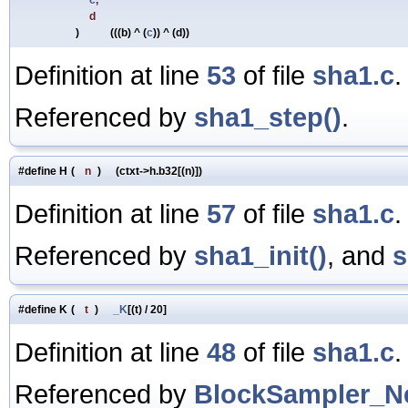
d
)
(((b) ^ (
c
)) ^ (d))
Definition at line
53
of file
sha1.c
.
Referenced by
sha1_step()
.
#define H
(
n
)
(ctxt->h.b32[(n)])
Definition at line
57
of file
sha1.c
.
Referenced by
sha1_init()
, and
s
#define K
(
t
)
_K
[(t) / 20]
Definition at line
48
of file
sha1.c
.
Referenced by
BlockSampler_Ne