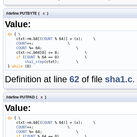
#define PUTBYTE
(
x
)
Value:
do
 { \

    ctxt->m.b8[(
COUNT
 % 64)] = (x);     \

COUNT
++;                \

COUNT
 %= 64;                \

    ctxt->c.b64[0] += 8;            \

if
 (
COUNT
 % 64 == 0)            \

sha1_step
(ctxt);        \

} 
while
Definition at line
62
of file
sha1.c
.
#define PUTPAD
(
x
)
Value:
do
 { \

    ctxt->m.b8[(
COUNT
 % 64)] = (x);     \

COUNT
++;                \

COUNT
 %= 64;                \

if
 (
COUNT
 % 64 == 0)            \
