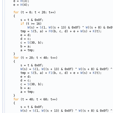
    d = 
H
(3);

    e = 
H
(4);

for
 (t = 0; t < 20; t++)

    {

        s = t & 0x0f;

if
 (t >= 16)

W
(s) = 
S
(1, 
W
((s + 13) & 0x0f) ^ 
W
((s + 8) & 0x0
        tmp = 
S
(5, a) + 
F0
(b, c, d) + e + 
W
(s) + 
K
(t);

        e = d;

        d = c;

        c = 
S
(30, b);

        b = a;

        a = tmp;

    }

for
 (t = 20; t < 40; t++)

    {

        s = t & 0x0f;

W
(s) = 
S
(1, 
W
((s + 13) & 0x0f) ^ 
W
((s + 8) & 0x0f) ^
        tmp = 
S
(5, a) + 
F1
(b, c, d) + e + 
W
(s) + 
K
(t);

        e = d;

        d = c;

        c = 
S
(30, b);

        b = a;

        a = tmp;

    }

for
 (t = 40; t < 60; t++)

    {

        s = t & 0x0f;

W
(s) = 
S
(1, 
W
((s + 13) & 0x0f) ^ 
W
((s + 8) & 0x0f) ^