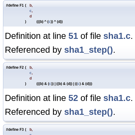
#define F1
(
b,
c
,
d
)
(((b) ^ (
c
)) ^ (d))
Definition at line
51
of file
sha1.c
.
Referenced by
sha1_step()
.
#define F2
(
b,
c
,
d
)
(((b) & (
c
)) | ((b) & (d)) | ((
c
) & (d)))
Definition at line
52
of file
sha1.c
.
Referenced by
sha1_step()
.
#define F3
(
b,
c
,