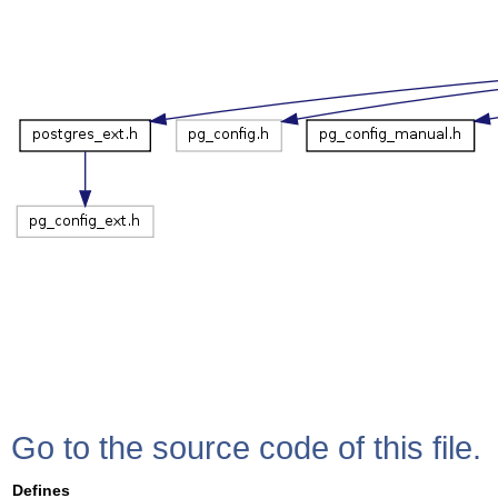
Go to the source code of this file.
Defines