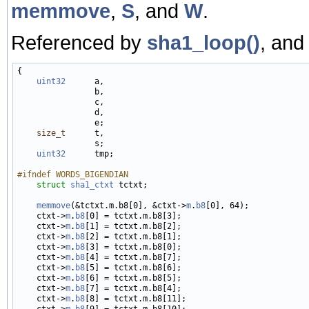
memmove
,
S
, and
W
.
Referenced by
sha1_loop()
, an
{

uint32
      a,

                b,

                c,

                d,

                e;

size_t
      t,

                s;

uint32
      tmp;

#ifndef WORDS_BIGENDIAN
struct 
sha1_ctxt
 tctxt;

memmove
(&tctxt.m.b8[0], &ctxt->
m
.
b8
[0], 64);

    ctxt->
m
.
b8
[0] = tctxt.m.b8[3];

    ctxt->
m
.
b8
[1] = tctxt.m.b8[2];

    ctxt->
m
.
b8
[2] = tctxt.m.b8[1];

    ctxt->
m
.
b8
[3] = tctxt.m.b8[0];

    ctxt->
m
.
b8
[4] = tctxt.m.b8[7];

    ctxt->
m
.
b8
[5] = tctxt.m.b8[6];

    ctxt->
m
.
b8
[6] = tctxt.m.b8[5];

    ctxt->
m
.
b8
[7] = tctxt.m.b8[4];

    ctxt->
m
.
b8
[8] = tctxt.m.b8[11];

    ctxt->
m
.
b8
[9] = tctxt.m.b8[10];
