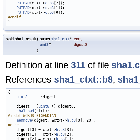
PUTPAD
(ctxt->
c
.
b8
[2]);

PUTPAD
(ctxt->
c
.
b8
[1]);

PUTPAD
(ctxt->
c
.
b8
#endif
void sha1_result
(
struct
sha1_ctxt
*
ctxt
,
uint8
*
digest0
)
Definition at line
311
of file
sha1.c
References
sha1_ctxt::b8
,
sha1
{

uint8
      *digest;

    digest = (
uint8
 *) digest0;

sha1_pad
#ifdef WORDS_BIGENDIAN
memmove
(digest, &ctxt->
h
.
b8
#else
    digest[0] = ctxt->
h
.
b8
[3];

    digest[1] = ctxt->
h
.
b8
[2];

    digest[2] = ctxt->
h
.
b8
[1];
