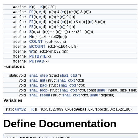
#define
K
(t)
_K
[(t) / 20]
#define
F0
(b,
c
, d) (((b) & (
c
)) | ((~(b)) & (d)))
#define
F1
(b,
c
, d) (((b) ^ (
c
)) ^ (d))
#define
F2
(b,
c
, d) (((b) & (
c
)) | ((b) & (d)) | ((
c
) & (d)))
#define
F3
(b,
c
, d) (((b) ^ (
c
)) ^ (d))
#define
S
(n, x) (((x) << (n)) | ((x) >> (32 - (n))))
#define
H
(n) (ctxt->h.b32[(n)])
#define
COUNT
(ctxt->count)
#define
BCOUNT
(ctxt->c.b64[0] / 8)
#define
W
(n) (ctxt->m.b32[(n)])
#define
PUTBYTE
(x)
#define
PUTPAD
(x)
Functions
static void
sha1_step
(struct
sha1_ctxt
*)
void
sha1_init
(struct
sha1_ctxt
*ctxt)
void
sha1_pad
(struct
sha1_ctxt
*ctxt)
void
sha1_loop
(struct
sha1_ctxt
*ctxt, const
uint8
*input0, size_t len)
void
sha1_result
(struct
sha1_ctxt
*ctxt,
uint8
*digest0)
Variables
static
uint32
_K
[] = {0x5a827999, 0x6ed9eba1, 0x8f1bbcdc, 0xca62c1d6}
Define Documentation