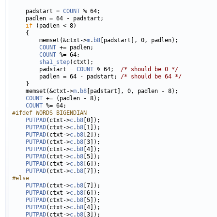
    padstart = 
COUNT
 % 64;

    padlen = 64 - padstart;

if
 (padlen < 8)

    {

        memset(&ctxt->
m
.
b8
[padstart], 0, padlen);

COUNT
 += padlen;

COUNT
 %= 64;

sha1_step
(ctxt);

        padstart = 
COUNT
 % 64;  
/* should be 0 */
        padlen = 64 - padstart; 
/* should be 64 */
    }

    memset(&ctxt->
m
.
b8
[padstart], 0, padlen - 8);

COUNT
 += (padlen - 8);

COUNT
#ifdef WORDS_BIGENDIAN
PUTPAD
(ctxt->
c
.
b8
[0]);

PUTPAD
(ctxt->
c
.
b8
[1]);

PUTPAD
(ctxt->
c
.
b8
[2]);

PUTPAD
(ctxt->
c
.
b8
[3]);

PUTPAD
(ctxt->
c
.
b8
[4]);

PUTPAD
(ctxt->
c
.
b8
[5]);

PUTPAD
(ctxt->
c
.
b8
[6]);

PUTPAD
(ctxt->
c
.
b8
#else
PUTPAD
(ctxt->
c
.
b8
[7]);

PUTPAD
(ctxt->
c
.
b8
[6]);

PUTPAD
(ctxt->
c
.
b8
[5]);

PUTPAD
(ctxt->
c
.
b8
[4]);

PUTPAD
(ctxt->
c
.
b8
[3]);
