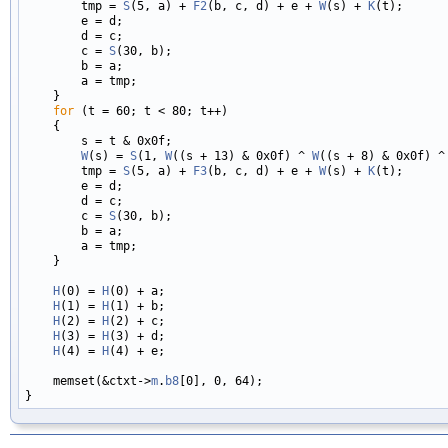
        tmp = 
S
(5, a) + 
F2
(b, c, d) + e + 
W
(s) + 
K
(t);

        e = d;

        d = c;

        c = 
S
(30, b);

        b = a;

        a = tmp;

    }

for
 (t = 60; t < 80; t++)

    {

        s = t & 0x0f;

W
(s) = 
S
(1, 
W
((s + 13) & 0x0f) ^ 
W
((s + 8) & 0x0f) ^
        tmp = 
S
(5, a) + 
F3
(b, c, d) + e + 
W
(s) + 
K
(t);

        e = d;

        d = c;

        c = 
S
(30, b);

        b = a;

        a = tmp;

    }

H
(0) = 
H
(0) + a;

H
(1) = 
H
(1) + b;

H
(2) = 
H
(2) + c;

H
(3) = 
H
(3) + d;

H
(4) = 
H
(4) + e;

    memset(&ctxt->
m
.
b8
[0], 0, 64);
