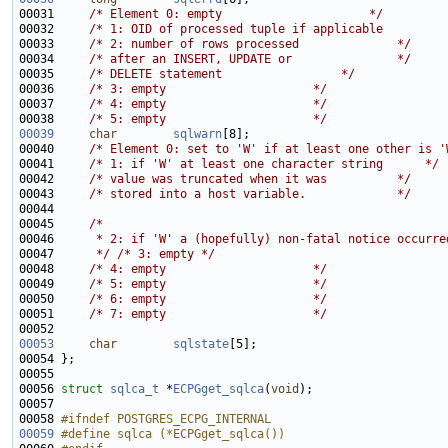
00031     
/* Element 0: empty                     */
00032     
/* 1: OID of processed tuple if applicable         
00033     
/* 2: number of rows processed              */
00034     
/* after an INSERT, UPDATE or               */
00035     
/* DELETE statement                 */
00036     
/* 3: empty                     */
00037     
/* 4: empty                     */
00038     
/* 5: empty                     */
00039
char
sqlwarn
00040     
/* Element 0: set to 'W' if at least one other is '
00041     
/* 1: if 'W' at least one character string      */
00042     
/* value was truncated when it was          */
00043     
/* stored into a host variable.             */
00045     
/*
00046 
     * 2: if 'W' a (hopefully) non-fatal notice occurre
00047 
     */
/* 3: empty */
00048     
/* 4: empty                     */
00049     
/* 5: empty                     */
00050     
/* 6: empty                     */
00051     
/* 7: empty                     */
00053
char
sqlstate
00056 
struct 
sqlca_t
 *
ECPGget_sqlca
(
void
00058 
#ifndef POSTGRES_ECPG_INTERNAL
00059
#define sqlca (*ECPGget_sqlca())