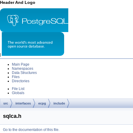
Header And Logo
|
Main Page
Namespaces
Data Structures
Files
Directories
File List
Globals
src
interfaces
ecpg
include
sqlca.h
Go to the documentation of this file.