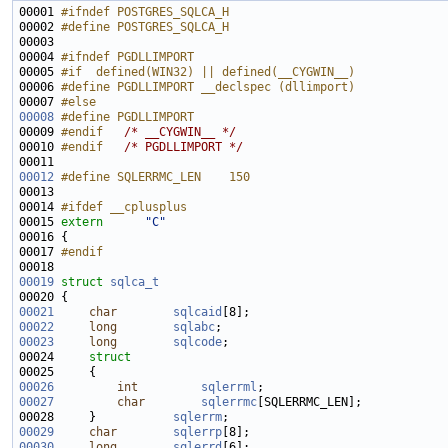
00001 
#ifndef POSTGRES_SQLCA_H
00002 
#define POSTGRES_SQLCA_H
00003 
00004 
#ifndef PGDLLIMPORT
00005 
#if  defined(WIN32) || defined(__CYGWIN__)
00006 
#define PGDLLIMPORT __declspec (dllimport)
00007 
#else
00008
#define PGDLLIMPORT
00009 
#endif   
/* __CYGWIN__ */
00010 
#endif   
/* PGDLLIMPORT */
00012
#define SQLERRMC_LEN    150
00013 
00014 
#ifdef __cplusplus
00015 
extern
"C"
00017 
#endif
00018 
00019
struct 
sqlca_t
00021
char
sqlcaid
00022
long
sqlabc
00023
long
sqlcode
00024     
struct
00026
int
sqlerrml
00027
char
sqlerrmc
00028     }           
sqlerrm
00029
char
sqlerrp
00030
long
sqlerrd