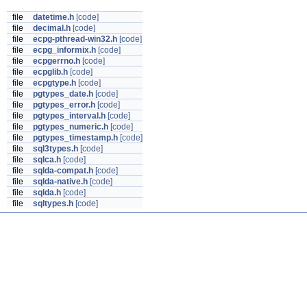
file
datetime.h
[code]
file
decimal.h
[code]
file
ecpg-pthread-win32.h
[code]
file
ecpg_informix.h
[code]
file
ecpgerrno.h
[code]
file
ecpglib.h
[code]
file
ecpgtype.h
[code]
file
pgtypes_date.h
[code]
file
pgtypes_error.h
[code]
file
pgtypes_interval.h
[code]
file
pgtypes_numeric.h
[code]
file
pgtypes_timestamp.h
[code]
file
sql3types.h
[code]
file
sqlca.h
[code]
file
sqlda-compat.h
[code]
file
sqlda-native.h
[code]
file
sqlda.h
[code]
file
sqltypes.h
[code]