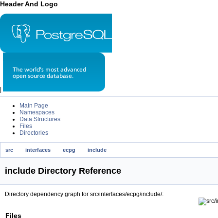
Header And Logo
|
Main Page
Namespaces
Data Structures
Files
Directories
src
interfaces
ecpg
include
include Directory Reference
Directory dependency graph for src/interfaces/ecpg/include/:
Files