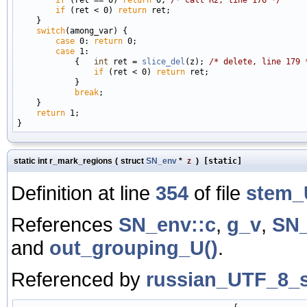
if
 (ret < 0) 
return
 ret;

    }

switch
(among_var) {

case
 0: 
return
 0;

case
 1:

            {   
int
 ret = 
slice_del
(z); 
/* delete, line 179 
if
 (ret < 0) 
return
 ret;

            }

break
;

    }

return
 1;

static int r_mark_regions
(
struct
SN_env
*
z
)
[static]
Definition at line
354
of file
stem_
References
SN_env::c
,
g_v
,
SN_
and
out_grouping_U()
.
Referenced by
russian_UTF_8_s