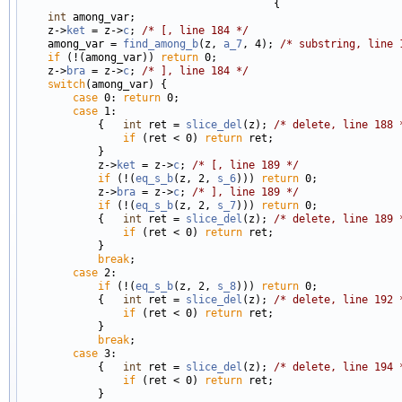
                                        {

int
 among_var;

    z->
ket
 = z->
c
; 
/* [, line 184 */
    among_var = 
find_among_b
(z, 
a_7
, 4); 
/* substring, line 
if
 (!(among_var)) 
return
 0;

    z->
bra
 = z->
c
; 
/* ], line 184 */
switch
(among_var) {

case
 0: 
return
 0;

case
 1:

            {   
int
 ret = 
slice_del
(z); 
/* delete, line 188 
if
 (ret < 0) 
return
 ret;

            }

            z->
ket
 = z->
c
; 
/* [, line 189 */
if
 (!(
eq_s_b
(z, 2, 
s_6
))) 
return
 0;

            z->
bra
 = z->
c
; 
/* ], line 189 */
if
 (!(
eq_s_b
(z, 2, 
s_7
))) 
return
 0;

            {   
int
 ret = 
slice_del
(z); 
/* delete, line 189 
if
 (ret < 0) 
return
 ret;

            }

break
;

case
 2:

if
 (!(
eq_s_b
(z, 2, 
s_8
))) 
return
 0;

            {   
int
 ret = 
slice_del
(z); 
/* delete, line 192 
if
 (ret < 0) 
return
 ret;

            }

break
;

case
 3:

            {   
int
 ret = 
slice_del
(z); 
/* delete, line 194 
if
 (ret < 0) 
return
 ret;

            }
