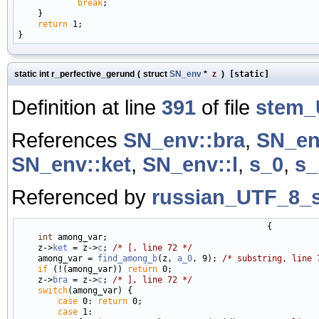
break
;

    }

return
 1;

static int r_perfective_gerund
(
struct
SN_env
*
z
)
[static]
Definition at line
391
of file
stem_
References
SN_env::bra
,
SN_en
SN_env::ket
,
SN_env::l
,
s_0
,
s_
Referenced by
russian_UTF_8_s
                                                  {

int
 among_var;

    z->
ket
 = z->
c
; 
/* [, line 72 */
    among_var = 
find_among_b
(z, 
a_0
, 9); 
/* substring, line 
if
 (!(among_var)) 
return
 0;

    z->
bra
 = z->
c
; 
/* ], line 72 */
switch
(among_var) {

case
 0: 
return
 0;

case
 1:
