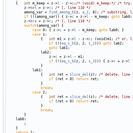
    {   
int
 m_keep = z->
l
 - z->
c
;
/* (void) m_keep;*/
/* try,
        z->
ket
 = z->
c
; 
/* [, line 110 */
        among_var = 
find_among_b
(z, 
a_2
, 8); 
/* substring, l
if
 (!(among_var)) { z->
c
 = z->
l
 - m_keep; 
goto
 lab0; 
        z->
bra
 = z->
c
; 
/* ], line 110 */
switch
(among_var) {

case
 0: { z->
c
 = z->
l
 - m_keep; 
goto
 lab0; }

case
 1:

                {   
int
 m1 = z->
l
 - z->
c
; (void)m1; 
/* or, l
if
 (!(
eq_s_b
(z, 2, 
s_2
))) 
goto
 lab2;

goto
 lab1;

                lab2:

                    z->
c
 = z->
l
 - m1;

if
 (!(
eq_s_b
(z, 2, 
s_3
))) { z->
c
 = z->
l
 
                }

            lab1:

                {   
int
 ret = 
slice_del
(z); 
/* delete, line 
if
 (ret < 0) 
return
 ret;

                }

break
;

case
 2:

                {   
int
 ret = 
slice_del
(z); 
/* delete, line 
if
 (ret < 0) 
return
 ret;

                }

break
;

        }

    lab0:

        ;

    }

return
 1;
