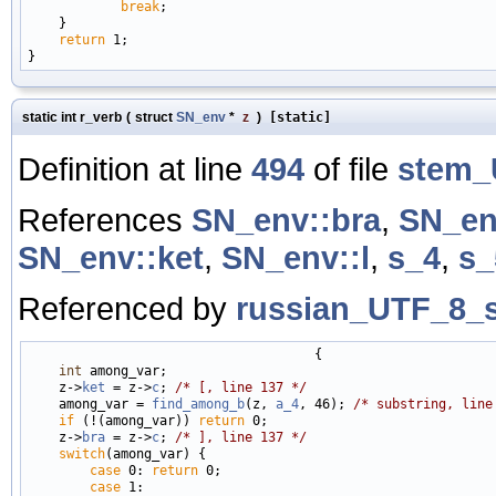
break
;

    }

return
 1;

static int r_verb
(
struct
SN_env
*
z
)
[static]
Definition at line
494
of file
stem_
References
SN_env::bra
,
SN_en
SN_env::ket
,
SN_env::l
,
s_4
,
s_
Referenced by
russian_UTF_8_s
                                     {

int
 among_var;

    z->
ket
 = z->
c
; 
/* [, line 137 */
    among_var = 
find_among_b
(z, 
a_4
, 46); 
/* substring, line
if
 (!(among_var)) 
return
 0;

    z->
bra
 = z->
c
; 
/* ], line 137 */
switch
(among_var) {

case
 0: 
return
 0;

case
 1:
