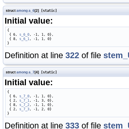
struct
among
a_6
[2]
[static]
Initial value:
{

 { 6, 
s_6_0
, -1, 1, 0},

 { 8, 
s_6_1
, -1, 1, 0}

Definition at line
322
of file
stem_
struct
among
a_7
[4]
[static]
Initial value:
{

 { 6, 
s_7_0
, -1, 1, 0},

 { 2, 
s_7_1
, -1, 3, 0},

 { 8, 
s_7_2
, -1, 1, 0},

 { 2, 
s_7_3
, -1, 2, 0}

Definition at line
333
of file
stem_