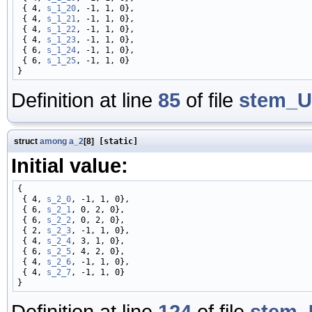
 { 4, 
s_1_20
, -1, 1, 0},

 { 4, 
s_1_21
, -1, 1, 0},

 { 4, 
s_1_22
, -1, 1, 0},

 { 4, 
s_1_23
, -1, 1, 0},

 { 6, 
s_1_24
, -1, 1, 0},

 { 6, 
s_1_25
, -1, 1, 0}

Definition at line
85
of file
stem_U
struct
among
a_2
[8]
[static]
Initial value:
{

 { 4, 
s_2_0
, -1, 1, 0},

 { 6, 
s_2_1
, 0, 2, 0},

 { 6, 
s_2_2
, 0, 2, 0},

 { 2, 
s_2_3
, -1, 1, 0},

 { 4, 
s_2_4
, 3, 1, 0},

 { 6, 
s_2_5
, 4, 2, 0},

 { 4, 
s_2_6
, -1, 1, 0},

 { 4, 
s_2_7
, -1, 1, 0}

Definition at line
124
of file
stem_