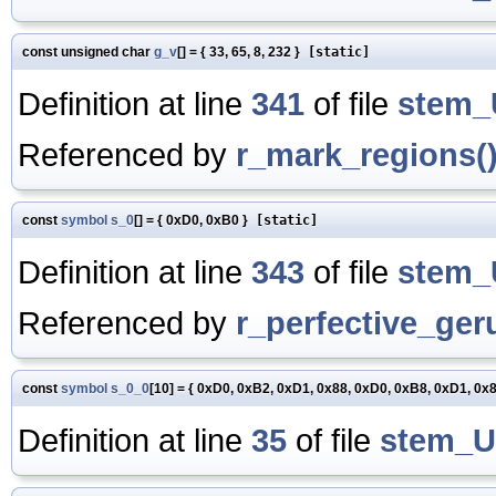
const unsigned char
g_v
[] = { 33, 65, 8, 232 }
[static]
Definition at line
341
of file
stem_
Referenced by
r_mark_regions(
const
symbol
s_0
[] = { 0xD0, 0xB0 }
[static]
Definition at line
343
of file
stem_
Referenced by
r_perfective_ger
const
symbol
s_0_0
[10] = { 0xD0, 0xB2, 0xD1, 0x88, 0xD0, 0xB8, 0xD1, 0x
Definition at line
35
of file
stem_U