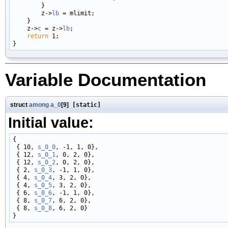
        }

        z->
lb
 = mlimit;

    }

    z->
c
 = z->
lb
;

return
 1;

Variable Documentation
struct
among
a_0
[9]
[static]
Initial value:
{

 { 10, 
s_0_0
, -1, 1, 0},

 { 12, 
s_0_1
, 0, 2, 0},

 { 12, 
s_0_2
, 0, 2, 0},

 { 2, 
s_0_3
, -1, 1, 0},

 { 4, 
s_0_4
, 3, 2, 0},

 { 4, 
s_0_5
, 3, 2, 0},

 { 6, 
s_0_6
, -1, 1, 0},

 { 8, 
s_0_7
, 6, 2, 0},

 { 8, 
s_0_8
, 6, 2, 0}
