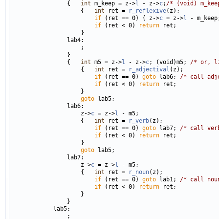
                {   
int
 m_keep = z->
l
 - z->
c
;
/* (void) m_kee
                    {   
int
 ret = 
r_reflexive
(z);

if
 (ret == 0) { z->
c
 = z->
l
 - m_keep
if
 (ret < 0) 
return
 ret;

                    }

                lab4:

                    ;

                }

                {   
int
 m5 = z->
l
 - z->
c
; (void)m5; 
/* or, l
                    {   
int
 ret = 
r_adjectival
(z);

if
 (ret == 0) 
goto
 lab6; 
/* call adj
if
 (ret < 0) 
return
 ret;

                    }

goto
 lab5;

                lab6:

                    z->
c
 = z->
l
 - m5;

                    {   
int
 ret = 
r_verb
(z);

if
 (ret == 0) 
goto
 lab7; 
/* call ver
if
 (ret < 0) 
return
 ret;

                    }

goto
 lab5;

                lab7:

                    z->
c
 = z->
l
 - m5;

                    {   
int
 ret = 
r_noun
(z);

if
 (ret == 0) 
goto
 lab1; 
/* call nou
if
 (ret < 0) 
return
 ret;

                    }

                }

            lab5:

                ;
