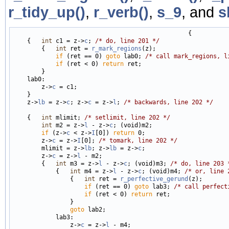
r_tidy_up()
,
r_verb()
,
s_9
, and
s
                                                 {

    {   
int
 c1 = z->
c
; 
/* do, line 201 */
        {   
int
 ret = 
r_mark_regions
(z);

if
 (ret == 0) 
goto
 lab0; 
/* call mark_regions, l
if
 (ret < 0) 
return
 ret;

        }

    lab0:

        z->
c
 = c1;

    }

    z->
lb
 = z->
c
; z->
c
 = z->
l
; 
/* backwards, line 202 */
    {   
int
 mlimit; 
/* setlimit, line 202 */
int
 m2 = z->
l
 - z->
c
; (void)m2;

if
 (z->
c
 < z->
I
[0]) 
return
 0;

        z->
c
 = z->
I
[0]; 
/* tomark, line 202 */
        mlimit = z->
lb
; z->
lb
 = z->
c
;

        z->
c
 = z->
l
 - m2;

        {   
int
 m3 = z->
l
 - z->
c
; (void)m3; 
/* do, line 203 
            {   
int
 m4 = z->
l
 - z->
c
; (void)m4; 
/* or, line 
                {   
int
 ret = 
r_perfective_gerund
(z);

if
 (ret == 0) 
goto
 lab3; 
/* call perfect
if
 (ret < 0) 
return
 ret;

                }

goto
 lab2;

            lab3:

                z->
c
 = z->
l
 - m4;
