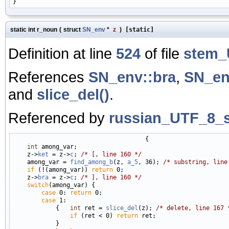
static int r_noun
(
struct
SN_env
*
z
)
[static]
Definition at line
524
of file
stem_
References
SN_env::bra
,
SN_en
and
slice_del()
.
Referenced by
russian_UTF_8_s
                                     {

int
 among_var;

    z->
ket
 = z->
c
; 
/* [, line 160 */
    among_var = 
find_among_b
(z, 
a_5
, 36); 
/* substring, line
if
 (!(among_var)) 
return
 0;

    z->
bra
 = z->
c
; 
/* ], line 160 */
switch
(among_var) {

case
 0: 
return
 0;

case
 1:

            {   
int
 ret = 
slice_del
(z); 
/* delete, line 167 
if
 (ret < 0) 
return
 ret;

            }
