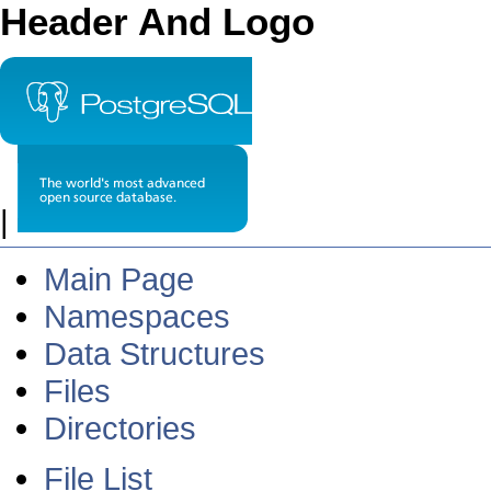
Header And Logo
|
Main Page
Namespaces
Data Structures
Files
Directories
File List