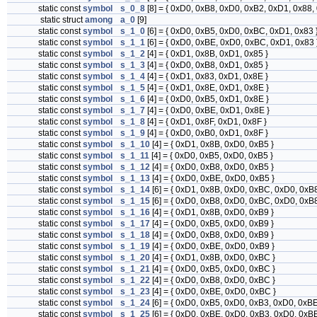
static const
symbol
s_0_8
[8] = { 0xD0, 0xB8, 0xD0, 0xB2, 0xD1, 0x88,
static struct
among
a_0
[9]
static const
symbol
s_1_0
[6] = { 0xD0, 0xB5, 0xD0, 0xBC, 0xD1, 0x83 
static const
symbol
s_1_1
[6] = { 0xD0, 0xBE, 0xD0, 0xBC, 0xD1, 0x83 
static const
symbol
s_1_2
[4] = { 0xD1, 0x8B, 0xD1, 0x85 }
static const
symbol
s_1_3
[4] = { 0xD0, 0xB8, 0xD1, 0x85 }
static const
symbol
s_1_4
[4] = { 0xD1, 0x83, 0xD1, 0x8E }
static const
symbol
s_1_5
[4] = { 0xD1, 0x8E, 0xD1, 0x8E }
static const
symbol
s_1_6
[4] = { 0xD0, 0xB5, 0xD1, 0x8E }
static const
symbol
s_1_7
[4] = { 0xD0, 0xBE, 0xD1, 0x8E }
static const
symbol
s_1_8
[4] = { 0xD1, 0x8F, 0xD1, 0x8F }
static const
symbol
s_1_9
[4] = { 0xD0, 0xB0, 0xD1, 0x8F }
static const
symbol
s_1_10
[4] = { 0xD1, 0x8B, 0xD0, 0xB5 }
static const
symbol
s_1_11
[4] = { 0xD0, 0xB5, 0xD0, 0xB5 }
static const
symbol
s_1_12
[4] = { 0xD0, 0xB8, 0xD0, 0xB5 }
static const
symbol
s_1_13
[4] = { 0xD0, 0xBE, 0xD0, 0xB5 }
static const
symbol
s_1_14
[6] = { 0xD1, 0x8B, 0xD0, 0xBC, 0xD0, 0xB8
static const
symbol
s_1_15
[6] = { 0xD0, 0xB8, 0xD0, 0xBC, 0xD0, 0xB8
static const
symbol
s_1_16
[4] = { 0xD1, 0x8B, 0xD0, 0xB9 }
static const
symbol
s_1_17
[4] = { 0xD0, 0xB5, 0xD0, 0xB9 }
static const
symbol
s_1_18
[4] = { 0xD0, 0xB8, 0xD0, 0xB9 }
static const
symbol
s_1_19
[4] = { 0xD0, 0xBE, 0xD0, 0xB9 }
static const
symbol
s_1_20
[4] = { 0xD1, 0x8B, 0xD0, 0xBC }
static const
symbol
s_1_21
[4] = { 0xD0, 0xB5, 0xD0, 0xBC }
static const
symbol
s_1_22
[4] = { 0xD0, 0xB8, 0xD0, 0xBC }
static const
symbol
s_1_23
[4] = { 0xD0, 0xBE, 0xD0, 0xBC }
static const
symbol
s_1_24
[6] = { 0xD0, 0xB5, 0xD0, 0xB3, 0xD0, 0xBE
static const
symbol
s_1_25
[6] = { 0xD0, 0xBE, 0xD0, 0xB3, 0xD0, 0xBE