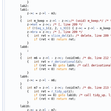
            }

        lab2:

        lab1:

            z->
c
 = z->
l
 - m3;

        }

        {   
int
 m_keep = z->
l
 - z->
c
;
/* (void) m_keep;*/
/* 
            z->
ket
 = z->
c
; 
/* [, line 209 */
if
 (!(
eq_s_b
(z, 2, 
s_9
))) { z->
c
 = z->
l
 - m_keep
            z->
bra
 = z->
c
; 
/* ], line 209 */
            {   
int
 ret = 
slice_del
(z); 
/* delete, line 209 
if
 (ret < 0) 
return
 ret;

            }

        lab8:

            ;

        }

        {   
int
 m6 = z->
l
 - z->
c
; (void)m6; 
/* do, line 212 
            {   
int
 ret = 
r_derivational
(z);

if
 (ret == 0) 
goto
 lab9; 
/* call derivationa
if
 (ret < 0) 
return
 ret;

            }

        lab9:

            z->
c
 = z->
l
 - m6;

        }

        {   
int
 m7 = z->
l
 - z->
c
; (void)m7; 
/* do, line 213 
            {   
int
 ret = 
r_tidy_up
(z);

if
 (ret == 0) 
goto
 lab10; 
/* call tidy_up, l
if
 (ret < 0) 
return
 ret;

            }

        lab10:

            z->
c
 = z->
l
 - m7;
