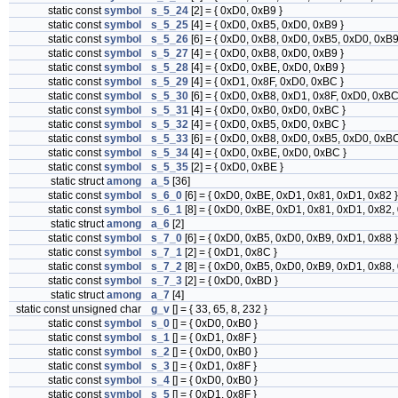
static const
symbol
s_5_24
[2] = { 0xD0, 0xB9 }
static const
symbol
s_5_25
[4] = { 0xD0, 0xB5, 0xD0, 0xB9 }
static const
symbol
s_5_26
[6] = { 0xD0, 0xB8, 0xD0, 0xB5, 0xD0, 0xB9
static const
symbol
s_5_27
[4] = { 0xD0, 0xB8, 0xD0, 0xB9 }
static const
symbol
s_5_28
[4] = { 0xD0, 0xBE, 0xD0, 0xB9 }
static const
symbol
s_5_29
[4] = { 0xD1, 0x8F, 0xD0, 0xBC }
static const
symbol
s_5_30
[6] = { 0xD0, 0xB8, 0xD1, 0x8F, 0xD0, 0xBC
static const
symbol
s_5_31
[4] = { 0xD0, 0xB0, 0xD0, 0xBC }
static const
symbol
s_5_32
[4] = { 0xD0, 0xB5, 0xD0, 0xBC }
static const
symbol
s_5_33
[6] = { 0xD0, 0xB8, 0xD0, 0xB5, 0xD0, 0xBC
static const
symbol
s_5_34
[4] = { 0xD0, 0xBE, 0xD0, 0xBC }
static const
symbol
s_5_35
[2] = { 0xD0, 0xBE }
static struct
among
a_5
[36]
static const
symbol
s_6_0
[6] = { 0xD0, 0xBE, 0xD1, 0x81, 0xD1, 0x82 }
static const
symbol
s_6_1
[8] = { 0xD0, 0xBE, 0xD1, 0x81, 0xD1, 0x82,
static struct
among
a_6
[2]
static const
symbol
s_7_0
[6] = { 0xD0, 0xB5, 0xD0, 0xB9, 0xD1, 0x88 }
static const
symbol
s_7_1
[2] = { 0xD1, 0x8C }
static const
symbol
s_7_2
[8] = { 0xD0, 0xB5, 0xD0, 0xB9, 0xD1, 0x88,
static const
symbol
s_7_3
[2] = { 0xD0, 0xBD }
static struct
among
a_7
[4]
static const unsigned char
g_v
[] = { 33, 65, 8, 232 }
static const
symbol
s_0
[] = { 0xD0, 0xB0 }
static const
symbol
s_1
[] = { 0xD1, 0x8F }
static const
symbol
s_2
[] = { 0xD0, 0xB0 }
static const
symbol
s_3
[] = { 0xD1, 0x8F }
static const
symbol
s_4
[] = { 0xD0, 0xB0 }
static const
symbol
s_5
[] = { 0xD1, 0x8F }