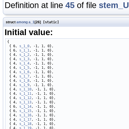
Definition at line
45
of file
stem_U
struct
among
a_1
[26]
[static]
Initial value:
{

 { 6, 
s_1_0
, -1, 1, 0},

 { 6, 
s_1_1
, -1, 1, 0},

 { 4, 
s_1_2
, -1, 1, 0},

 { 4, 
s_1_3
, -1, 1, 0},

 { 4, 
s_1_4
, -1, 1, 0},

 { 4, 
s_1_5
, -1, 1, 0},

 { 4, 
s_1_6
, -1, 1, 0},

 { 4, 
s_1_7
, -1, 1, 0},

 { 4, 
s_1_8
, -1, 1, 0},

 { 4, 
s_1_9
, -1, 1, 0},

 { 4, 
s_1_10
, -1, 1, 0},

 { 4, 
s_1_11
, -1, 1, 0},

 { 4, 
s_1_12
, -1, 1, 0},

 { 4, 
s_1_13
, -1, 1, 0},

 { 6, 
s_1_14
, -1, 1, 0},

 { 6, 
s_1_15
, -1, 1, 0},

 { 4, 
s_1_16
, -1, 1, 0},

 { 4, 
s_1_17
, -1, 1, 0},

 { 4, 
s_1_18
, -1, 1, 0},

 { 4, 
s_1_19
, -1, 1, 0},
