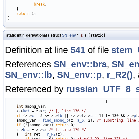
break
;

    }

return
 1;

static int r_derivational
(
struct
SN_env
*
z
)
[static]
Definition at line
541
of file
stem_
References
SN_env::bra
,
SN_en
SN_env::lb
,
SN_env::p
,
r_R2()
,
Referenced by
russian_UTF_8_s
                                             {

int
 among_var;

    z->
ket
 = z->
c
; 
/* [, line 176 */
if
 (z->
c
 - 5 <= z->
lb
 || (z->
p
[z->
c
 - 1] != 130 && z->
p
[
    among_var = 
find_among_b
(z, 
a_6
, 2); 
/* substring, line 
if
 (!(among_var)) 
return
 0;

    z->
bra
 = z->
c
; 
/* ], line 176 */
    {   
int
 ret = 
r_R2
(z);

if
 (ret == 0) 
return
 0; 
/* call R2, line 176 */