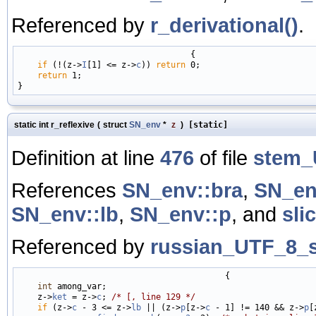
Referenced by
r_derivational()
.
                                   {

if
 (!(z->
I
[1] <= z->
c
)) 
return
 0;

return
 1;

static int r_reflexive
(
struct
SN_env
*
z
)
[static]
Definition at line
476
of file
stem_
References
SN_env::bra
,
SN_en
SN_env::lb
,
SN_env::p
, and
sli
Referenced by
russian_UTF_8_s
                                          {

int
 among_var;

    z->
ket
 = z->
c
; 
/* [, line 129 */
if
 (z->
c
 - 3 <= z->
lb
 || (z->
p
[z->
c
 - 1] != 140 && z->
p
[