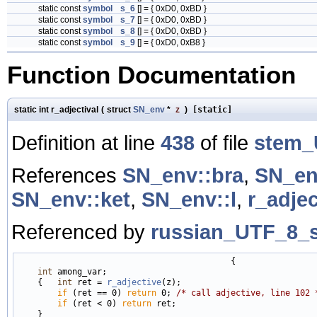
static const
symbol
s_6
[] = { 0xD0, 0xBD }
static const
symbol
s_7
[] = { 0xD0, 0xBD }
static const
symbol
s_8
[] = { 0xD0, 0xBD }
static const
symbol
s_9
[] = { 0xD0, 0xB8 }
Function Documentation
static int r_adjectival
(
struct
SN_env
*
z
)
[static]
Definition at line
438
of file
stem_
References
SN_env::bra
,
SN_en
SN_env::ket
,
SN_env::l
,
r_adjec
Referenced by
russian_UTF_8_s
                                           {

int
 among_var;

    {   
int
 ret = 
r_adjective
(z);

if
 (ret == 0) 
return
 0; 
/* call adjective, line 102 
if
 (ret < 0) 
return
 ret;

    }
