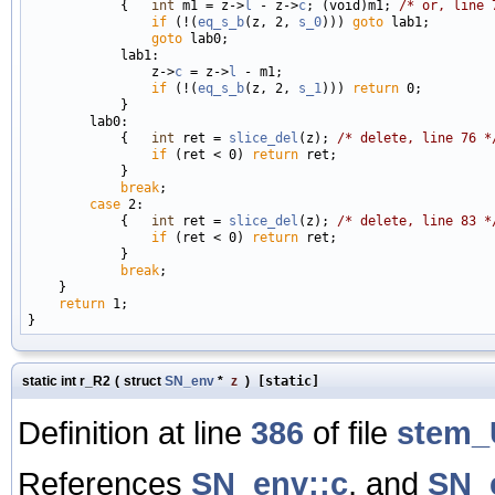
            {   
int
 m1 = z->
l
 - z->
c
; (void)m1; 
/* or, line 
if
 (!(
eq_s_b
(z, 2, 
s_0
))) 
goto
 lab1;

goto
 lab0;

            lab1:

                z->
c
 = z->
l
 - m1;

if
 (!(
eq_s_b
(z, 2, 
s_1
))) 
return
 0;

            }

        lab0:

            {   
int
 ret = 
slice_del
(z); 
/* delete, line 76 *
if
 (ret < 0) 
return
 ret;

            }

break
;

case
 2:

            {   
int
 ret = 
slice_del
(z); 
/* delete, line 83 *
if
 (ret < 0) 
return
 ret;

            }

break
;

    }

return
 1;

static int r_R2
(
struct
SN_env
*
z
)
[static]
Definition at line
386
of file
stem_
References
SN_env::c
, and
SN_e