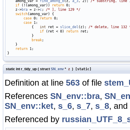
    among_var = 
find_among_b
(z, 
a_3
, 2); 
/* substring, line 
if
 (!(among_var)) 
return
 0;

    z->
bra
 = z->
c
; 
/* ], line 129 */
switch
(among_var) {

case
 0: 
return
 0;

case
 1:

            {   
int
 ret = 
slice_del
(z); 
/* delete, line 132 
if
 (ret < 0) 
return
 ret;

            }

break
;

    }

return
 1;

static int r_tidy_up
(
struct
SN_env
*
z
)
[static]
Definition at line
563
of file
stem_
References
SN_env::bra
,
SN_en
SN_env::ket
,
s_6
,
s_7
,
s_8
, and
Referenced by
russian_UTF_8_s