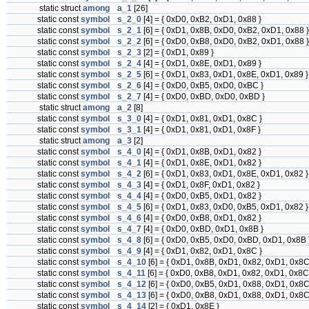
static struct
among
a_1
[26]
static const
symbol
s_2_0
[4] = { 0xD0, 0xB2, 0xD1, 0x88 }
static const
symbol
s_2_1
[6] = { 0xD1, 0x8B, 0xD0, 0xB2, 0xD1, 0x88 }
static const
symbol
s_2_2
[6] = { 0xD0, 0xB8, 0xD0, 0xB2, 0xD1, 0x88 }
static const
symbol
s_2_3
[2] = { 0xD1, 0x89 }
static const
symbol
s_2_4
[4] = { 0xD1, 0x8E, 0xD1, 0x89 }
static const
symbol
s_2_5
[6] = { 0xD1, 0x83, 0xD1, 0x8E, 0xD1, 0x89 }
static const
symbol
s_2_6
[4] = { 0xD0, 0xB5, 0xD0, 0xBC }
static const
symbol
s_2_7
[4] = { 0xD0, 0xBD, 0xD0, 0xBD }
static struct
among
a_2
[8]
static const
symbol
s_3_0
[4] = { 0xD1, 0x81, 0xD1, 0x8C }
static const
symbol
s_3_1
[4] = { 0xD1, 0x81, 0xD1, 0x8F }
static struct
among
a_3
[2]
static const
symbol
s_4_0
[4] = { 0xD1, 0x8B, 0xD1, 0x82 }
static const
symbol
s_4_1
[4] = { 0xD1, 0x8E, 0xD1, 0x82 }
static const
symbol
s_4_2
[6] = { 0xD1, 0x83, 0xD1, 0x8E, 0xD1, 0x82 }
static const
symbol
s_4_3
[4] = { 0xD1, 0x8F, 0xD1, 0x82 }
static const
symbol
s_4_4
[4] = { 0xD0, 0xB5, 0xD1, 0x82 }
static const
symbol
s_4_5
[6] = { 0xD1, 0x83, 0xD0, 0xB5, 0xD1, 0x82 }
static const
symbol
s_4_6
[4] = { 0xD0, 0xB8, 0xD1, 0x82 }
static const
symbol
s_4_7
[4] = { 0xD0, 0xBD, 0xD1, 0x8B }
static const
symbol
s_4_8
[6] = { 0xD0, 0xB5, 0xD0, 0xBD, 0xD1, 0x8B 
static const
symbol
s_4_9
[4] = { 0xD1, 0x82, 0xD1, 0x8C }
static const
symbol
s_4_10
[6] = { 0xD1, 0x8B, 0xD1, 0x82, 0xD1, 0x8C
static const
symbol
s_4_11
[6] = { 0xD0, 0xB8, 0xD1, 0x82, 0xD1, 0x8C
static const
symbol
s_4_12
[6] = { 0xD0, 0xB5, 0xD1, 0x88, 0xD1, 0x8C
static const
symbol
s_4_13
[6] = { 0xD0, 0xB8, 0xD1, 0x88, 0xD1, 0x8C
static const
symbol
s_4_14
[2] = { 0xD1, 0x8E }