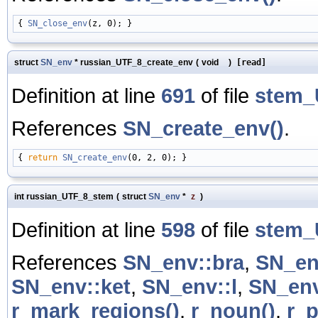
{ 
SN_close_env
struct
SN_env
* russian_UTF_8_create_env
(
void
)
[read]
Definition at line
691
of file
stem_
References
SN_create_env()
.
{ 
return
SN_create_env
int russian_UTF_8_stem
(
struct
SN_env
*
z
)
Definition at line
598
of file
stem_
References
SN_env::bra
,
SN_en
SN_env::ket
,
SN_env::l
,
SN_env
r_mark_regions()
,
r_noun()
,
r_p