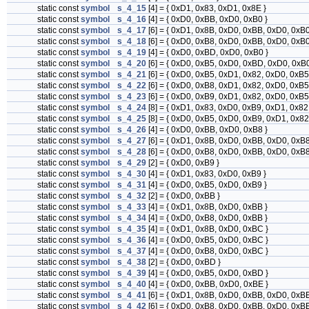
static const
symbol
s_4_15
[4] = { 0xD1, 0x83, 0xD1, 0x8E }
static const
symbol
s_4_16
[4] = { 0xD0, 0xBB, 0xD0, 0xB0 }
static const
symbol
s_4_17
[6] = { 0xD1, 0x8B, 0xD0, 0xBB, 0xD0, 0xB0
static const
symbol
s_4_18
[6] = { 0xD0, 0xB8, 0xD0, 0xBB, 0xD0, 0xB0
static const
symbol
s_4_19
[4] = { 0xD0, 0xBD, 0xD0, 0xB0 }
static const
symbol
s_4_20
[6] = { 0xD0, 0xB5, 0xD0, 0xBD, 0xD0, 0xB0
static const
symbol
s_4_21
[6] = { 0xD0, 0xB5, 0xD1, 0x82, 0xD0, 0xB5
static const
symbol
s_4_22
[6] = { 0xD0, 0xB8, 0xD1, 0x82, 0xD0, 0xB5
static const
symbol
s_4_23
[6] = { 0xD0, 0xB9, 0xD1, 0x82, 0xD0, 0xB5
static const
symbol
s_4_24
[8] = { 0xD1, 0x83, 0xD0, 0xB9, 0xD1, 0x82
static const
symbol
s_4_25
[8] = { 0xD0, 0xB5, 0xD0, 0xB9, 0xD1, 0x82
static const
symbol
s_4_26
[4] = { 0xD0, 0xBB, 0xD0, 0xB8 }
static const
symbol
s_4_27
[6] = { 0xD1, 0x8B, 0xD0, 0xBB, 0xD0, 0xB8
static const
symbol
s_4_28
[6] = { 0xD0, 0xB8, 0xD0, 0xBB, 0xD0, 0xB8
static const
symbol
s_4_29
[2] = { 0xD0, 0xB9 }
static const
symbol
s_4_30
[4] = { 0xD1, 0x83, 0xD0, 0xB9 }
static const
symbol
s_4_31
[4] = { 0xD0, 0xB5, 0xD0, 0xB9 }
static const
symbol
s_4_32
[2] = { 0xD0, 0xBB }
static const
symbol
s_4_33
[4] = { 0xD1, 0x8B, 0xD0, 0xBB }
static const
symbol
s_4_34
[4] = { 0xD0, 0xB8, 0xD0, 0xBB }
static const
symbol
s_4_35
[4] = { 0xD1, 0x8B, 0xD0, 0xBC }
static const
symbol
s_4_36
[4] = { 0xD0, 0xB5, 0xD0, 0xBC }
static const
symbol
s_4_37
[4] = { 0xD0, 0xB8, 0xD0, 0xBC }
static const
symbol
s_4_38
[2] = { 0xD0, 0xBD }
static const
symbol
s_4_39
[4] = { 0xD0, 0xB5, 0xD0, 0xBD }
static const
symbol
s_4_40
[4] = { 0xD0, 0xBB, 0xD0, 0xBE }
static const
symbol
s_4_41
[6] = { 0xD1, 0x8B, 0xD0, 0xBB, 0xD0, 0xBE
static const
symbol
s_4_42
[6] = { 0xD0, 0xB8, 0xD0, 0xBB, 0xD0, 0xBE