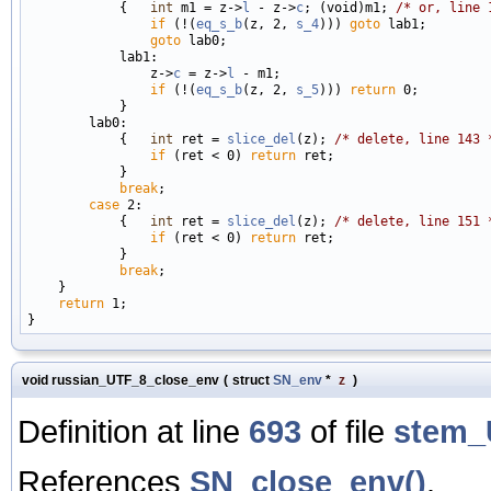
            {   
int
 m1 = z->
l
 - z->
c
; (void)m1; 
/* or, line 
if
 (!(
eq_s_b
(z, 2, 
s_4
))) 
goto
 lab1;

goto
 lab0;

            lab1:

                z->
c
 = z->
l
 - m1;

if
 (!(
eq_s_b
(z, 2, 
s_5
))) 
return
 0;

            }

        lab0:

            {   
int
 ret = 
slice_del
(z); 
/* delete, line 143 
if
 (ret < 0) 
return
 ret;

            }

break
;

case
 2:

            {   
int
 ret = 
slice_del
(z); 
/* delete, line 151 
if
 (ret < 0) 
return
 ret;

            }

break
;

    }

return
 1;

void russian_UTF_8_close_env
(
struct
SN_env
*
z
)
Definition at line
693
of file
stem_
References
SN_close_env()
.