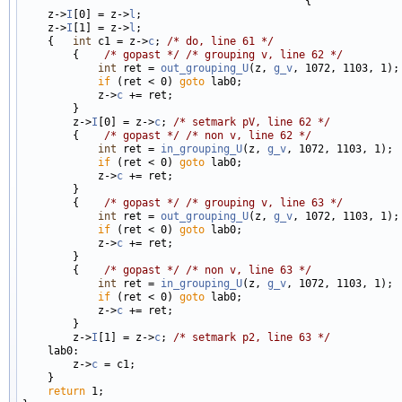
                                             {

    z->
I
[0] = z->
l
;

    z->
I
[1] = z->
l
;

    {   
int
 c1 = z->
c
; 
/* do, line 61 */
        {    
/* gopast */
/* grouping v, line 62 */
int
 ret = 
out_grouping_U
(z, 
g_v
, 1072, 1103, 1);

if
 (ret < 0) 
goto
 lab0;

            z->
c
 += ret;

        }

        z->
I
[0] = z->
c
; 
/* setmark pV, line 62 */
        {    
/* gopast */
/* non v, line 62 */
int
 ret = 
in_grouping_U
(z, 
g_v
, 1072, 1103, 1);

if
 (ret < 0) 
goto
 lab0;

            z->
c
 += ret;

        }

        {    
/* gopast */
/* grouping v, line 63 */
int
 ret = 
out_grouping_U
(z, 
g_v
, 1072, 1103, 1);

if
 (ret < 0) 
goto
 lab0;

            z->
c
 += ret;

        }

        {    
/* gopast */
/* non v, line 63 */
int
 ret = 
in_grouping_U
(z, 
g_v
, 1072, 1103, 1);

if
 (ret < 0) 
goto
 lab0;

            z->
c
 += ret;

        }

        z->
I
[1] = z->
c
; 
/* setmark p2, line 63 */
    lab0:

        z->
c
 = c1;

    }

return
 1;
