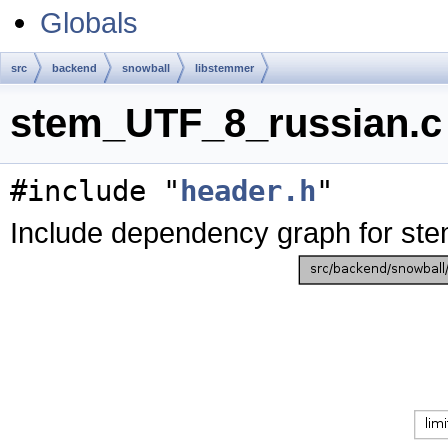
Globals
src
backend
snowball
libstemmer
stem_UTF_8_russian.c 
#include "
header.h
"
Include dependency graph for st