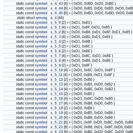
static const
symbol
s_4_43
[4] = { 0xD0, 0xBD, 0xD0, 0xBE }
static const
symbol
s_4_44
[6] = { 0xD0, 0xB5, 0xD0, 0xBD, 0xD0, 0xBE
static const
symbol
s_4_45
[6] = { 0xD0, 0xBD, 0xD0, 0xBD, 0xD0, 0xB
static struct
among
a_4
[46]
static const
symbol
s_5_0
[2] = { 0xD1, 0x83 }
static const
symbol
s_5_1
[4] = { 0xD1, 0x8F, 0xD1, 0x85 }
static const
symbol
s_5_2
[6] = { 0xD0, 0xB8, 0xD1, 0x8F, 0xD1, 0x85 }
static const
symbol
s_5_3
[4] = { 0xD0, 0xB0, 0xD1, 0x85 }
static const
symbol
s_5_4
[2] = { 0xD1, 0x8B }
static const
symbol
s_5_5
[2] = { 0xD1, 0x8C }
static const
symbol
s_5_6
[2] = { 0xD1, 0x8E }
static const
symbol
s_5_7
[4] = { 0xD1, 0x8C, 0xD1, 0x8E }
static const
symbol
s_5_8
[4] = { 0xD0, 0xB8, 0xD1, 0x8E }
static const
symbol
s_5_9
[2] = { 0xD1, 0x8F }
static const
symbol
s_5_10
[4] = { 0xD1, 0x8C, 0xD1, 0x8F }
static const
symbol
s_5_11
[4] = { 0xD0, 0xB8, 0xD1, 0x8F }
static const
symbol
s_5_12
[2] = { 0xD0, 0xB0 }
static const
symbol
s_5_13
[4] = { 0xD0, 0xB5, 0xD0, 0xB2 }
static const
symbol
s_5_14
[4] = { 0xD0, 0xBE, 0xD0, 0xB2 }
static const
symbol
s_5_15
[2] = { 0xD0, 0xB5 }
static const
symbol
s_5_16
[4] = { 0xD1, 0x8C, 0xD0, 0xB5 }
static const
symbol
s_5_17
[4] = { 0xD0, 0xB8, 0xD0, 0xB5 }
static const
symbol
s_5_18
[2] = { 0xD0, 0xB8 }
static const
symbol
s_5_19
[4] = { 0xD0, 0xB5, 0xD0, 0xB8 }
static const
symbol
s_5_20
[4] = { 0xD0, 0xB8, 0xD0, 0xB8 }
static const
symbol
s_5_21
[6] = { 0xD1, 0x8F, 0xD0, 0xBC, 0xD0, 0xB8
static const
symbol
s_5_22
[8] = { 0xD0, 0xB8, 0xD1, 0x8F, 0xD0, 0xBC
static const
symbol
s_5_23
[6] = { 0xD0, 0xB0, 0xD0, 0xBC, 0xD0, 0xB8