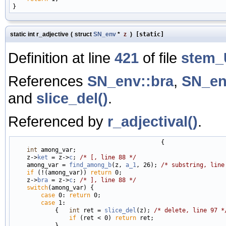
static int r_adjective
(
struct
SN_env
*
z
)
[static]
Definition at line
421
of file
stem_
References
SN_env::bra
,
SN_en
and
slice_del()
.
Referenced by
r_adjectival()
.
                                          {

int
 among_var;

    z->
ket
 = z->
c
; 
/* [, line 88 */
    among_var = 
find_among_b
(z, 
a_1
, 26); 
/* substring, line
if
 (!(among_var)) 
return
 0;

    z->
bra
 = z->
c
; 
/* ], line 88 */
switch
(among_var) {

case
 0: 
return
 0;

case
 1:

            {   
int
 ret = 
slice_del
(z); 
/* delete, line 97 *
if
 (ret < 0) 
return
 ret;

            }
