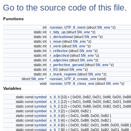
Go to the source code of this file.
Functions
int
russian_UTF_8_stem
(struct
SN_env
*z)
static int
r_tidy_up
(struct
SN_env
*z)
static int
r_derivational
(struct
SN_env
*z)
static int
r_noun
(struct
SN_env
*z)
static int
r_verb
(struct
SN_env
*z)
static int
r_reflexive
(struct
SN_env
*z)
static int
r_adjectival
(struct
SN_env
*z)
static int
r_adjective
(struct
SN_env
*z)
static int
r_perfective_gerund
(struct
SN_env
*z)
static int
r_R2
(struct
SN_env
*z)
static int
r_mark_regions
(struct
SN_env
*z)
struct
SN_env
*
russian_UTF_8_create_env
(void)
void
russian_UTF_8_close_env
(struct
SN_env
*z)
Variables
static const
symbol
s_0_0
[10] = { 0xD0, 0xB2, 0xD1, 0x88, 0xD0, 0xB8
static const
symbol
s_0_1
[12] = { 0xD1, 0x8B, 0xD0, 0xB2, 0xD1, 0x88
static const
symbol
s_0_2
[12] = { 0xD0, 0xB8, 0xD0, 0xB2, 0xD1, 0x88
static const
symbol
s_0_3
[2] = { 0xD0, 0xB2 }
static const
symbol
s_0_4
[4] = { 0xD1, 0x8B, 0xD0, 0xB2 }
static const
symbol
s_0_5
[4] = { 0xD0, 0xB8, 0xD0, 0xB2 }
static const
symbol
s_0_6
[6] = { 0xD0, 0xB2, 0xD1, 0x88, 0xD0, 0xB8 }
static const
symbol
s_0_7
[8] = { 0xD1, 0x8B, 0xD0, 0xB2, 0xD1, 0x88,