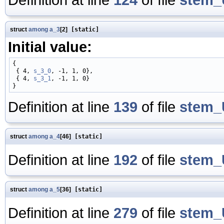
struct
among
a_3
[2]
[static]
Initial value:
{

 { 4, 
s_3_0
, -1, 1, 0},

 { 4, 
s_3_1
, -1, 1, 0}

Definition at line
139
of file
stem_
struct
among
a_4
[46]
[static]
Definition at line
192
of file
stem_
struct
among
a_5
[36]
[static]
Definition at line
279
of file
stem_