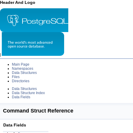
Header And Logo
|
Main Page
Namespaces
Data Structures
Files
Directories
Data Structures
Data Structure Index
Data Fields
Command Struct Reference
Data Fields