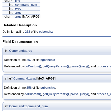
char *
line
int
command_num
int
type
int
argc
char *
argv
[MAX_ARGS]
Detailed Description
Definition at line
252
of file
pgbench.c
.
Field Documentation
int
Command::argc
Definition at line
257
of file
pgbench.c
.
Referenced by
doCustom()
,
getQueryParams()
,
parseQuery()
, and
process_
char*
Command::argv
[MAX_ARGS]
Definition at line
258
of file
pgbench.c
.
Referenced by
doCustom()
,
getQueryParams()
,
parseQuery()
, and
process_
int
Command::command_num