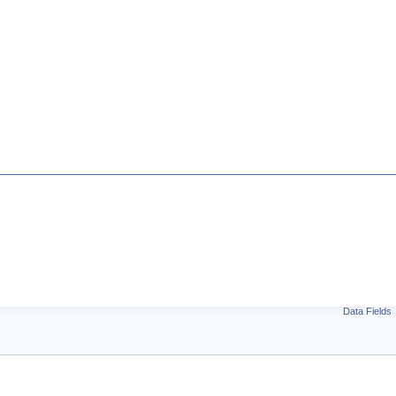
Data Fields