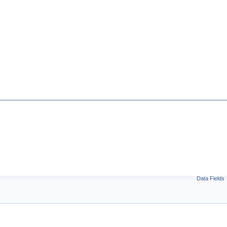
Data Fields