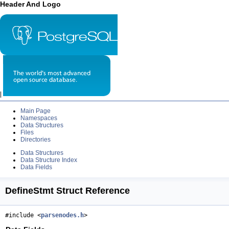
Header And Logo
|
Main Page
Namespaces
Data Structures
Files
Directories
Data Structures
Data Structure Index
Data Fields
DefineStmt Struct Reference
#include <
parsenodes.h
>