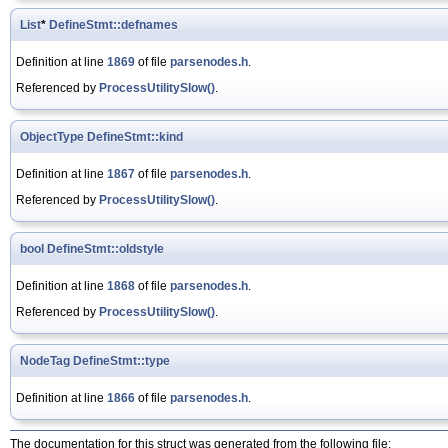
List
*
DefineStmt::defnames
Definition at line
1869
of file
parsenodes.h
.
Referenced by
ProcessUtilitySlow()
.
ObjectType
DefineStmt::kind
Definition at line
1867
of file
parsenodes.h
.
Referenced by
ProcessUtilitySlow()
.
bool
DefineStmt::oldstyle
Definition at line
1868
of file
parsenodes.h
.
Referenced by
ProcessUtilitySlow()
.
NodeTag
DefineStmt::type
Definition at line
1866
of file
parsenodes.h
.
The documentation for this struct was generated from the following file: