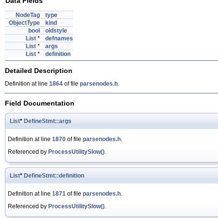
Data Fields
NodeTag
type
ObjectType
kind
bool
oldstyle
List
*
defnames
List
*
args
List
*
definition
Detailed Description
Definition at line
1864
of file
parsenodes.h
.
Field Documentation
List
*
DefineStmt::args
Definition at line
1870
of file
parsenodes.h
.
Referenced by
ProcessUtilitySlow()
.
List
*
DefineStmt::definition
Definition at line
1871
of file
parsenodes.h
.
Referenced by
ProcessUtilitySlow()
.