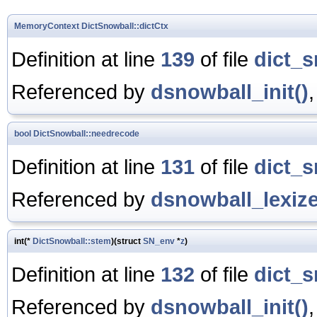
MemoryContext
DictSnowball::dictCtx
Definition at line
139
of file
dict_s
Referenced by
dsnowball_init()
bool
DictSnowball::needrecode
Definition at line
131
of file
dict_s
Referenced by
dsnowball_lexize
int(*
DictSnowball::stem
)(struct
SN_env
*
z
)
Definition at line
132
of file
dict_s
Referenced by
dsnowball_init()