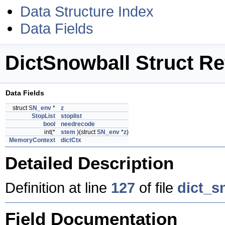
Data Structure Index
Data Fields
DictSnowball Struct R
Data Fields
struct
SN_env
*
z
StopList
stoplist
bool
needrecode
int(*
stem
)(struct
SN_env
*
z
)
MemoryContext
dictCtx
Detailed Description
Definition at line
127
of file
dict_s
Field Documentation