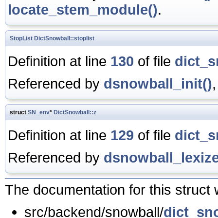
locate_stem_module()
.
StopList
DictSnowball::stoplist
Definition at line
130
of file
dict_s
Referenced by
dsnowball_init()
struct
SN_env
*
DictSnowball::z
Definition at line
129
of file
dict_s
Referenced by
dsnowball_lexize
The documentation for this struct 
src/backend/snowball/
dict_sn