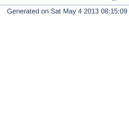
Generated on Sat May 4 2013 08:15:0