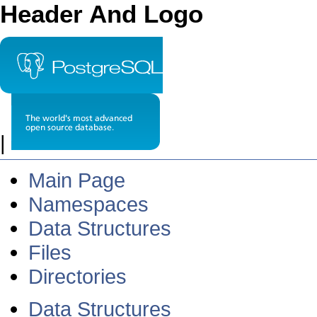
Header And Logo
|
Main Page
Namespaces
Data Structures
Files
Directories
Data Structures