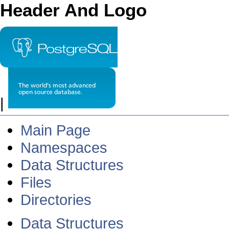
Header And Logo
|
Main Page
Namespaces
Data Structures
Files
Directories
Data Structures