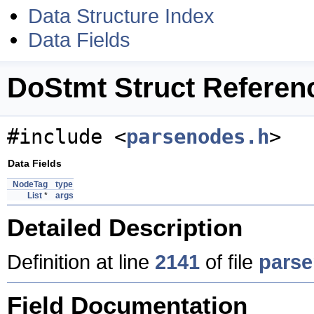
Data Structure Index
Data Fields
DoStmt Struct Referen
#include <
parsenodes.h
>
Data Fields
NodeTag
type
List
*
args
Detailed Description
Definition at line
2141
of file
parse
Field Documentation