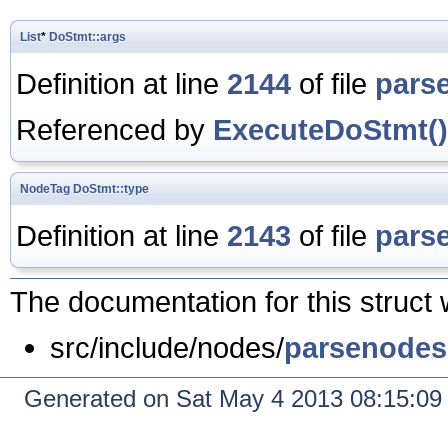
List
*
DoStmt::args
Definition at line
2144
of file
pars
Referenced by
ExecuteDoStmt()
NodeTag
DoStmt::type
Definition at line
2143
of file
pars
The documentation for this struct 
src/include/nodes/
parsenodes
Generated on Sat May 4 2013 08:15:0