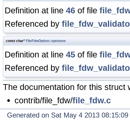
Definition at line
46
of file
file_fd
Referenced by
file_fdw_validato
const char*
FileFdwOption::optname
Definition at line
45
of file
file_fd
Referenced by
file_fdw_validato
The documentation for this struct 
contrib/file_fdw/
file_fdw.c
Generated on Sat May 4 2013 08:15:0