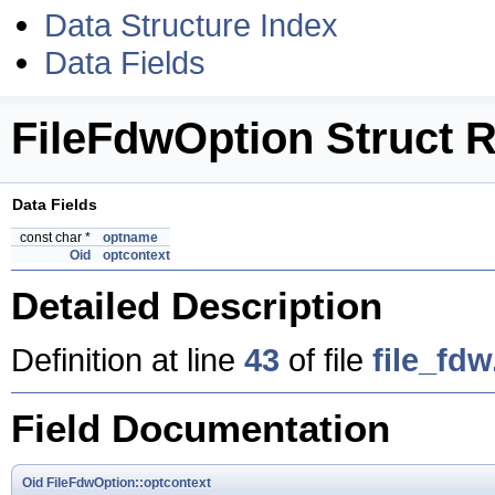
Data Structure Index
Data Fields
FileFdwOption Struct 
Data Fields
const char *
optname
Oid
optcontext
Detailed Description
Definition at line
43
of file
file_fdw
Field Documentation
Oid
FileFdwOption::optcontext