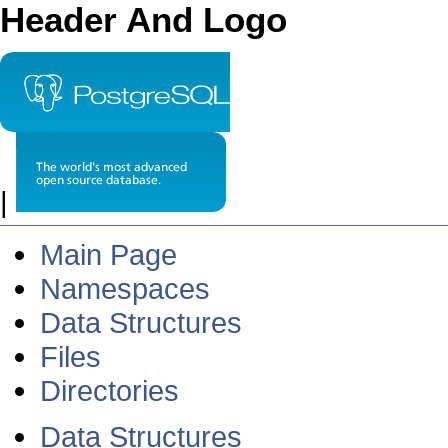
Header And Logo
|
Main Page
Namespaces
Data Structures
Files
Directories
Data Structures