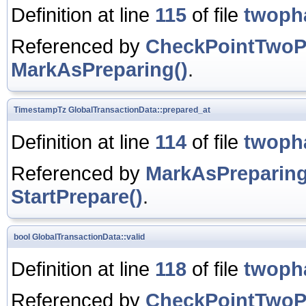
Definition at line
115
of file
twoph
Referenced by
CheckPointTwoP
MarkAsPreparing()
.
TimestampTz
GlobalTransactionData::prepared_at
Definition at line
114
of file
twoph
Referenced by
MarkAsPreparing
StartPrepare()
.
bool
GlobalTransactionData::valid
Definition at line
118
of file
twoph
Referenced by
CheckPointTwoP