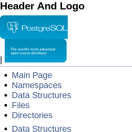
Header And Logo
|
Main Page
Namespaces
Data Structures
Files
Directories
Data Structures