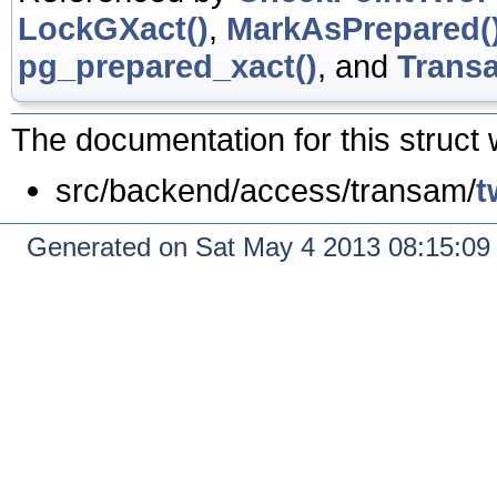
LockGXact()
,
MarkAsPrepared(
pg_prepared_xact()
, and
Transa
The documentation for this struct 
src/backend/access/transam/
t
Generated on Sat May 4 2013 08:15:0