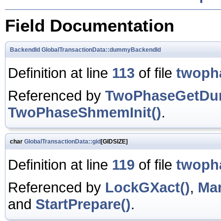
Field Documentation
BackendId
GlobalTransactionData::dummyBackendId
Definition at line
113
of file
twoph
Referenced by
TwoPhaseGetDu
TwoPhaseShmemInit()
.
char
GlobalTransactionData::gid
[GIDSIZE]
Definition at line
119
of file
twoph
Referenced by
LockGXact()
,
Mar
and
StartPrepare()
.