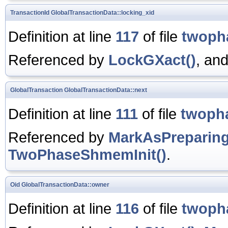
TransactionId
GlobalTransactionData::locking_xid
Definition at line
117
of file
twoph
Referenced by
LockGXact()
, an
GlobalTransaction
GlobalTransactionData::next
Definition at line
111
of file
twoph
Referenced by
MarkAsPreparing
TwoPhaseShmemInit()
.
Oid
GlobalTransactionData::owner
Definition at line
116
of file
twoph