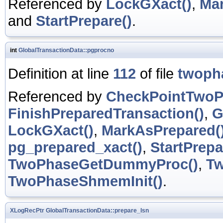
Referenced by
LockGXact()
,
Mar
and
StartPrepare()
.
int
GlobalTransactionData::pgprocno
Definition at line
112
of file
twoph
Referenced by
CheckPointTwoP
FinishPreparedTransaction()
,
G
LockGXact()
,
MarkAsPrepared(
pg_prepared_xact()
,
StartPrepa
TwoPhaseGetDummyProc()
,
Tw
TwoPhaseShmemInit()
.
XLogRecPtr
GlobalTransactionData::prepare_lsn