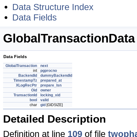
Data Structure Index
Data Fields
GlobalTransactionData
Data Fields
GlobalTransaction
next
int
pgprocno
BackendId
dummyBackendId
TimestampTz
prepared_at
XLogRecPtr
prepare_lsn
Oid
owner
TransactionId
locking_xid
bool
valid
char
gid
[GIDSIZE]
Detailed Description
Definition at line
109
of file
twoph