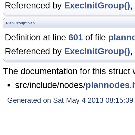
Referenced by
ExecInitGroup()
,
Plan
Group::plan
Definition at line
601
of file
plann
Referenced by
ExecInitGroup()
,
The documentation for this struct 
src/include/nodes/
plannodes.
Generated on Sat May 4 2013 08:15:0