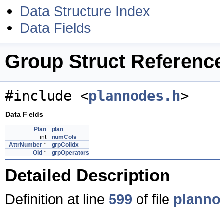
Data Structure Index
Data Fields
Group Struct Referenc
#include <
plannodes.h
>
Data Fields
Plan
plan
int
numCols
AttrNumber
*
grpColIdx
Oid
*
grpOperators
Detailed Description
Definition at line
599
of file
planno