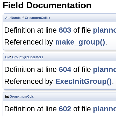
Field Documentation
AttrNumber
*
Group::grpColIdx
Definition at line
603
of file
plann
Referenced by
make_group()
.
Oid
*
Group::grpOperators
Definition at line
604
of file
plann
Referenced by
ExecInitGroup()
,
int
Group::numCols
Definition at line
602
of file
plann