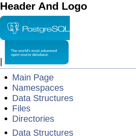
Header And Logo
|
Main Page
Namespaces
Data Structures
Files
Directories
Data Structures