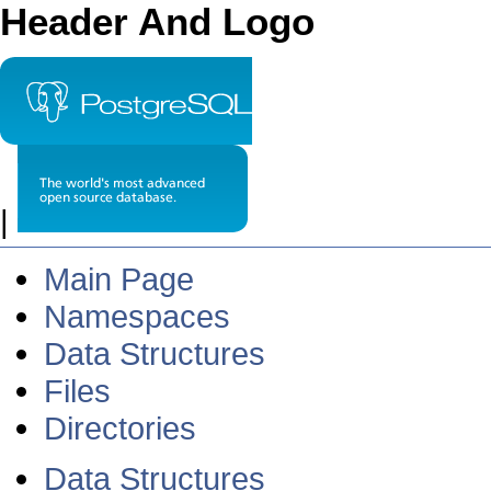
Header And Logo
|
Main Page
Namespaces
Data Structures
Files
Directories
Data Structures