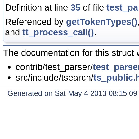
Definition at line
35
of file
test_pa
Referenced by
getTokenTypes()
and
tt_process_call()
.
The documentation for this struct 
contrib/test_parser/
test_parse
src/include/tsearch/
ts_public.
Generated on Sat May 4 2013 08:15:0