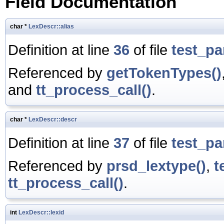
Field Documentation
char *
LexDescr::alias
Definition at line
36
of file
test_pa
Referenced by
getTokenTypes()
and
tt_process_call()
.
char *
LexDescr::descr
Definition at line
37
of file
test_pa
Referenced by
prsd_lextype()
,
t
tt_process_call()
.
int
LexDescr::lexid