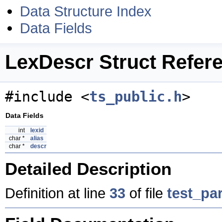
Data Structure Index
Data Fields
LexDescr Struct Refer
#include <
ts_public.h
>
Data Fields
int
lexid
char *
alias
char *
descr
Detailed Description
Definition at line
33
of file
test_par