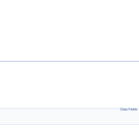
Data Fields