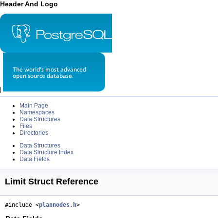
Header And Logo
|
Main Page
Namespaces
Data Structures
Files
Directories
Data Structures
Data Structure Index
Data Fields
Limit Struct Reference
#include <
plannodes.h
>