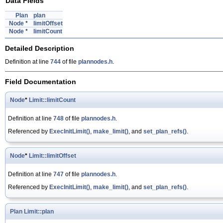
Data Fields
Plan
plan
Node
*
limitOffset
Node
*
limitCount
Detailed Description
Definition at line
744
of file
plannodes.h
.
Field Documentation
Node
*
Limit::limitCount
Definition at line
748
of file
plannodes.h
.
Referenced by
ExecInitLimit()
,
make_limit()
, and
set_plan_refs()
.
Node
*
Limit::limitOffset
Definition at line
747
of file
plannodes.h
.
Referenced by
ExecInitLimit()
,
make_limit()
, and
set_plan_refs()
.
Plan
Limit::plan