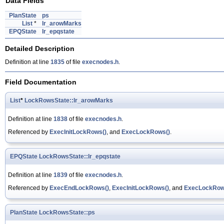
Data Fields
PlanState
ps
List
*
lr_arowMarks
EPQState
lr_epqstate
Detailed Description
Definition at line
1835
of file
execnodes.h
.
Field Documentation
List
*
LockRowsState::lr_arowMarks
Definition at line
1838
of file
execnodes.h
.
Referenced by
ExecInitLockRows()
, and
ExecLockRows()
.
EPQState
LockRowsState::lr_epqstate
Definition at line
1839
of file
execnodes.h
.
Referenced by
ExecEndLockRows()
,
ExecInitLockRows()
, and
ExecLockRow
PlanState
LockRowsState::ps