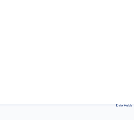
Data Fields