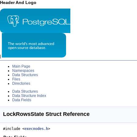
Header And Logo
|
Main Page
Namespaces
Data Structures
Files
Directories
Data Structures
Data Structure Index
Data Fields
LockRowsState Struct Reference
#include <
execnodes.h
>