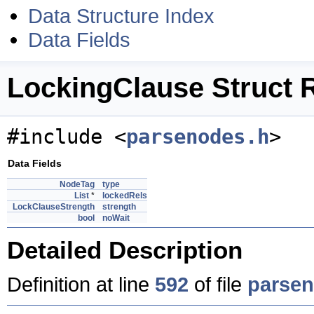
Data Structure Index
Data Fields
LockingClause Struct 
#include <
parsenodes.h
>
Data Fields
NodeTag
type
List
*
lockedRels
LockClauseStrength
strength
bool
noWait
Detailed Description
Definition at line
592
of file
parsen