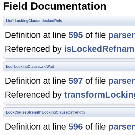
Field Documentation
List
*
LockingClause::lockedRels
Definition at line
595
of file
parse
Referenced by
isLockedRefnam
bool
LockingClause::noWait
Definition at line
597
of file
parse
Referenced by
transformLockin
LockClauseStrength
LockingClause::strength
Definition at line
596
of file
parse