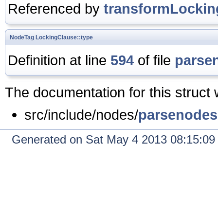
Referenced by
transformLockin
NodeTag
LockingClause::type
Definition at line
594
of file
parse
The documentation for this struct 
src/include/nodes/
parsenodes
Generated on Sat May 4 2013 08:15:0