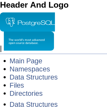
Header And Logo
|
Main Page
Namespaces
Data Structures
Files
Directories
Data Structures