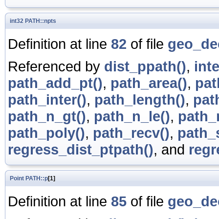
int32
PATH::npts
Definition at line
82
of file
geo_de
Referenced by
dist_ppath()
,
int
path_add_pt()
,
path_area()
,
pat
path_inter()
,
path_length()
,
pat
path_n_gt()
,
path_n_le()
,
path_n
path_poly()
,
path_recv()
,
path_
regress_dist_ptpath()
, and
regr
Point
PATH::p
[1]
Definition at line
85
of file
geo_de