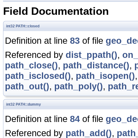
Field Documentation
int32
PATH::closed
Definition at line
83
of file
geo_de
Referenced by
dist_ppath()
,
on_
path_close()
,
path_distance()
,
path_isclosed()
,
path_isopen()
path_out()
,
path_poly()
,
path_r
int32
PATH::dummy
Definition at line
84
of file
geo_de
Referenced by
path_add()
,
path_