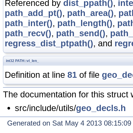
Referenced by
dist_ppath()
,
int
path_add_pt()
,
path_area()
,
pat
path_inter()
,
path_length()
,
pat
path_recv()
,
path_send()
,
path_
regress_dist_ptpath()
, and
regr
int32
PATH::vl_len_
Definition at line
81
of file
geo_de
The documentation for this struct 
src/include/utils/
geo_decls.h
Generated on Sat May 4 2013 08:15:0