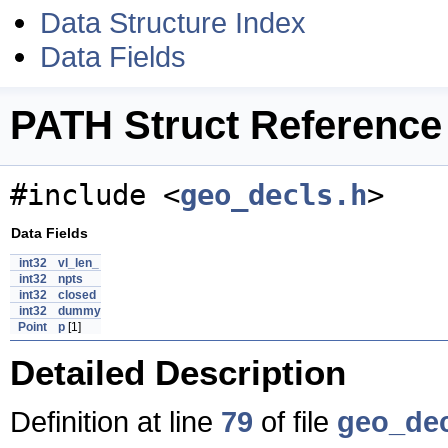
Data Structure Index
Data Fields
PATH Struct Reference
#include <
geo_decls.h
>
Data Fields
int32
vl_len_
int32
npts
int32
closed
int32
dummy
Point
p
[1]
Detailed Description
Definition at line
79
of file
geo_dec