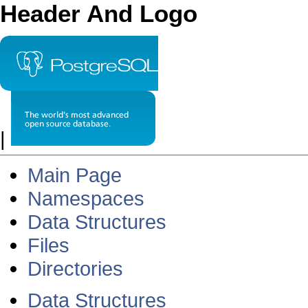
Header And Logo
|
Main Page
Namespaces
Data Structures
Files
Directories
Data Structures