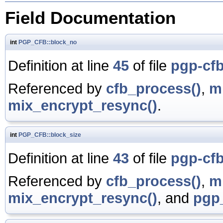
Field Documentation
int
PGP_CFB::block_no
Definition at line
45
of file
pgp-cfb
Referenced by
cfb_process()
,
m
mix_encrypt_resync()
.
int
PGP_CFB::block_size
Definition at line
43
of file
pgp-cfb
Referenced by
cfb_process()
,
m
mix_encrypt_resync()
, and
pgp_