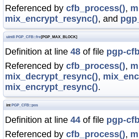
Referenced by
cfb_process()
,
m
mix_encrypt_resync()
, and
pgp_
uint8
PGP_CFB::fre
[PGP_MAX_BLOCK]
Definition at line
48
of file
pgp-cfb
Referenced by
cfb_process()
,
m
mix_decrypt_resync()
,
mix_enc
mix_encrypt_resync()
.
int
PGP_CFB::pos
Definition at line
44
of file
pgp-cfb
Referenced by
cfb_process()
,
m