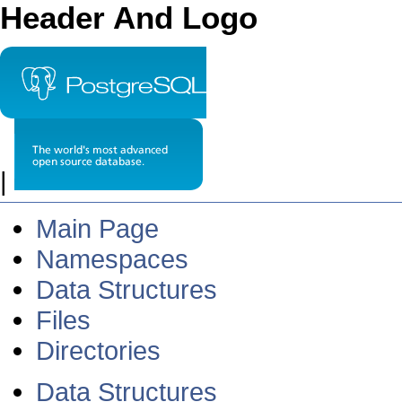
Header And Logo
|
Main Page
Namespaces
Data Structures
Files
Directories
Data Structures