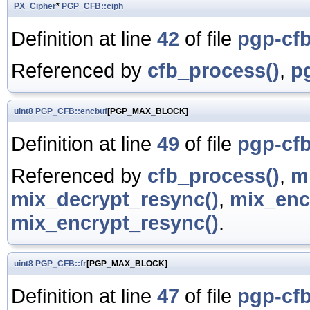
PX_Cipher
*
PGP_CFB::ciph
Definition at line
42
of file
pgp-cfb
Referenced by
cfb_process()
,
p
uint8
PGP_CFB::encbuf
[PGP_MAX_BLOCK]
Definition at line
49
of file
pgp-cfb
Referenced by
cfb_process()
,
m
mix_decrypt_resync()
,
mix_enc
mix_encrypt_resync()
.
uint8
PGP_CFB::fr
[PGP_MAX_BLOCK]
Definition at line
47
of file
pgp-cfb