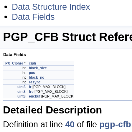
Data Structure Index
Data Fields
PGP_CFB Struct Refer
Data Fields
PX_Cipher
*
ciph
int
block_size
int
pos
int
block_no
int
resync
uint8
fr
[PGP_MAX_BLOCK]
uint8
fre
[PGP_MAX_BLOCK]
uint8
encbuf
[PGP_MAX_BLOCK]
Detailed Description
Definition at line
40
of file
pgp-cfb