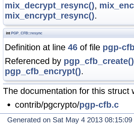
mix_decrypt_resync()
,
mix_enc
mix_encrypt_resync()
.
int
PGP_CFB::resync
Definition at line
46
of file
pgp-cfb
Referenced by
pgp_cfb_create()
pgp_cfb_encrypt()
.
The documentation for this struct 
contrib/pgcrypto/
pgp-cfb.c
Generated on Sat May 4 2013 08:15:0