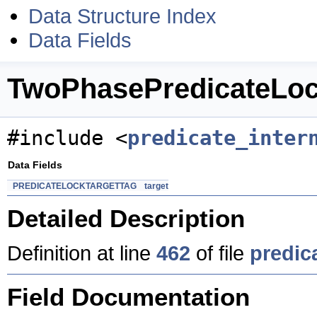
Data Structure Index
Data Fields
TwoPhasePredicateLoc
#include <
predicate_inter
Data Fields
PREDICATELOCKTARGETTAG
target
Detailed Description
Definition at line
462
of file
predic
Field Documentation