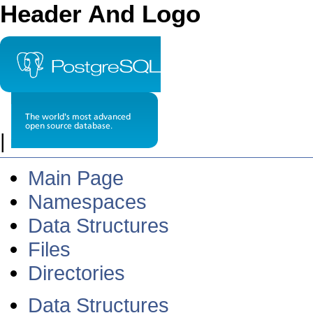
Header And Logo
|
Main Page
Namespaces
Data Structures
Files
Directories
Data Structures