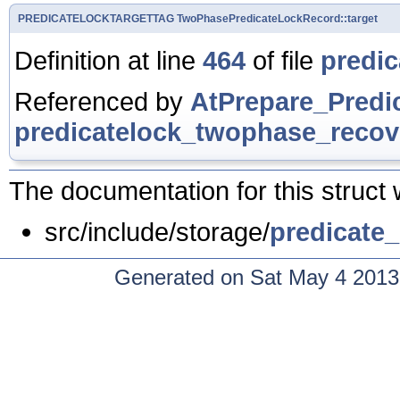
PREDICATELOCKTARGETTAG
TwoPhasePredicateLockRecord::target
Definition at line
464
of file
predic
Referenced by
AtPrepare_Predi
predicatelock_twophase_recov
The documentation for this struct 
src/include/storage/
predicate_
Generated on Sat May 4 2013