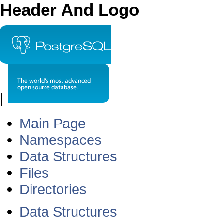
Header And Logo
|
Main Page
Namespaces
Data Structures
Files
Directories
Data Structures