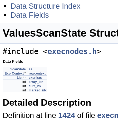
Data Structure Index
Data Fields
ValuesScanState Struc
#include <
execnodes.h
>
Data Fields
ScanState
ss
ExprContext
*
rowcontext
List
**
exprlists
int
array_len
int
curr_idx
int
marked_idx
Detailed Description
Definition at line
1424
of file
exec