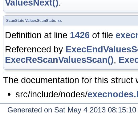
ValuesNext()
.
ScanState
ValuesScanState::ss
Definition at line
1426
of file
exec
Referenced by
ExecEndValuesS
ExecReScanValuesScan()
,
Exec
The documentation for this struct 
src/include/nodes/
execnodes.
Generated on Sat May 4 2013 08:15:1