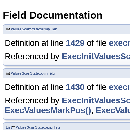
Field Documentation
int
ValuesScanState::array_len
Definition at line
1429
of file
exec
Referenced by
ExecInitValuesSc
int
ValuesScanState::curr_idx
Definition at line
1430
of file
exec
Referenced by
ExecInitValuesSc
ExecValuesMarkPos()
,
ExecVal
List
**
ValuesScanState::exprlists