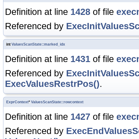
Definition at line
1428
of file
exec
Referenced by
ExecInitValuesSc
int
ValuesScanState::marked_idx
Definition at line
1431
of file
exec
Referenced by
ExecInitValuesSc
ExecValuesRestrPos()
.
ExprContext
*
ValuesScanState::rowcontext
Definition at line
1427
of file
exec
Referenced by
ExecEndValuesS