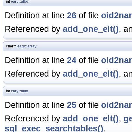
int
eary::alloc
Definition at line
26
of file
oid2na
Referenced by
add_one_elt()
, a
char**
eary::array
Definition at line
24
of file
oid2na
Referenced by
add_one_elt()
, a
int
eary::num
Definition at line
25
of file
oid2na
Referenced by
add_one_elt()
,
g
sql_exec_searchtables()
.