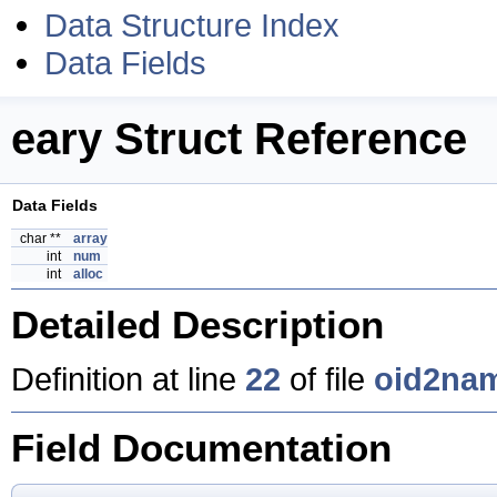
Data Structure Index
Data Fields
eary Struct Reference
Data Fields
char **
array
int
num
int
alloc
Detailed Description
Definition at line
22
of file
oid2na
Field Documentation