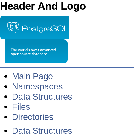
Header And Logo
|
Main Page
Namespaces
Data Structures
Files
Directories
Data Structures