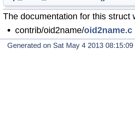
The documentation for this struct 
contrib/oid2name/
oid2name.c
Generated on Sat May 4 2013 08:15:0