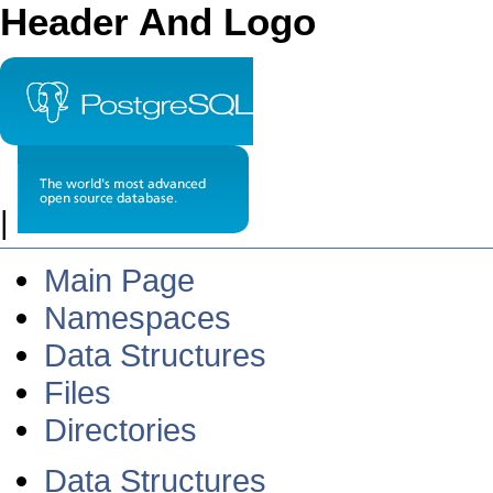
Header And Logo
|
Main Page
Namespaces
Data Structures
Files
Directories
Data Structures