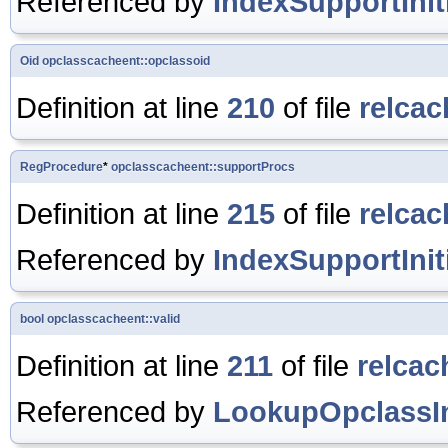
Referenced by
IndexSupportIniti
Oid
opclasscacheent::opclassoid
Definition at line
210
of file
relcac
RegProcedure
*
opclasscacheent::supportProcs
Definition at line
215
of file
relcac
Referenced by
IndexSupportIniti
bool
opclasscacheent::valid
Definition at line
211
of file
relcac
Referenced by
LookupOpclassIn