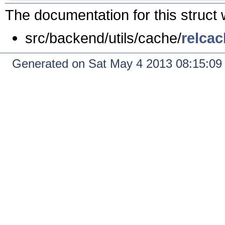
The documentation for this struct 
src/backend/utils/cache/
relcac
Generated on Sat May 4 2013 08:15:0