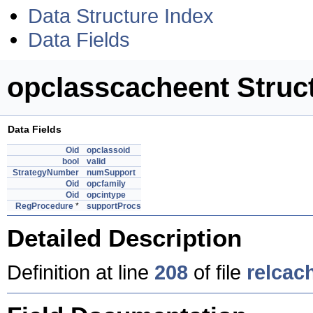
Data Structure Index
Data Fields
opclasscacheent Struc
Data Fields
Oid
opclassoid
bool
valid
StrategyNumber
numSupport
Oid
opcfamily
Oid
opcintype
RegProcedure
*
supportProcs
Detailed Description
Definition at line
208
of file
relcac