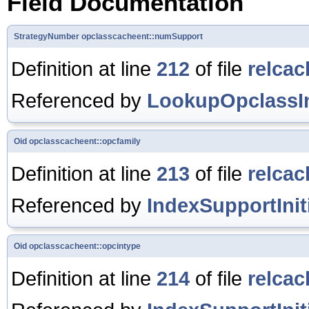
Field Documentation
StrategyNumber
opclasscacheent::numSupport
Definition at line
212
of file
relcac
Referenced by
LookupOpclassIn
Oid
opclasscacheent::opcfamily
Definition at line
213
of file
relcac
Referenced by
IndexSupportIniti
Oid
opclasscacheent::opcintype
Definition at line
214
of file
relcac