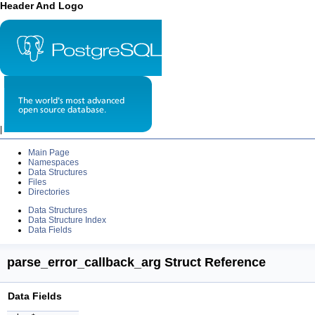
Header And Logo
|
Main Page
Namespaces
Data Structures
Files
Directories
Data Structures
Data Structure Index
Data Fields
parse_error_callback_arg Struct Reference
Data Fields