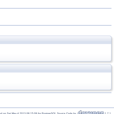
ed on Sat May 4 2013 08:15:09 for PostgreSQL Source Code by
1.7.1