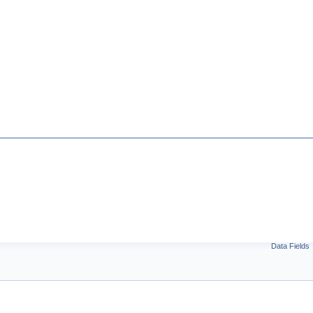
Data Fields