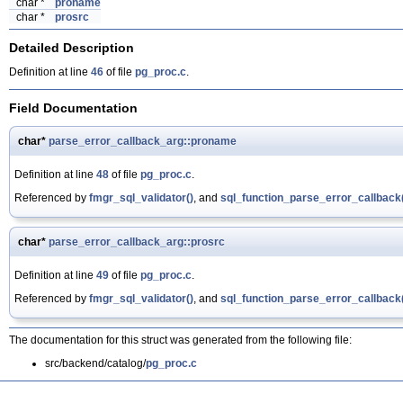
char *
proname
char *
prosrc
Detailed Description
Definition at line
46
of file
pg_proc.c
.
Field Documentation
char*
parse_error_callback_arg::proname
Definition at line
48
of file
pg_proc.c
.
Referenced by
fmgr_sql_validator()
, and
sql_function_parse_error_callback
char*
parse_error_callback_arg::prosrc
Definition at line
49
of file
pg_proc.c
.
Referenced by
fmgr_sql_validator()
, and
sql_function_parse_error_callback
The documentation for this struct was generated from the following file:
src/backend/catalog/
pg_proc.c