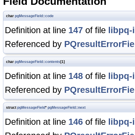
Field Documentation
char
pgMessageField::code
Definition at line
147
of file
libpq-
Referenced by
PQresultErrorFie
char
pgMessageField::contents
[1]
Definition at line
148
of file
libpq-
Referenced by
PQresultErrorFie
struct
pgMessageField
*
pgMessageField::next
Definition at line
146
of file
libpq-