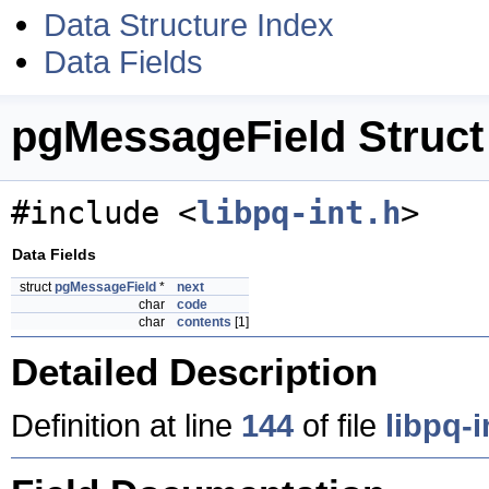
Data Structure Index
Data Fields
pgMessageField Struct
#include <
libpq-int.h
>
Data Fields
struct
pgMessageField
*
next
char
code
char
contents
[1]
Detailed Description
Definition at line
144
of file
libpq-i