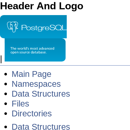
Header And Logo
|
Main Page
Namespaces
Data Structures
Files
Directories
Data Structures