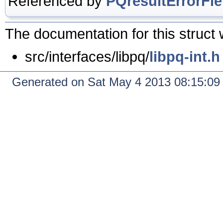
Referenced by
PQresultErrorFie
The documentation for this struct 
src/interfaces/libpq/
libpq-int.h
Generated on Sat May 4 2013 08:15:0