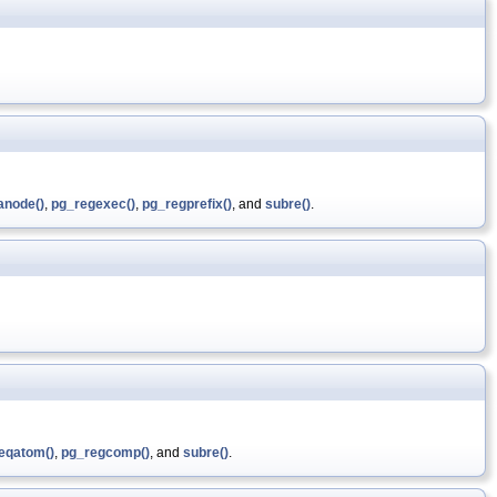
anode()
,
pg_regexec()
,
pg_regprefix()
, and
subre()
.
eqatom()
,
pg_regcomp()
, and
subre()
.