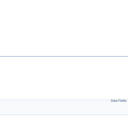
Data Fields