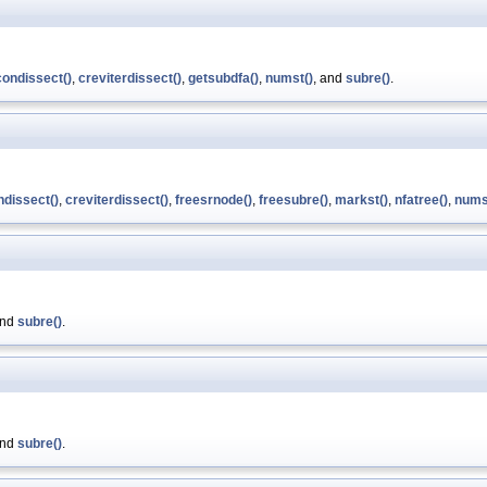
ondissect()
,
creviterdissect()
,
getsubdfa()
,
numst()
, and
subre()
.
dissect()
,
creviterdissect()
,
freesrnode()
,
freesubre()
,
markst()
,
nfatree()
,
nums
and
subre()
.
and
subre()
.