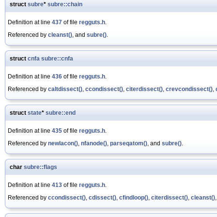
struct
subre
*
subre::chain
Definition at line
437
of file
regguts.h
.
Referenced by
cleanst()
, and
subre()
.
struct
cnfa
subre::cnfa
Definition at line
436
of file
regguts.h
.
Referenced by
caltdissect()
,
ccondissect()
,
citerdissect()
,
crevcondissect()
,
struct
state
*
subre::end
Definition at line
435
of file
regguts.h
.
Referenced by
newlacon()
,
nfanode()
,
parseqatom()
, and
subre()
.
char
subre::flags
Definition at line
413
of file
regguts.h
.
Referenced by
ccondissect()
,
cdissect()
,
cfindloop()
,
citerdissect()
,
cleanst()