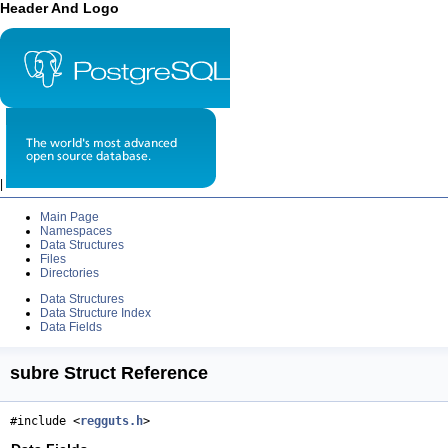
Header And Logo
|
Main Page
Namespaces
Data Structures
Files
Directories
Data Structures
Data Structure Index
Data Fields
subre Struct Reference
#include <
regguts.h
>