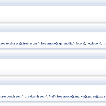
creviterdissect()
,
freelacons()
,
freesrnode()
,
getsubdfa()
,
lacon()
,
newlacon()
,
nf
,
crevcondissect()
,
creviterdissect()
,
find()
,
freesrnode()
,
markst()
,
parse()
,
pars