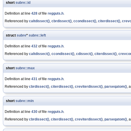
short
subre::id
Definition at line
428
of file
regguts.h
.
Referenced by
caltdissect()
,
cbrdissect()
,
ccondissect()
,
citerdissect()
,
crevc
struct
subre
*
subre::left
Definition at line
432
of file
regguts.h
.
Referenced by
caltdissect()
,
ccondissect()
,
cdissect()
,
citerdissect()
,
crevcon
short
subre::max
Definition at line
431
of file
regguts.h
.
Referenced by
cbrdissect()
,
citerdissect()
,
creviterdissect()
,
parseqatom()
, 
short
subre::min
Definition at line
430
of file
regguts.h
.
Referenced by
cbrdissect()
,
citerdissect()
,
creviterdissect()
,
parseqatom()
, 