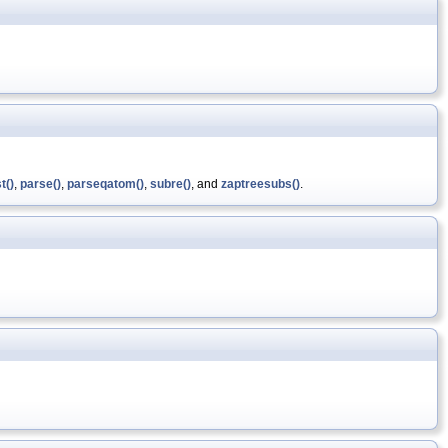
t()
,
parse()
,
parseqatom()
,
subre()
, and
zaptreesubs()
.