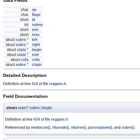
Data Fields
char
op
char
flags
short
id
int
subno
short
min
short
max
struct
subre
*
left
struct
subre
*
right
struct
state
*
begin
struct
state
*
end
struct
cnfa
cnfa
struct
subre
*
chain
Detailed Description
Definition at line
410
of file
regguts.h
.
Field Documentation
struct
state
*
subre::begin
Definition at line
434
of file
regguts.h
.
Referenced by
newlacon()
,
nfanode()
,
nfatree()
,
parseqatom()
, and
subre()
.