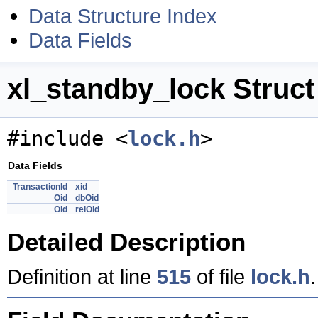
Data Structure Index
Data Fields
xl_standby_lock Struct
#include <
lock.h
>
Data Fields
TransactionId
xid
Oid
dbOid
Oid
relOid
Detailed Description
Definition at line
515
of file
lock.h
.