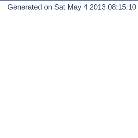
Generated on Sat May 4 2013 08:15:1