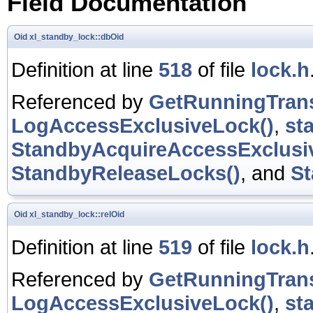
Field Documentation
Oid
xl_standby_lock::dbOid
Definition at line
518
of file
lock.h
Referenced by
GetRunningTrans
LogAccessExclusiveLock()
,
st
StandbyAcquireAccessExclusi
StandbyReleaseLocks()
, and
St
Oid
xl_standby_lock::relOid
Definition at line
519
of file
lock.h
Referenced by
GetRunningTrans
LogAccessExclusiveLock()
,
st