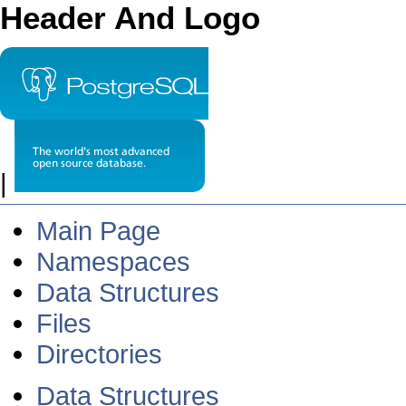
Header And Logo
|
Main Page
Namespaces
Data Structures
Files
Directories
Data Structures