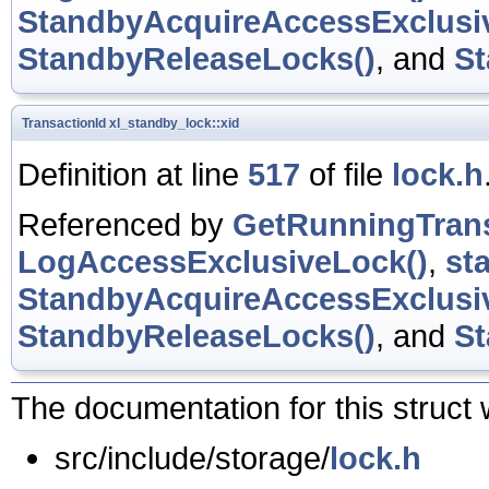
StandbyAcquireAccessExclusi
StandbyReleaseLocks()
, and
St
TransactionId
xl_standby_lock::xid
Definition at line
517
of file
lock.h
Referenced by
GetRunningTrans
LogAccessExclusiveLock()
,
st
StandbyAcquireAccessExclusi
StandbyReleaseLocks()
, and
St
The documentation for this struct 
src/include/storage/
lock.h