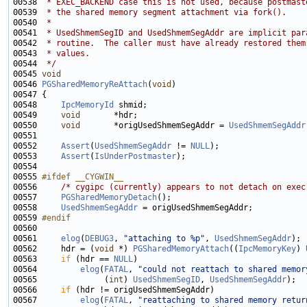
00538 
 * EXEC_BACKEND case this is not used, because postmast
00539 
 * the shared memory segment attachment via fork().
00540 
 *
00541 
 * UsedShmemSegID and UsedShmemSegAddr are implicit par
00542 
 * routine.  The caller must have already restored them
00543 
 * values.
00544 
 */
00545 
void
00546 
PGSharedMemoryReAttach
(
void
00548     
IpcMemoryId
00549     
void
00550     
void
       *origUsedShmemSegAddr = 
UsedShmemSegAddr
00552     
Assert
(
UsedShmemSegAddr
 != 
NULL
00553     
Assert
(
IsUnderPostmaster
00555 
#ifdef __CYGWIN__
00556 
/* cygipc (currently) appears to not detach on exec
00557     
PGSharedMemoryDetach
00558     
UsedShmemSegAddr
00559 
#endif
00560 
00561     
elog
(
DEBUG3
, 
"attaching to %p"
, 
UsedShmemSegAddr
00562     hdr = (
void
 *) 
PGSharedMemoryAttach
((
IpcMemoryKey
) 
00563     
if
 (hdr == 
NULL
00564         
elog
(
FATAL
, 
"could not reattach to shared memor
00565              (
int
) 
UsedShmemSegID
, 
UsedShmemSegAddr
00566     
if
00567         
elog
(
FATAL
, 
"reattaching to shared memory retur