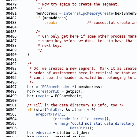
00479 
         * Now try again to create the segment.
00480 
         */
00481         memAddress = 
InternalIpcMemoryCreate
00482         
if
00483             
break
;              
/* successful create an
00485         
/*
00486 
         * Can only get here if some other process mana
00487 
         * shmem key before we did.  Let him have that 
00488 
         * next key.
00489 
         */
00492     
/*
00493 
     * OK, we created a new segment.  Mark it as create
00494 
     * order of assignments here is critical so that an
00495 
     * can't see the header as valid but belonging to a
00496 
     */
00497     hdr = (
PGShmemHeader
00498     hdr->
creatorPID
00499     hdr->
magic
00501     
/* Fill in the data directory ID info, too */
00502     
if
 (stat(
DataDir
00503         
ereport
(
FATAL
00504                 (
errcode_for_file_access
00505                  
errmsg
(
"could not stat data directory 
00506                         
DataDir
00507     hdr->
device