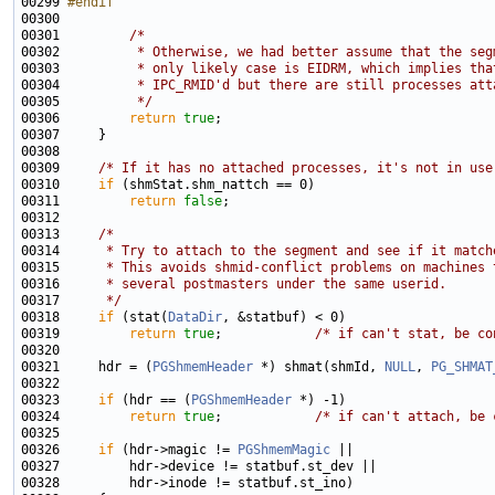
00299 
#endif
00300 
00301         
/*
00302 
         * Otherwise, we had better assume that the seg
00303 
         * only likely case is EIDRM, which implies tha
00304 
         * IPC_RMID'd but there are still processes att
00305 
         */
00306         
return
true
00309     
/* If it has no attached processes, it's not in use
00310     
if
00311         
return
false
00313     
/*
00314 
     * Try to attach to the segment and see if it match
00315 
     * This avoids shmid-conflict problems on machines 
00316 
     * several postmasters under the same userid.
00317 
     */
00318     
if
 (stat(
DataDir
00319         
return
true
;            
/* if can't stat, be co
00321     hdr = (
PGShmemHeader
 *) shmat(shmId, 
NULL
, 
PG_SHMAT
00323     
if
 (hdr == (
PGShmemHeader
00324         
return
true
;            
/* if can't attach, be 
00326     
if
 (hdr->magic != 
PGShmemMagic