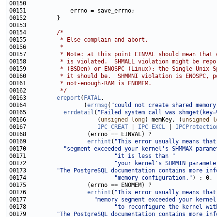
00154         
/*
00155 
         * Else complain and abort.
00156 
         *
00157 
         * Note: at this point EINVAL should mean that 
00158 
         * is violated.  SHMALL violation might be repo
00159 
         * (BSDen) or ENOSPC (Linux); the Single Unix S
00160 
         * it should be.  SHMMNI violation is ENOSPC, p
00161 
         * not-enough-RAM is ENOMEM.
00162 
         */
00163         
ereport
(
FATAL
00164                 (
errmsg
(
"could not create shared memory
00165           
errdetail
(
"Failed system call was shmget(key=
00166                     (
unsigned
long
) memKey, (
unsigned
l
00167                     
IPC_CREAT
 | 
IPC_EXCL
 | 
IPCProtectio
00169                  
errhint
(
"This error usually means that
00170           
"segment exceeded your kernel's SHMMAX parame
00171                          
"it is less than "
00172                          
"your kernel's SHMMIN paramete
00173         
"The PostgreSQL documentation contains more inf
00174                          
"memory configuration."
00176                  
errhint
(
"This error usually means that
00177                    
"memory segment exceeded your kernel
00178                          
"to reconfigure the kernel wit
00179         
"The PostgreSQL documentation contains more inf