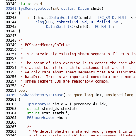
00240 
static
void
00241
IpcMemoryDelete
(
int
status
, 
Datum
00243     
if
 (shmctl(
DatumGetInt32
(shmId), 
IPC_RMID
, 
NULL
00244         
elog
(
LOG
, 
"shmctl(%d, %d, 0) failed: %m"
00245              
DatumGetInt32
(shmId), 
IPC_RMID
00248 
/*
00249 
 * PGSharedMemoryIsInUse
00250 
 *
00251 
 * Is a previously-existing shmem segment still existin
00252 
 *
00253 
 * The point of this exercise is to detect the case whe
00254 
 * crashed, but it left child backends that are still r
00255 
 * we only care about shmem segments that are associate
00256 
 * DataDir.  This is an important consideration since a
00257 
 * shmem segment IDs are reasonably common.
00258 
 */
00259 
bool
00260
PGSharedMemoryIsInUse
(
unsigned
long
 id1, 
unsigned
long
00262     
IpcMemoryId
00263     
struct 
00264     
struct 
00265     
PGShmemHeader
00267     
/*
00268 
     * We detect whether a shared memory segment is in 