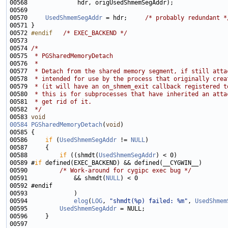
00570     
UsedShmemSegAddr
 = hdr;     
/* probably redundant *
00572 
#endif   
/* EXEC_BACKEND */
00574 
/*
00575 
 * PGSharedMemoryDetach
00576 
 *
00577 
 * Detach from the shared memory segment, if still atta
00578 
 * intended for use by the process that originally crea
00579 
 * (it will have an on_shmem_exit callback registered t
00580 
 * this is for subprocesses that have inherited an atta
00581 
 * get rid of it.
00582 
 */
00583 
void
00584
PGSharedMemoryDetach
(
void
00586     
if
 (
UsedShmemSegAddr
 != 
NULL
00588         
if
 ((shmdt(
UsedShmemSegAddr
00589 #
if
00590         
/* Work-around for cygipc exec bug */
00591             && shmdt(
NULL
00594             
elog
(
LOG
, 
"shmdt(%p) failed: %m"
, 
UsedShmem
00595         
UsedShmemSegAddr