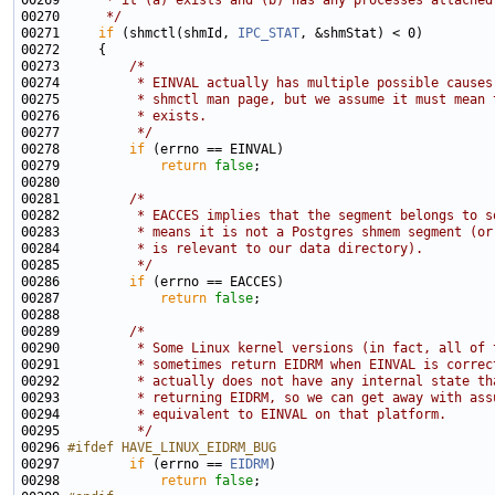
00269 
     * it (a) exists and (b) has any processes attached
00270 
     */
00271     
if
 (shmctl(shmId, 
IPC_STAT
00273         
/*
00274 
         * EINVAL actually has multiple possible causes
00275 
         * shmctl man page, but we assume it must mean 
00276 
         * exists.
00277 
         */
00278         
if
00279             
return
false
00281         
/*
00282 
         * EACCES implies that the segment belongs to s
00283 
         * means it is not a Postgres shmem segment (or
00284 
         * is relevant to our data directory).
00285 
         */
00286         
if
00287             
return
false
00289         
/*
00290 
         * Some Linux kernel versions (in fact, all of 
00291 
         * sometimes return EIDRM when EINVAL is correc
00292 
         * actually does not have any internal state th
00293 
         * returning EIDRM, so we can get away with ass
00294 
         * equivalent to EINVAL on that platform.
00295 
         */
00296 
#ifdef HAVE_LINUX_EIDRM_BUG
00297 
if
 (errno == 
EIDRM
00298             
return
false