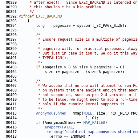
00389 
     * after exec().  Since EXEC_BACKEND is intended on
00390 
     * this shouldn't be a big problem.
00391 
     */
00392 
#ifndef EXEC_BACKEND
00393 
00394         
long
00396         
/*
00397 
         * Ensure request size is a multiple of pagesiz
00398 
         *
00399 
         * pagesize will, for practical purposes, alway
00400 
         * But just in case it isn't, we do it this way
00401 
         * TYPEALIGN().
00402 
         */
00403         
if
00406         
/*
00407 
         * We assume that no one will attempt to run Po
00408 
         * on systems that are ancient enough that anon
00409 
         * not supported, such as pre-2.4 versions of L
00410 
         * to be false, we might need to add a run-time
00411 
         * only if the running kernel supports it.
00412 
         */
00413         
AnonymousShmem
 = mmap(
NULL
, size, PROT_READ|PRO
00415         
if
 (AnonymousShmem == 
MAP_FAILED
00416             
ereport
(
FATAL
00417              (
errmsg
(
"could not map anonymous shared me