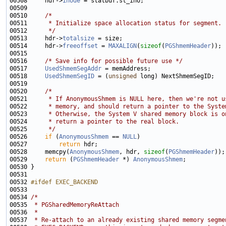
00508     hdr->
inode
00510     
/*
00511 
     * Initialize space allocation status for segment.
00512 
     */
00513     hdr->
totalsize
00514     hdr->
freeoffset
 = 
MAXALIGN
(
sizeof
(
PGShmemHeader
00516     
/* Save info for possible future use */
00517     
UsedShmemSegAddr
00518     
UsedShmemSegID
 = (
unsigned
00520     
/*
00521 
     * If AnonymousShmem is NULL here, then we're not u
00522 
     * memory, and should return a pointer to the Syste
00523 
     * Otherwise, the System V shared memory block is o
00524 
     * return a pointer to the real block.
00525 
     */
00526     
if
 (
AnonymousShmem
 == 
NULL
00527         
return
00528     memcpy(
AnonymousShmem
, hdr, 
sizeof
(
PGShmemHeader
00529     
return
 (
PGShmemHeader
 *) 
AnonymousShmem
00532 
#ifdef EXEC_BACKEND
00533 
00534 
/*
00535 
 * PGSharedMemoryReAttach
00536 
 *
00537 
 * Re-attach to an already existing shared memory segme