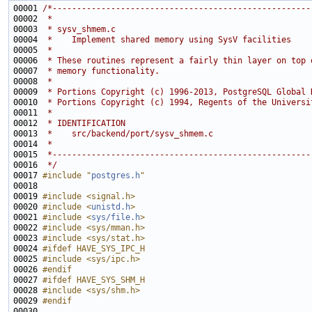
00001 
/*-----------------------------------------------------
00002 
 *
00003 
 * sysv_shmem.c
00004 
 *    Implement shared memory using SysV facilities
00005 
 *
00006 
 * These routines represent a fairly thin layer on top 
00007 
 * memory functionality.
00008 
 *
00009 
 * Portions Copyright (c) 1996-2013, PostgreSQL Global 
00010 
 * Portions Copyright (c) 1994, Regents of the Universi
00011 
 *
00012 
 * IDENTIFICATION
00013 
 *    src/backend/port/sysv_shmem.c
00014 
 *
00015 
 *-----------------------------------------------------
00016 
 */
00017 
#include "
postgres.h
"
00019 
#include <signal.h>
00020 
#include <
unistd.h
>
00021 
#include <
sys/file.h
>
00022 
#include <sys/mman.h>
00023 
#include <sys/stat.h>
00024 
#ifdef HAVE_SYS_IPC_H
00025 
#include <sys/ipc.h>
00026 
#endif
00027 
#ifdef HAVE_SYS_SHM_H
00028 
#include <sys/shm.h>
00029 
#endif
00030 