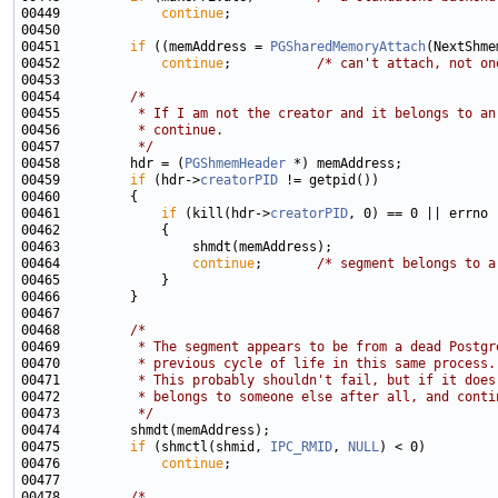
00449             
continue
00451         
if
 ((memAddress = 
PGSharedMemoryAttach
(NextShme
00452             
continue
;           
/* can't attach, not on
00454         
/*
00455 
         * If I am not the creator and it belongs to an
00456 
         * continue.
00457 
         */
00458         hdr = (
PGShmemHeader
00459         
if
 (hdr->
creatorPID
00461             
if
 (kill(hdr->
creatorPID
00464                 
continue
;       
/* segment belongs to a
00468         
/*
00469 
         * The segment appears to be from a dead Postgr
00470 
         * previous cycle of life in this same process.
00471 
         * This probably shouldn't fail, but if it does
00472 
         * belongs to someone else after all, and conti
00473 
         */
00475         
if
 (shmctl(shmid, 
IPC_RMID
, 
NULL
00476             
continue
00478         
/*