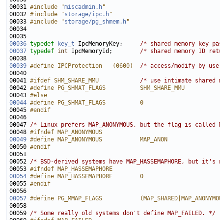
00031 
#include "
miscadmin.h
"
00032 
#include "
storage/ipc.h
"
00033 
#include "
storage/pg_shmem.h
"
00036
typedef
key_t
 IpcMemoryKey;     
/* shared memory key pa
00037
typedef
int
 IpcMemoryId;        
/* shared memory ID ret
00039
#define IPCProtection   (0600)  
/* access/modify by use
00041 
#ifdef SHM_SHARE_MMU            
/* use intimate shared 
00042 
#define PG_SHMAT_FLAGS          SHM_SHARE_MMU
00043 
#else
00044
#define PG_SHMAT_FLAGS          0
00045 
#endif
00046 
00047 
/* Linux prefers MAP_ANONYMOUS, but the flag is called 
00048 
#ifndef MAP_ANONYMOUS
00049
#define MAP_ANONYMOUS           MAP_ANON
00050 
#endif
00051 
00052 
/* BSD-derived systems have MAP_HASSEMAPHORE, but it's 
00053 
#ifndef MAP_HASSEMAPHORE
00054
#define MAP_HASSEMAPHORE        0
00055 
#endif
00056 
00057
#define PG_MMAP_FLAGS           (MAP_SHARED|MAP_ANONYMO
00058 
00059 
/* Some really old systems don't define MAP_FAILED. */