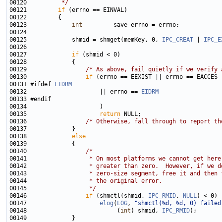
00120 
         */
00121         
if
00123             
int
00125             shmid = shmget(memKey, 0, 
IPC_CREAT
 | 
IPC_E
00127             
if
00129                 
/* As above, fail quietly if we verify 
00130                 
if
00131 #ifdef 
EIDRM
00132                     || errno == 
EIDRM
00135                     
return
00136                 
/* Otherwise, fall through to report th
00138             
else
00140                 
/*
00141 
                 * On most platforms we cannot get here
00142 
                 * greater than zero.  However, if we d
00143 
                 * zero-size segment, free it and then 
00144 
                 * the original error.
00145 
                 */
00146                 
if
 (shmctl(shmid, 
IPC_RMID
, 
NULL
00147                     
elog
(
LOG
, 
"shmctl(%d, %d, 0) failed
00148                          (
int
) shmid, 
IPC_RMID