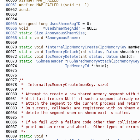
00060 
#ifndef MAP_FAILED
00061
#define MAP_FAILED ((void *) -1)
00062 
#endif
00063 
00065
unsigned
long
UsedShmemSegID
00066
void
       *
UsedShmemSegAddr
00067
static
Size
AnonymousShmemSize
00068
static
void
 *
AnonymousShmem
00070 
static
void
 *
InternalIpcMemoryCreate
(
IpcMemoryKey
 memKe
00071 
static
void
IpcMemoryDetach
(
int
status
, 
Datum
00072 
static
void
IpcMemoryDelete
(
int
status
, 
Datum
00073 
static
PGShmemHeader
 *
PGSharedMemoryAttach
(
IpcMemoryKey
00074                      
IpcMemoryId
00077 
/*
00078 
 *  InternalIpcMemoryCreate(memKey, size)
00079 
 *
00080 
 * Attempt to create a new shared memory segment with t
00081 
 * Will fail (return NULL) if such a segment already ex
00082 
 * attach the segment to the current process and return
00083 
 * On success, callbacks are registered with on_shmem_e
00084 
 * delete the segment when on_shmem_exit is called.
00085 
 *
00086 
 * If we fail with a failure code other than collision-
00087 
 * print out an error and abort.  Other types of errors
00088 
 */
00089 
static
void