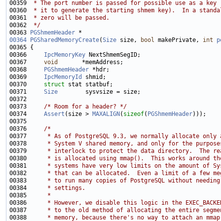
00359 
 * The port number is passed for possible use as a key 
00360 
 * it to generate the starting shmem key).  In a standa
00361 
 * zero will be passed.
00362 
 */
00363 
PGShmemHeader
00364
PGSharedMemoryCreate
(
Size
 size, 
bool
 makePrivate, 
int
p
00366     
IpcMemoryKey
00367     
void
00368     
PGShmemHeader
00369     
IpcMemoryId
00370     
struct 
00371     
Size
00373     
/* Room for a header? */
00374     
Assert
(size > 
MAXALIGN
(
sizeof
(
PGShmemHeader
00376     
/*
00377 
     * As of PostgreSQL 9.3, we normally allocate only 
00378 
     * System V shared memory, and only for the purpose
00379 
     * interlock to protect the data directory.  The re
00380 
     * is allocated using mmap().  This works around th
00381 
     * systems have very low limits on the amount of Sy
00382 
     * that can be allocated.  Even a limit of a few me
00383 
     * to run many copies of PostgreSQL without needing
00384 
     * settings.
00385 
     *
00386 
     * However, we disable this logic in the EXEC_BACKE
00387 
     * to the old method of allocating the entire segme
00388 
     * memory, because there's no way to attach an mmap