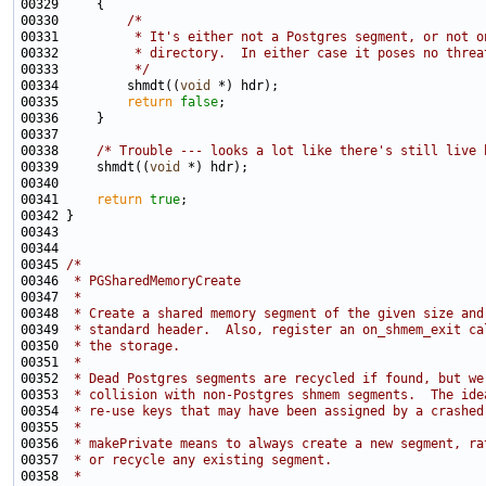
00330         
/*
00331 
         * It's either not a Postgres segment, or not o
00332 
         * directory.  In either case it poses no threa
00333 
         */
00334         shmdt((
void
00335         
return
false
00338     
/* Trouble --- looks a lot like there's still live 
00339     shmdt((
void
00341     
return
true
00345 
/*
00346 
 * PGSharedMemoryCreate
00347 
 *
00348 
 * Create a shared memory segment of the given size and
00349 
 * standard header.  Also, register an on_shmem_exit ca
00350 
 * the storage.
00351 
 *
00352 
 * Dead Postgres segments are recycled if found, but we
00353 
 * collision with non-Postgres shmem segments.  The ide
00354 
 * re-use keys that may have been assigned by a crashed
00355 
 *
00356 
 * makePrivate means to always create a new segment, ra
00357 
 * or recycle any existing segment.
00358 
 *