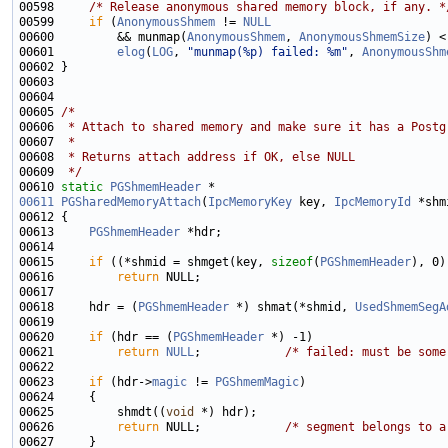
00598     
/* Release anonymous shared memory block, if any. *
00599     
if
 (
AnonymousShmem
 != 
NULL
00600         && munmap(
AnonymousShmem
, 
AnonymousShmemSize
00601         
elog
(
LOG
, 
"munmap(%p) failed: %m"
, 
AnonymousShm
00605 
/*
00606 
 * Attach to shared memory and make sure it has a Postg
00607 
 *
00608 
 * Returns attach address if OK, else NULL
00609 
 */
00610 
static
PGShmemHeader
00611
PGSharedMemoryAttach
(
IpcMemoryKey
 key, 
IpcMemoryId
00613     
PGShmemHeader
00615     
if
 ((*shmid = shmget(key, 
sizeof
(
PGShmemHeader
00616         
return
00618     hdr = (
PGShmemHeader
 *) shmat(*shmid, 
UsedShmemSegA
00620     
if
 (hdr == (
PGShmemHeader
00621         
return
NULL
;            
/* failed: must be some
00623     
if
 (hdr->
magic
 != 
PGShmemMagic
00625         shmdt((
void
00626         
return
 NULL;            
/* segment belongs to a