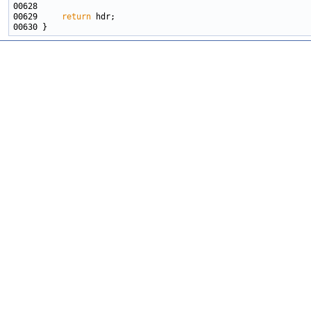
00629     
return