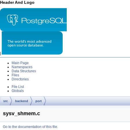
Header And Logo
|
Main Page
Namespaces
Data Structures
Files
Directories
File List
Globals
src
backend
port
sysv_shmem.c
Go to the documentation of this file.