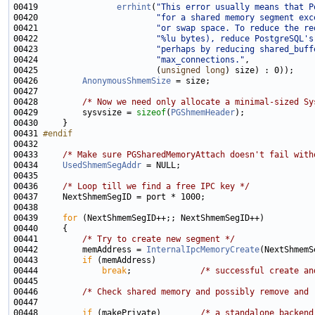
00419                
errhint
(
"This error usually means that P
00420                        
"for a shared memory segment exc
00421                        
"or swap space. To reduce the re
00422                        
"%lu bytes), reduce PostgreSQL's
00423                        
"perhaps by reducing shared_buff
00424                        
"max_connections."
00425                        (
unsigned
long
00426         
AnonymousShmemSize
00428         
/* Now we need only allocate a minimal-sized Sy
00429         sysvsize = 
sizeof
(
PGShmemHeader
00431 
#endif
00432 
00433     
/* Make sure PGSharedMemoryAttach doesn't fail with
00434     
UsedShmemSegAddr
00436     
/* Loop till we find a free IPC key */
00439     
for
00441         
/* Try to create new segment */
00442         memAddress = 
InternalIpcMemoryCreate
00443         
if
00444             
break
;              
/* successful create an
00446         
/* Check shared memory and possibly remove and 
00448         
if
 (makePrivate)        
/* a standalone backend