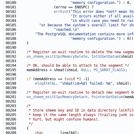
00180                          
"memory configuration."
00182                  
errhint
(
"This error does *not* mean th
00183                          
"It occurs either if all avail
00184                          
"in which case you need to rai
00185           
"or because the system's overall limit for sh
00186                  
"reached.\n"
00187         
"The PostgreSQL documentation contains more inf
00188                          
"memory configuration."
00191     
/* Register on-exit routine to delete the new segme
00192     
on_shmem_exit
(
IpcMemoryDelete
, 
Int32GetDatum
00194     
/* OK, should be able to attach to the segment */
00195     memAddress = shmat(shmid, 
NULL
, 
PG_SHMAT_FLAGS
00197     
if
 (memAddress == (
void
00198         
elog
(
FATAL
, 
"shmat(id=%d) failed: %m"
00200     
/* Register on-exit routine to detach new segment b
00201     
on_shmem_exit
(
IpcMemoryDetach
, 
PointerGetDatum
00203     
/*
00204 
     * Store shmem key and ID in data directory lockfil
00205 
     * keep it the same length always (trailing junk in
00206 
     * hurt, but might confuse humans).
00207 
     */
00209         
char