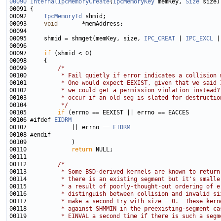
00090
InternalIpcMemoryCreate
(
IpcMemoryKey
 memKey, 
Size
00092     
IpcMemoryId
00093     
void
00095     shmid = shmget(memKey, size, 
IPC_CREAT
 | 
IPC_EXCL
 |
00097     
if
00099         
/*
00100 
         * Fail quietly if error indicates a collision 
00101 
         * One would expect EEXIST, given that we said 
00102 
         * we could get a permission violation instead?
00103 
         * occur if an old seg is slated for destructio
00104 
         */
00105         
if
00106 #ifdef 
EIDRM
00107             || errno == 
EIDRM
00110             
return
00112         
/*
00113 
         * Some BSD-derived kernels are known to return
00114 
         * there is an existing segment but it's smalle
00115 
         * a result of poorly-thought-out ordering of e
00116 
         * distinguish between collision and invalid si
00117 
         * make a second try with size = 0.  These kern
00118 
         * against SHMMIN in the preexisting-segment ca
00119 
         * EINVAL a second time if there is such a segm