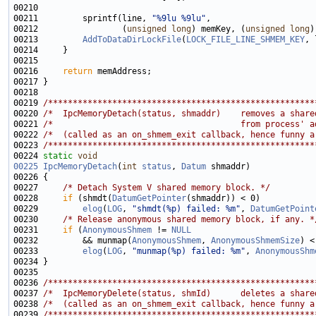
00211         sprintf(line, 
"%9lu %9lu"
00212                 (
unsigned
long
) memKey, (
unsigned
long
00213         
AddToDataDirLockFile
(
LOCK_FILE_LINE_SHMEM_KEY
00216     
return
00219 
/******************************************************
00220 
/*  IpcMemoryDetach(status, shmaddr)    removes a share
00221 
/*                                      from process' a
00222 
/*  (called as an on_shmem_exit callback, hence funny a
00223 
/******************************************************
00224 
static
void
00225
IpcMemoryDetach
(
int
status
, 
Datum
00227     
/* Detach System V shared memory block. */
00228     
if
 (shmdt(
DatumGetPointer
00229         
elog
(
LOG
, 
"shmdt(%p) failed: %m"
, 
DatumGetPoint
00230     
/* Release anonymous shared memory block, if any. *
00231     
if
 (
AnonymousShmem
 != 
NULL
00232         && munmap(
AnonymousShmem
, 
AnonymousShmemSize
00233         
elog
(
LOG
, 
"munmap(%p) failed: %m"
, 
AnonymousShm
00236 
/******************************************************
00237 
/*  IpcMemoryDelete(status, shmId)      deletes a share
00238 
/*  (called as an on_shmem_exit callback, hence funny a
00239 
/******************************************************