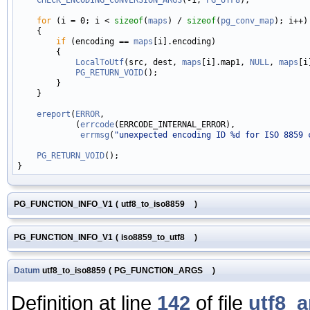
for
 (i = 0; i < 
sizeof
(
maps
) / 
sizeof
(
pg_conv_map
); i++)

    {

if
 (encoding == 
maps
[i].encoding)

        {

LocalToUtf
(src, dest, 
maps
[i].map1, 
NULL
, 
maps
[i
PG_RETURN_VOID
();

        }

    }

ereport
(
ERROR
,

            (
errcode
(ERRCODE_INTERNAL_ERROR),

errmsg
(
"unexpected encoding ID %d for ISO 8859 
PG_RETURN_VOID
();

PG_FUNCTION_INFO_V1
(
utf8_to_iso8859
)
PG_FUNCTION_INFO_V1
(
iso8859_to_utf8
)
Datum
utf8_to_iso8859
(
PG_FUNCTION_ARGS
)
Definition at line
142
of file
utf8_