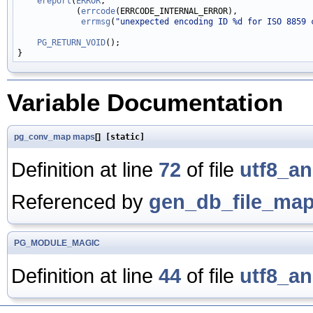
ereport
(
ERROR
,

            (
errcode
(ERRCODE_INTERNAL_ERROR),

errmsg
(
"unexpected encoding ID %d for ISO 8859 
PG_RETURN_VOID
();

Variable Documentation
pg_conv_map
maps
[]
[static]
Definition at line
72
of file
utf8_an
Referenced by
gen_db_file_map
PG_MODULE_MAGIC
Definition at line
44
of file
utf8_an