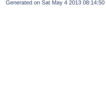
Generated on Sat May 4 2013 08:14:5