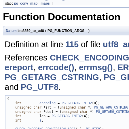
static
pg_conv_map
maps
[]
Function Documentation
Datum
iso8859_to_utf8
(
PG_FUNCTION_ARGS
)
Definition at line
115
of file
utf8_a
References
CHECK_ENCODING
ereport
,
errcode()
,
errmsg()
,
E
PG_GETARG_CSTRING
,
PG_G
and
PG_UTF8
.
{

int
encoding
 = 
PG_GETARG_INT32
(0);

unsigned
char
 *src = (
unsigned
char
 *) 
PG_GETARG_CSTRING
unsigned
char
 *dest = (
unsigned
char
 *) 
PG_GETARG_CSTRIN
int
         len = 
PG_GETARG_INT32
(4);

int
i
;

CHECK_ENCODING_CONVERSION_ARGS
(-1, 
PG_UTF8
);
