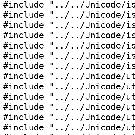
#include "../../Unicode/i
#include "../../Unicode/i
#include "../../Unicode/i
#include "../../Unicode/i
#include "../../Unicode/i
#include "../../Unicode/i
#include "../../Unicode/i
#include "../../Unicode/u
#include "../../Unicode/u
#include "../../Unicode/u
#include "../../Unicode/u
#include "../../Unicode/u
#include "../../Unicode/u