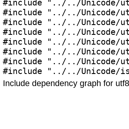
#include "../../Unicode/u
#include "../../Unicode/u
#include "../../Unicode/u
#include "../../Unicode/u
#include "../../Unicode/u
#include "../../Unicode/u
#include "../../Unicode/u
#include "../../Unicode/i
Include dependency graph for utf