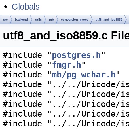
Globals
src
backend
utils
mb
conversion_procs
utf8_and_iso8859
utf8_and_iso8859.c Fil
#include "
postgres.h
"
#include "
fmgr.h
"
#include "
mb/pg_wchar.h
"
#include "../../Unicode/i
#include "../../Unicode/i
#include "../../Unicode/i
#include "../../Unicode/i
#include "../../Unicode/i