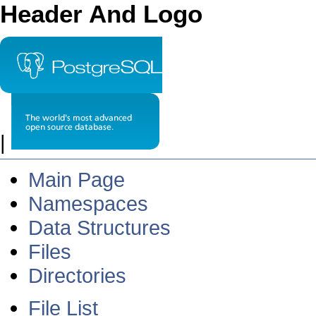
Header And Logo
|
Main Page
Namespaces
Data Structures
Files
Directories
File List