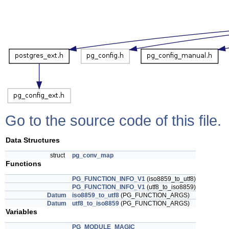
Go to the source code of this file.
Data Structures
struct
pg_conv_map
Functions
PG_FUNCTION_INFO_V1
(iso8859_to_utf8)
PG_FUNCTION_INFO_V1
(utf8_to_iso8859)
Datum
iso8859_to_utf8
(PG_FUNCTION_ARGS)
Datum
utf8_to_iso8859
(PG_FUNCTION_ARGS)
Variables
PG_MODULE_MAGIC