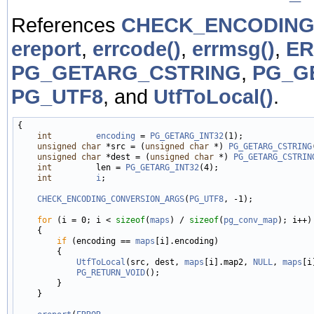
References
CHECK_ENCODING
ereport
,
errcode()
,
errmsg()
,
E
PG_GETARG_CSTRING
,
PG_G
PG_UTF8
, and
UtfToLocal()
.
{

int
encoding
 = 
PG_GETARG_INT32
(1);

unsigned
char
 *src = (
unsigned
char
 *) 
PG_GETARG_CSTRING
unsigned
char
 *dest = (
unsigned
char
 *) 
PG_GETARG_CSTRIN
int
         len = 
PG_GETARG_INT32
(4);

int
i
;

CHECK_ENCODING_CONVERSION_ARGS
(
PG_UTF8
, -1);

for
 (i = 0; i < 
sizeof
(
maps
) / 
sizeof
(
pg_conv_map
); i++)

    {

if
 (encoding == 
maps
[i].encoding)

        {

UtfToLocal
(src, dest, 
maps
[i].map2, 
NULL
, 
maps
[i
PG_RETURN_VOID
();

        }

    }
