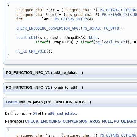
{

unsigned
char
 *src = (
unsigned
char
 *) 
PG_GETARG_CSTRING
unsigned
char
 *dest = (
unsigned
char
 *) 
PG_GETARG_CSTRIN
int
         len = 
PG_GETARG_INT32
(4);

CHECK_ENCODING_CONVERSION_ARGS
(
PG_JOHAB
, 
PG_UTF8
);

LocalToUtf
(src, dest, LUmapJOHAB, 
NULL
,

sizeof
(LUmapJOHAB) / 
sizeof
(
pg_local_to_utf
), 0
PG_RETURN_VOID
();

PG_FUNCTION_INFO_V1
(
utf8_to_johab
)
PG_FUNCTION_INFO_V1
(
johab_to_utf8
)
Datum
utf8_to_johab
(
PG_FUNCTION_ARGS
)
Definition at line
54
of file
utf8_and_johab.c
.
References
CHECK_ENCODING_CONVERSION_ARGS
,
NULL
,
PG_GETARG
{

unsigned
char
 *src = (
unsigned
char
 *) 
PG_GETARG_CSTRING