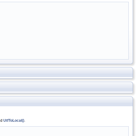
nd
UtfToLocal()
.