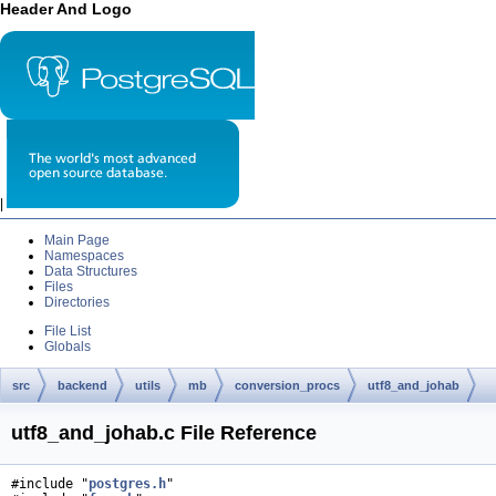
Header And Logo
|
Main Page
Namespaces
Data Structures
Files
Directories
File List
Globals
src
backend
utils
mb
conversion_procs
utf8_and_johab
utf8_and_johab.c File Reference
#include "
postgres.h
"