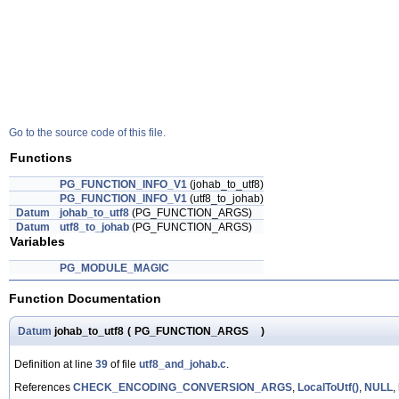
Go to the source code of this file.
Functions
PG_FUNCTION_INFO_V1
(johab_to_utf8)
PG_FUNCTION_INFO_V1
(utf8_to_johab)
Datum
johab_to_utf8
(PG_FUNCTION_ARGS)
Datum
utf8_to_johab
(PG_FUNCTION_ARGS)
Variables
PG_MODULE_MAGIC
Function Documentation
Datum
johab_to_utf8
(
PG_FUNCTION_ARGS
)
Definition at line
39
of file
utf8_and_johab.c
.
References
CHECK_ENCODING_CONVERSION_ARGS
,
LocalToUtf()
,
NULL
,