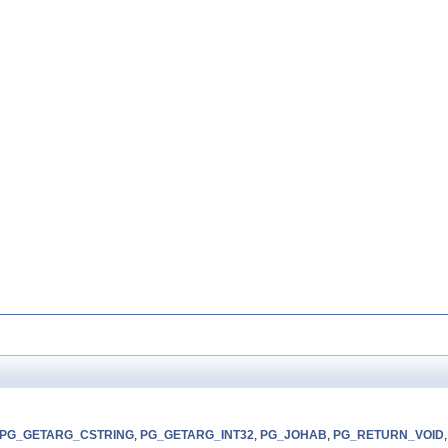
PG_GETARG_CSTRING
,
PG_GETARG_INT32
,
PG_JOHAB
,
PG_RETURN_VOID