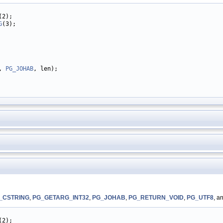
(2);

G
(3);

, 
PG_JOHAB
, len);

_CSTRING
,
PG_GETARG_INT32
,
PG_JOHAB
,
PG_RETURN_VOID
,
PG_UTF8
, a
(2);
