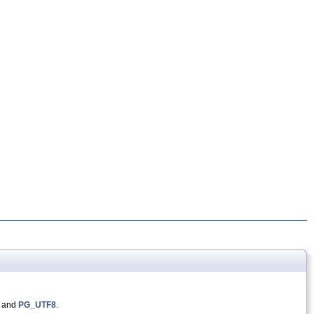
, and
PG_UTF8
.