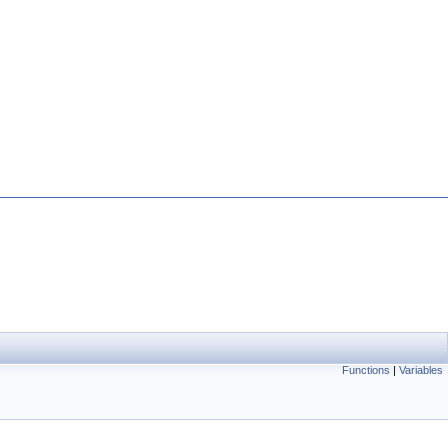
Functions
|
Variables