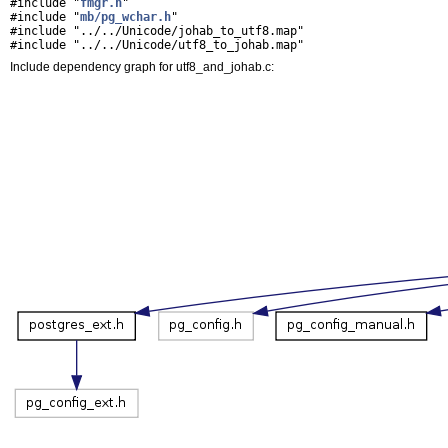
#include "
fmgr.h
"
#include "
mb/pg_wchar.h
"
#include "../../Unicode/johab_to_utf8.map"
#include "../../Unicode/utf8_to_johab.map"
Include dependency graph for utf8_and_johab.c: