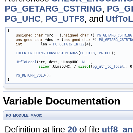
PG_GETARG_CSTRING
,
PG_G
PG_UHC
,
PG_UTF8
, and
UtfToL
{

unsigned
char
 *src = (
unsigned
char
 *) 
PG_GETARG_CSTRING
unsigned
char
 *dest = (
unsigned
char
 *) 
PG_GETARG_CSTRIN
int
         len = 
PG_GETARG_INT32
(4);

CHECK_ENCODING_CONVERSION_ARGS
(
PG_UTF8
, 
PG_UHC
);

UtfToLocal
(src, dest, ULmapUHC, 
NULL
,

sizeof
(ULmapUHC) / 
sizeof
(
pg_utf_to_local
), 0
PG_RETURN_VOID
();

Variable Documentation
PG_MODULE_MAGIC
Definition at line
20
of file
utf8_a