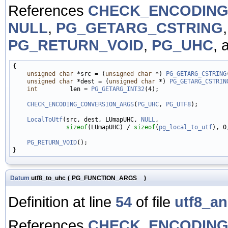
References
CHECK_ENCODING
NULL
,
PG_GETARG_CSTRING
PG_RETURN_VOID
,
PG_UHC
, 
{

unsigned
char
 *src = (
unsigned
char
 *) 
PG_GETARG_CSTRING
unsigned
char
 *dest = (
unsigned
char
 *) 
PG_GETARG_CSTRIN
int
         len = 
PG_GETARG_INT32
(4);

CHECK_ENCODING_CONVERSION_ARGS
(
PG_UHC
, 
PG_UTF8
);

LocalToUtf
(src, dest, LUmapUHC, 
NULL
,

sizeof
(LUmapUHC) / 
sizeof
(
pg_local_to_utf
), 0
PG_RETURN_VOID
();

Datum
utf8_to_uhc
(
PG_FUNCTION_ARGS
)
Definition at line
54
of file
utf8_a
References
CHECK_ENCODING