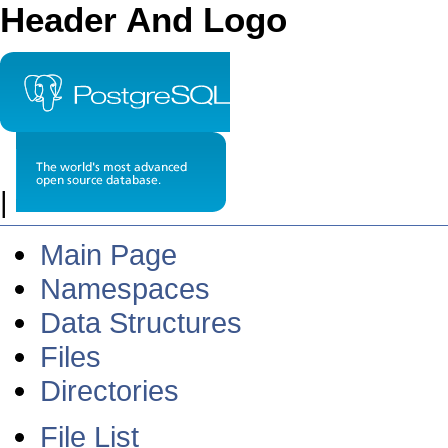
Header And Logo
|
Main Page
Namespaces
Data Structures
Files
Directories
File List