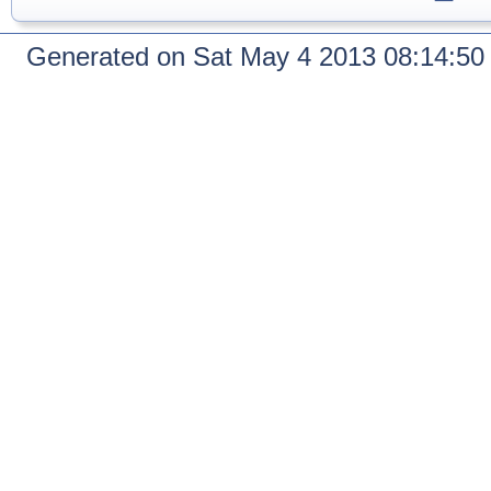
Generated on Sat May 4 2013 08:14:5