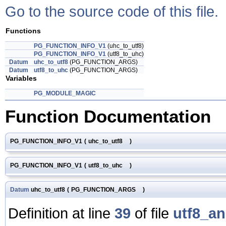
Go to the source code of this file.
Functions
PG_FUNCTION_INFO_V1
(uhc_to_utf8)
PG_FUNCTION_INFO_V1
(utf8_to_uhc)
Datum
uhc_to_utf8
(PG_FUNCTION_ARGS)
Datum
utf8_to_uhc
(PG_FUNCTION_ARGS)
Variables
PG_MODULE_MAGIC
Function Documentation
PG_FUNCTION_INFO_V1
(
uhc_to_utf8
)
PG_FUNCTION_INFO_V1
(
utf8_to_uhc
)
Datum
uhc_to_utf8
(
PG_FUNCTION_ARGS
)
Definition at line
39
of file
utf8_a