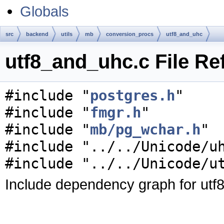
Globals
src
backend
utils
mb
conversion_procs
utf8_and_uhc
utf8_and_uhc.c File Re
#include "
postgres.h
"
#include "
fmgr.h
"
#include "
mb/pg_wchar.h
"
#include "../../Unicode/u
#include "../../Unicode/u
Include dependency graph for utf