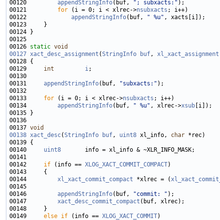
00120         
appendStringInfo
(buf, 
"; subxacts:"
00121         
for
 (i = 0; i < xlrec->
nsubxacts
00122             
appendStringInfo
(buf, 
" %u"
00126 
static
void
00127
xact_desc_assignment
(
StringInfo
buf
, 
xl_xact_assignment
00129     
int
i
00131     
appendStringInfo
(buf, 
"subxacts:"
00133     
for
 (i = 0; i < xlrec->
nsubxacts
00134         
appendStringInfo
(buf, 
" %u"
, xlrec->
xsub
00137 
void
00138
xact_desc
(
StringInfo
buf
, 
uint8
 xl_info, 
char
00140     
uint8
00142     
if
 (info == 
XLOG_XACT_COMMIT_COMPACT
00144         
xl_xact_commit_compact
 *xlrec = (
xl_xact_commit
00146         
appendStringInfo
(buf, 
"commit: "
00147         
xact_desc_commit_compact
00149     
else
if
 (info == 
XLOG_XACT_COMMIT