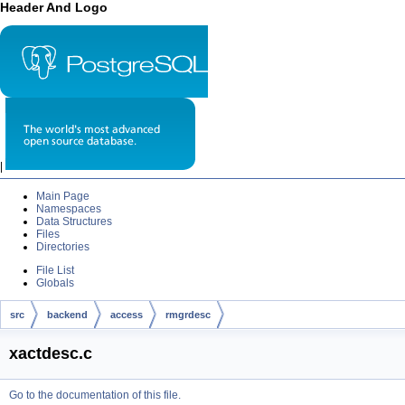
Header And Logo
|
Main Page
Namespaces
Data Structures
Files
Directories
File List
Globals
src
backend
access
rmgrdesc
xactdesc.c
Go to the documentation of this file.