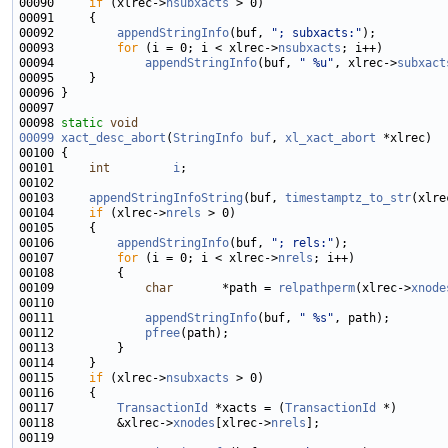
00090     
if
 (xlrec->
nsubxacts
00092         
appendStringInfo
(buf, 
"; subxacts:"
00093         
for
 (i = 0; i < xlrec->
nsubxacts
00094             
appendStringInfo
(buf, 
" %u"
, xlrec->
subxact
00098 
static
void
00099
xact_desc_abort
(
StringInfo
buf
, 
xl_xact_abort
00101     
int
i
00103     
appendStringInfoString
(buf, 
timestamptz_to_str
(xlre
00104     
if
 (xlrec->
nrels
00106         
appendStringInfo
(buf, 
"; rels:"
00107         
for
 (i = 0; i < xlrec->
nrels
00109             
char
       *path = 
relpathperm
(xlrec->
xnode
00111             
appendStringInfo
(buf, 
" %s"
00112             
pfree
00115     
if
 (xlrec->
nsubxacts
00117         
TransactionId
 *xacts = (
TransactionId
00118         &xlrec->
xnodes
[xlrec->
nrels