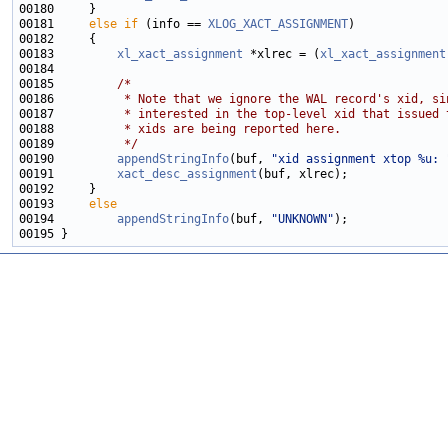
00181     
else
if
 (info == 
XLOG_XACT_ASSIGNMENT
00183         
xl_xact_assignment
 *xlrec = (
xl_xact_assignment
00185         
/*
00186 
         * Note that we ignore the WAL record's xid, si
00187 
         * interested in the top-level xid that issued 
00188 
         * xids are being reported here.
00189 
         */
00190         
appendStringInfo
(buf, 
"xid assignment xtop %u: 
00191         
xact_desc_assignment
00193     
else
00194         
appendStringInfo
(buf, 
"UNKNOWN"