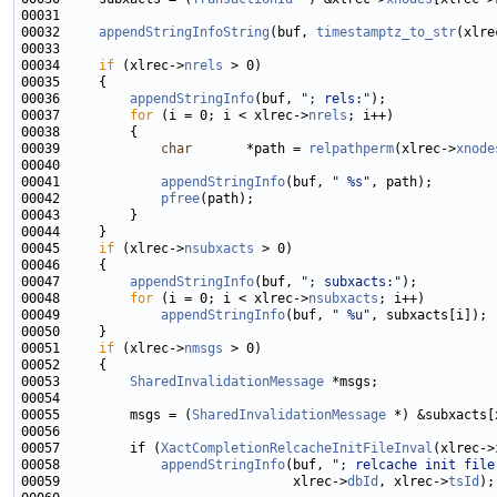
00032     
appendStringInfoString
(buf, 
timestamptz_to_str
(xlre
00034     
if
 (xlrec->
nrels
00036         
appendStringInfo
(buf, 
"; rels:"
00037         
for
 (i = 0; i < xlrec->
nrels
00039             
char
       *path = 
relpathperm
(xlrec->
xnode
00041             
appendStringInfo
(buf, 
" %s"
00042             
pfree
00045     
if
 (xlrec->
nsubxacts
00047         
appendStringInfo
(buf, 
"; subxacts:"
00048         
for
 (i = 0; i < xlrec->
nsubxacts
00049             
appendStringInfo
(buf, 
" %u"
00051     
if
 (xlrec->
nmsgs
00053         
SharedInvalidationMessage
00055         msgs = (
SharedInvalidationMessage
 *) &subxacts[
00057         if (
XactCompletionRelcacheInitFileInval
(xlrec->
00058             
appendStringInfo
(buf, 
"; relcache init file
00059                              xlrec->
dbId
, xlrec->
tsId