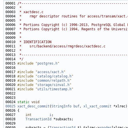
00001 
/*-----------------------------------------------------
00002 
 *
00003 
 * xactdesc.c
00004 
 *    rmgr descriptor routines for access/transam/xact.
00005 
 *
00006 
 * Portions Copyright (c) 1996-2013, PostgreSQL Global 
00007 
 * Portions Copyright (c) 1994, Regents of the Universi
00008 
 *
00009 
 *
00010 
 * IDENTIFICATION
00011 
 *    src/backend/access/rmgrdesc/xactdesc.c
00012 
 *
00013 
 *-----------------------------------------------------
00014 
 */
00015 
#include "
postgres.h
"
00017 
#include "
access/xact.h
"
00018 
#include "
catalog/catalog.h
"
00019 
#include "
common/relpath.h
"
00020 
#include "
storage/sinval.h
"
00021 
#include "
utils/timestamp.h
"
00024 
static
void
00025
xact_desc_commit
(
StringInfo
buf
, 
xl_xact_commit
00027     
int
i
00028     
TransactionId
00030     subxacts = (
TransactionId
 *) &xlrec->
xnodes
[xlrec->