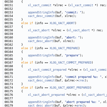
00151         
xl_xact_commit
 *xlrec = (
xl_xact_commit
00153         
appendStringInfo
(buf, 
"commit: "
00154         
xact_desc_commit
00156     
else
if
 (info == 
XLOG_XACT_ABORT
00158         
xl_xact_abort
 *xlrec = (
xl_xact_abort
00160         
appendStringInfo
(buf, 
"abort: "
00161         
xact_desc_abort
00163     
else
if
 (info == 
XLOG_XACT_PREPARE
00165         
appendStringInfo
(buf, 
"prepare"
00167     
else
if
 (info == 
XLOG_XACT_COMMIT_PREPARED
00169         
xl_xact_commit_prepared
 *xlrec = (
xl_xact_commi
00171         
appendStringInfo
(buf, 
"commit prepared %u: "
, x
00172         
xact_desc_commit
(buf, &xlrec->
crec
00174     
else
if
 (info == 
XLOG_XACT_ABORT_PREPARED
00176         
xl_xact_abort_prepared
 *xlrec = (
xl_xact_abort_
00178         
appendStringInfo
(buf, 
"abort prepared %u: "
, xl
00179         
xact_desc_abort
(buf, &xlrec->
arec