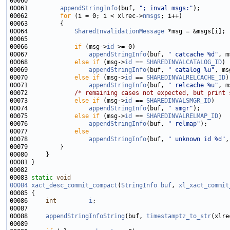
00061         
appendStringInfo
(buf, 
"; inval msgs:"
00062         
for
 (i = 0; i < xlrec->
nmsgs
00064             
SharedInvalidationMessage
00066             
if
 (msg->
id
00067                 
appendStringInfo
(buf, 
" catcache %d"
, m
00068             
else
if
 (msg->
id
 == 
SHAREDINVALCATALOG_ID
00069                 
appendStringInfo
(buf, 
" catalog %u"
, ms
00070             
else
if
 (msg->
id
 == 
SHAREDINVALRELCACHE_ID
00071                 
appendStringInfo
(buf, 
" relcache %u"
, m
00072             
/* remaining cases not expected, but print 
00073             
else
if
 (msg->
id
 == 
SHAREDINVALSMGR_ID
00074                 
appendStringInfo
(buf, 
" smgr"
00075             
else
if
 (msg->
id
 == 
SHAREDINVALRELMAP_ID
00076                 
appendStringInfo
(buf, 
" relmap"
00077             
else
00078                 
appendStringInfo
(buf, 
" unknown id %d"
,
00083 
static
void
00084
xact_desc_commit_compact
(
StringInfo
buf
, 
xl_xact_commit
00086     
int
i
00088     
appendStringInfoString
(buf, 
timestamptz_to_str
(xlre