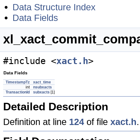
Data Structure Index
Data Fields
xl_xact_commit_compac
#include <
xact.h
>
Data Fields
TimestampTz
xact_time
int
nsubxacts
TransactionId
subxacts
[1]
Detailed Description
Definition at line
124
of file
xact.h
.