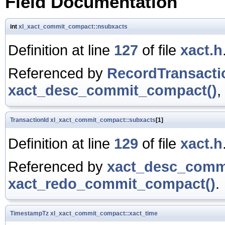
Field Documentation
int
xl_xact_commit_compact::nsubxacts
Definition at line
127
of file
xact.h
Referenced by
RecordTransact
xact_desc_commit_compact()
,
TransactionId
xl_xact_commit_compact::subxacts
[1]
Definition at line
129
of file
xact.h
Referenced by
xact_desc_comm
xact_redo_commit_compact()
.
TimestampTz
xl_xact_commit_compact::xact_time