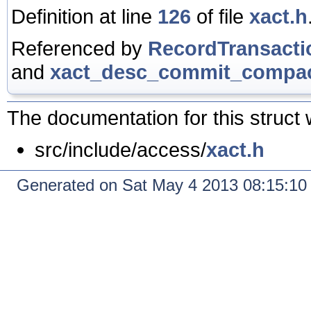
Definition at line
126
of file
xact.h
Referenced by
RecordTransact
and
xact_desc_commit_compac
The documentation for this struct 
src/include/access/
xact.h
Generated on Sat May 4 2013 08:15:1