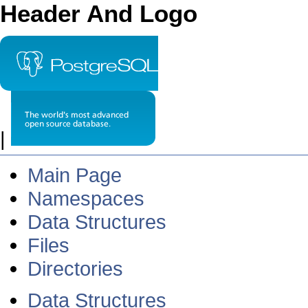
Header And Logo
|
Main Page
Namespaces
Data Structures
Files
Directories
Data Structures