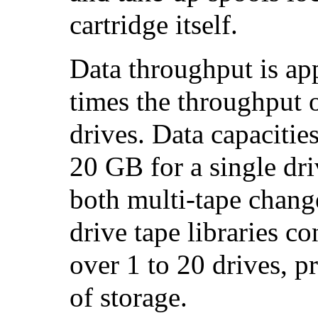
cartridge itself.
Data throughput is ap
times the throughput
drives. Data capaciti
20 GB for a single dri
both multi-tape change
drive tape libraries c
over 1 to 20 drives, 
of storage.