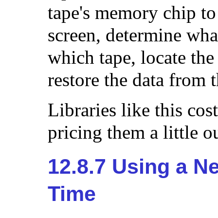
tape's memory chip to
screen, determine wha
which tape, locate the 
restore the data from t
Libraries like this cos
pricing them a little 
12.8.7 Using a Ne
Time