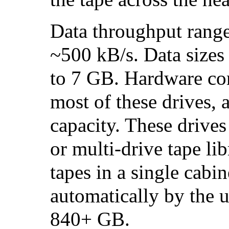
Data throughput rang
~500 kB/s. Data sizes
to 7 GB. Hardware com
most of these drives,
capacity. These drives 
or multi-drive tape li
tapes in a single cabi
automatically by the u
840+ GB.