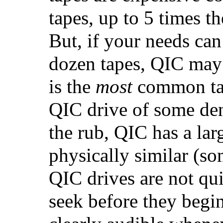
tapes, up to 5 times t
But, if your needs can 
dozen tapes, QIC may 
is the
most
common tap
QIC drive of some dens
the rub, QIC has a lar
physically similar (so
QIC drives are not qui
seek before they begin