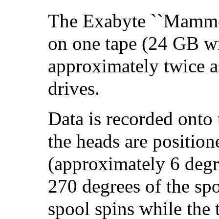
The Exabyte ``Mammo
on one tape (24 GB wi
approximately twice a
drives.
Data is recorded onto 
the heads are position
(approximately 6 degr
270 degrees of the spo
spool spins while the 