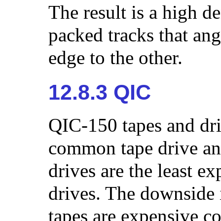
The result is a high d
packed tracks that ang
edge to the other.
12.8.3 QIC
QIC-150 tapes and dri
common tape drive an
drives are the least ex
drives. The downside 
tapes are expensive 