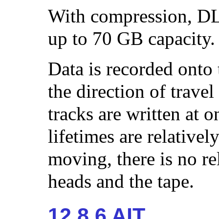
With compression, DL
up to 70 GB capacity.
Data is recorded onto t
the direction of travel
tracks are written at 
lifetimes are relativel
moving, there is no r
heads and the tape.
12.8.6 AIT