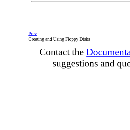
Prev
Creating and Using Floppy Disks
Contact the
Documentat
suggestions and que