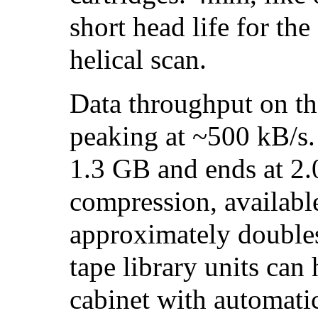
short head life for th
helical scan.
Data throughput on the
peaking at ~500 kB/s. 
1.3 GB and ends at 2
compression, available
approximately doubles
tape library units can 
cabinet with automati