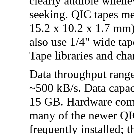
clearly audible whenev
seeking. QIC tapes me
15.2 x 10.2 x 1.7 mm
also use 1/4" wide tap
Tape libraries and cha
Data throughput rang
~500 kB/s. Data capa
15 GB. Hardware comp
many of the newer QIC
frequently installed; 