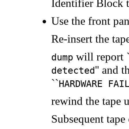
Identifier Block t
Use the front pan
Re-insert the ta
will report 
dump
'' and 
detected
``
HARDWARE FAI
rewind the tape 
Subsequent tape 