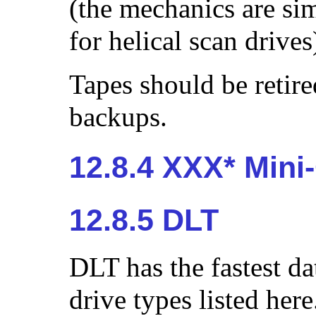
(the mechanics are si
for helical scan drives
Tapes should be retire
backups.
12.8.4 XXX* Mini
12.8.5 DLT
DLT has the fastest dat
drive types listed her