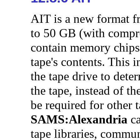
AIT is a new format f
to 50 GB (with compre
contain memory chips 
tape's contents. This 
the tape drive to deter
the tape, instead of t
be required for other 
SAMS:Alexandria
ca
tape libraries, commun