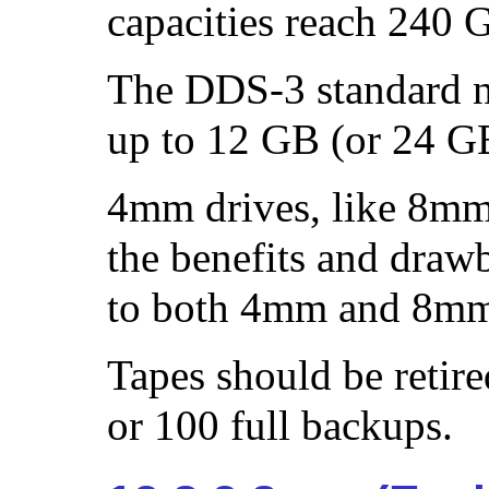
capacities reach 240 
The DDS-3 standard n
up to 12 GB (or 24 G
4mm drives, like 8mm 
the benefits and drawb
to both 4mm and 8mm
Tapes should be retire
or 100 full backups.