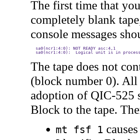
The first time that you
completely blank tape,
console messages shou
sa0(ncr1:4:0): NOT READY asc:4,1

sa0(ncr1:4:0):  Logical unit is in proces
The tape does not cont
(block number 0). All
adoption of QIC-525 s
Block to the tape. The
causes 
mt fsf 1