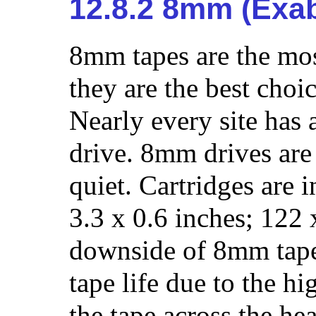
12.8.2 8mm (Exab
8mm tapes are the mo
they are the best choi
Nearly every site ha
drive. 8mm drives are 
quiet. Cartridges are 
3.3 x 0.6 inches; 122
downside of 8mm tape 
tape life due to the hi
the tape across the he