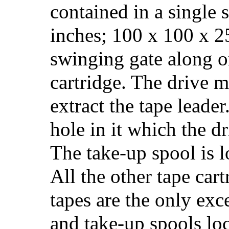
contained in a single 
inches; 100 x 100 x 2
swinging gate along on
cartridge. The drive 
extract the tape leader
hole in it which the dr
The take-up spool is l
All the other tape cart
tapes are the only exc
and take-up spools loc