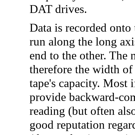
DAT drives.
Data is recorded onto 
run along the long ax
end to the other. The 
therefore the width of 
tape's capacity. Most i
provide backward-compa
reading (but often als
good reputation regard