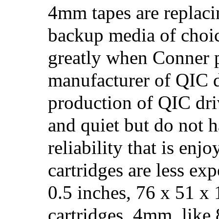
4mm tapes are replaci
backup media of choic
greatly when Conner p
manufacturer of QIC d
production of QIC dri
and quiet but do not h
reliability that is en
cartridges are less ex
0.5 inches, 76 x 51 
cartridges. 4mm, like