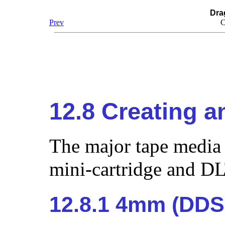
Dra
Prev
C
12.8 Creating 
The major tape media
mini-cartridge and DL
12.8.1 4mm (DDS: