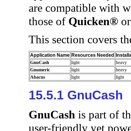
are compatible with wi
those of
Quicken
®
o
This section covers th
Application Name
Resources Needed
Install
GnuCash
light
heavy
Gnumeric
light
heavy
Abacus
light
light
15.5.1 GnuCash
GnuCash
is part of t
user-friendly yet powe