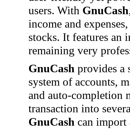
users. With
GnuCash
income and expenses, 
stocks. It features an 
remaining very profes
GnuCash
provides a s
system of accounts, m
and auto-completion me
transaction into sever
GnuCash
can import