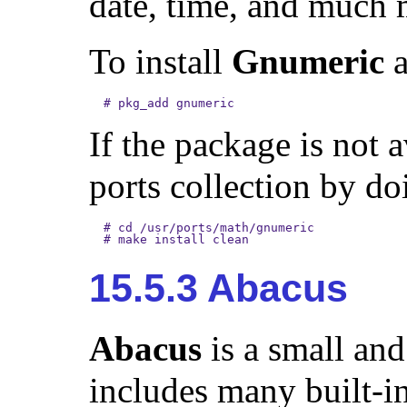
date, time, and much 
To install
Gnumeric
a
#
pkg_add gnumeric
If the package is not 
ports collection by do
#
cd /usr/ports/math/gnumeric
#
make install clean
15.5.3 Abacus
Abacus
is a small and
includes many built-in