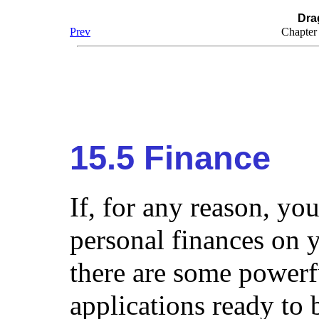
Dra
Prev
Chapter
15.5 Finance
If, for any reason, y
personal finances on
there are some powerf
applications ready to 