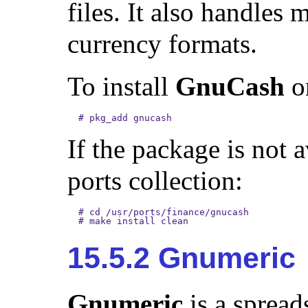
files. It also handles 
currency formats.
To install
GnuCash
on
#
pkg_add gnucash
If the package is not 
ports collection:
#
cd /usr/ports/finance/gnucash
#
make install clean
15.5.2 Gnumeric
Gnumeric
is a spread