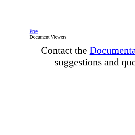
Prev
Document Viewers
Contact the
Documentat
suggestions and que