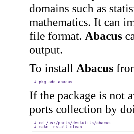
domains such as statis
mathematics. It can i
file format.
Abacus
ca
output.
To install
Abacus
from
#
pkg_add abacus
If the package is not 
ports collection by do
#
cd /usr/ports/deskutils/abacus
#
make install clean