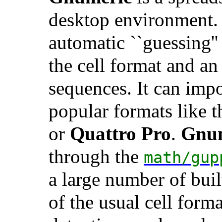
desktop environment. 
automatic ``guessing''
the cell format and an
sequences. It can impo
popular formats like 
or
Quattro Pro
.
Gnu
through the
math/gup
a large number of buil
of the usual cell form