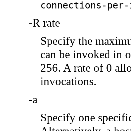
connections-per-
-R rate
Specify the maximu
can be invoked in o
256. A rate of 0 al
invocations.
-a
Specify one specific
Alternatively, a ho