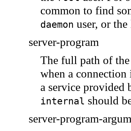
common to find som
user, or the
daemon
server-program
The full path of th
when a connection i
a service provided
should be
internal
server-program-argum