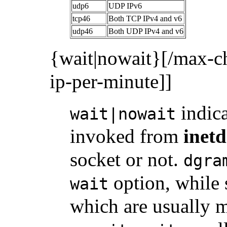
udp6
UDP IPv6
tcp46
Both TCP IPv4 and v6
udp46
Both UDP IPv4 and v6
{wait|nowait}[/max-c
ip-per-minute]]
indic
wait|nowait
invoked from
inetd
socket or not.
dgra
option, while 
wait
which are usually m