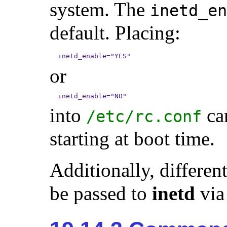
system. The
inetd_en
default. Placing:
inetd_enable="YES"
or
inetd_enable="NO"
into
can
/etc/rc.conf
starting at boot time.
Additionally, differe
be passed to
inetd
via