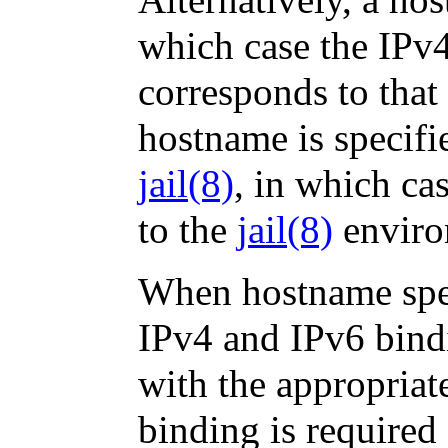
which case the IPv
corresponds to that
hostname is specif
jail
(8)
, in which ca
to the
jail
(8)
enviro
When hostname spec
IPv4 and IPv6 bindi
with the appropriat
binding is required 