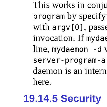
This works in conj
by specifyi
program
with
, pas
argv[0]
invocation. If
myda
line,
w
mydaemon -d
server-program-a
daemon is an intern
here.
19.14.5 Security