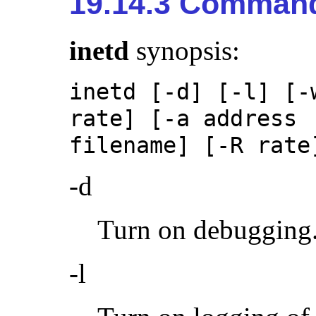
19.14.3 Command
inetd
synopsis:
inetd [-d] [-l] [-
rate] [-a address 
filename] [-R rate
-d
Turn on debugging
-l