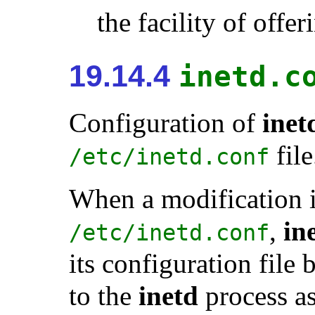
the facility of offer
19.14.4
inetd.c
Configuration of
inet
file
/etc/inetd.conf
When a modification 
,
in
/etc/inetd.conf
its configuration fil
to the
inetd
process a