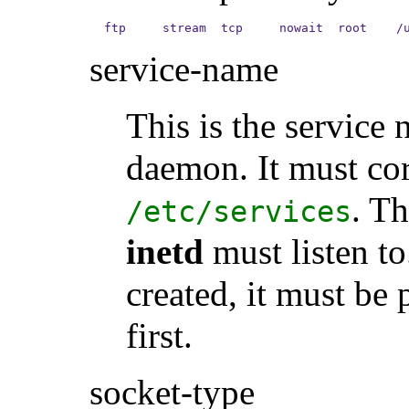
ftp     stream  tcp     nowait  root    /
service-name
This is the service 
daemon. It must cor
. T
/etc/services
inetd
must listen to
created, it must be
first.
socket-type