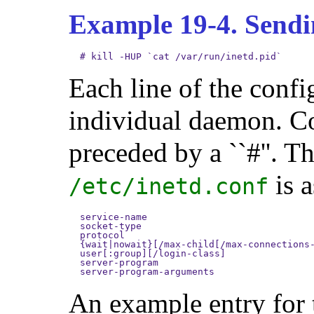
Example 19-4. Send
#
kill -HUP `cat /var/run/inetd.pid`
Each line of the config
individual daemon. Co
preceded by a ``#''. T
is a
/etc/inetd.conf
service-name

socket-type

protocol

{wait|nowait}[/max-child[/max-connections-
user[:group][/login-class]

server-program

server-program-arguments
An example entry for