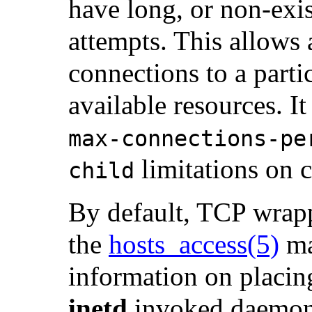
have long, or non-exi
attempts. This allows 
connections to a parti
available resources. I
max-connections-pe
limitations on 
child
By default, TCP wrapp
the
hosts_access
(5)
ma
information on placin
inetd
invoked daemon