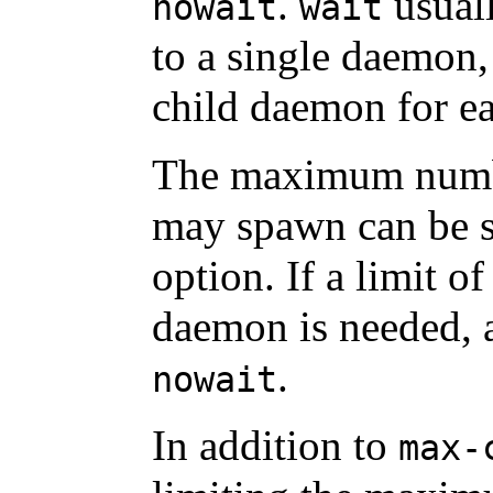
.
usuall
nowait
wait
to a single daemon
child daemon for e
The maximum numb
may spawn can be s
option. If a limit of
daemon is needed,
.
nowait
In addition to
max-