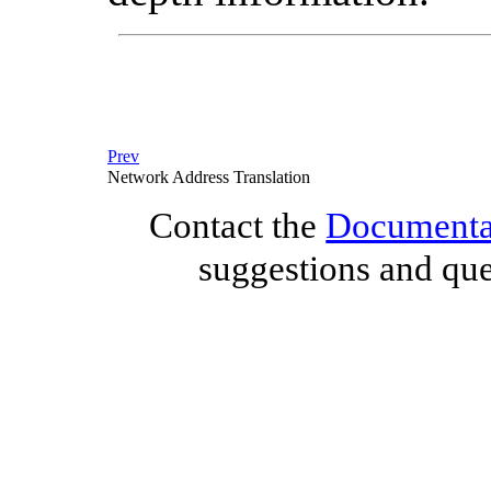
Prev
Network Address Translation
Contact the
Documentat
suggestions and que