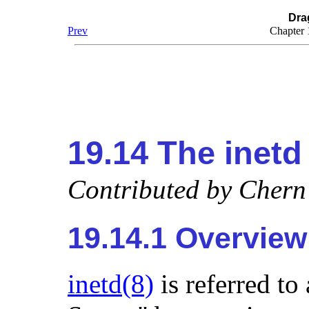
Dra
Prev
Chapter
19.14 The
inetd
Contributed by
Chern
19.14.1 Overview
inetd
(8)
is referred to 