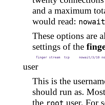
and a maximum tota
would read:
nowai
These options are al
settings of the
fing
finger stream  tcp     nowait/3/10 n
user
This is the usernam
should run as. Mos
the
user. For s
root