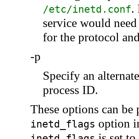
.
/etc/inetd.conf
service would need
for the protocol an
-p
Specify an alternate
process ID.
These options can be 
option 
inetd_flags
is set to
inetd_flags