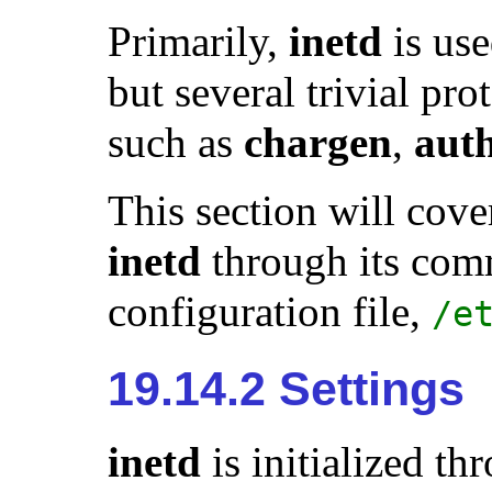
Primarily,
inetd
is us
but several trivial pro
such as
chargen
,
aut
This section will cove
inetd
through its comm
configuration file,
/e
19.14.2 Settings
inetd
is initialized th