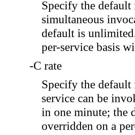
Specify the defau
simultaneous invoca
default is unlimite
per-service basis w
-C rate
Specify the defaul
service can be invo
in one minute; the 
overridden on a per