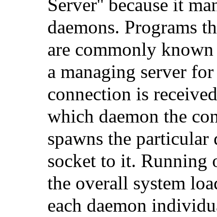
Server'' because it ma
daemons. Programs th
are commonly known
a managing server fo
connection is receive
which daemon the conn
spawns the particular
socket to it. Running 
the overall system lo
each daemon individua