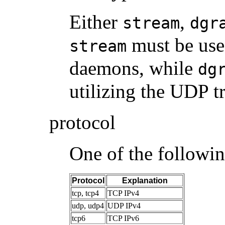
Either
,
stream
dgr
must be use
stream
daemons, while
dg
utilizing the UDP t
protocol
One of the followin
Protocol
Explanation
tcp, tcp4
TCP IPv4
udp, udp4
UDP IPv4
tcp6
TCP IPv6