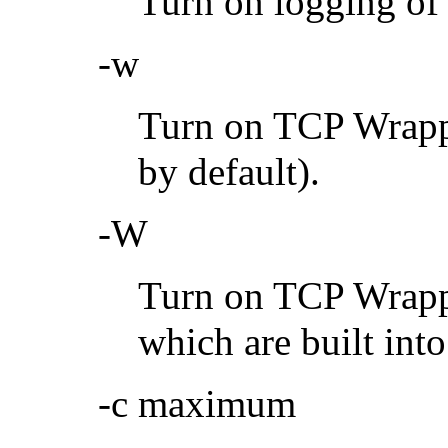
Turn on logging of 
-w
Turn on TCP Wrappi
by default).
-W
Turn on TCP Wrappi
which are built int
-c maximum