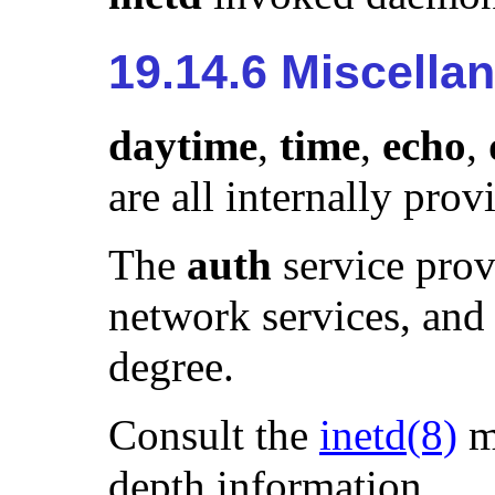
19.14.6 Miscella
daytime
,
time
,
echo
,
are all internally pro
The
auth
service prov
network services, and 
degree.
Consult the
inetd
(8)
m
depth information.