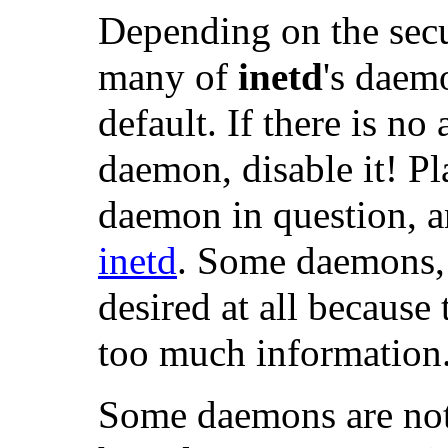
Depending on the secur
many of
inetd
's daem
default. If there is no
daemon, disable it! Pla
daemon in question, 
inetd
. Some daemons,
desired at all because
too much information
Some daemons are not