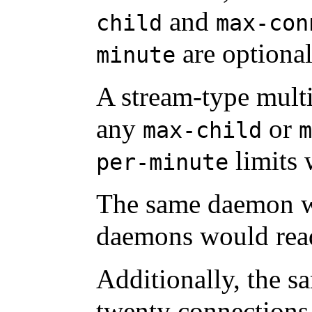
and
child
max-con
are optional
minute
A stream-type mult
any
or
max-child
m
limits 
per-minute
The same daemon w
daemons would rea
Additionally, the sa
twenty connections 