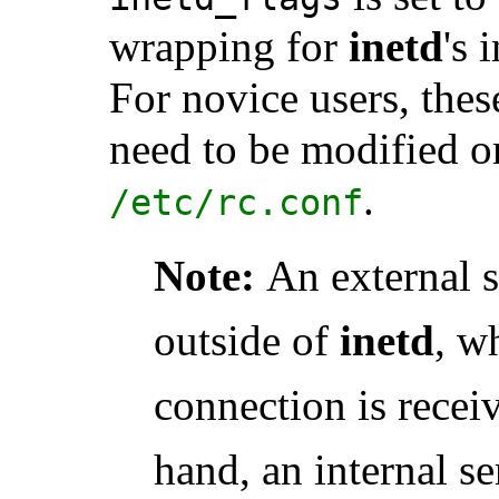
wrapping for
inetd
's 
For novice users, thes
need to be modified o
.
/etc/rc.conf
Note:
An external 
outside of
inetd
, w
connection is receiv
hand, an internal se