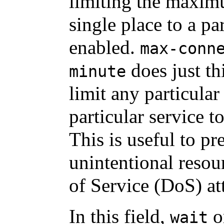
limiting the maxim
single place to a p
enabled.
max-conn
does just th
minute
limit any particular
particular service t
This is useful to pr
unintentional reso
of Service (DoS) at
In this field,
o
wait