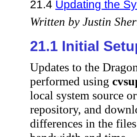
21.4
Updating the S
Written by
Justin Sherr
21.1 Initial Set
Updates to the Dragon
performed using
cvsu
local system source or
repository, and downl
differences in the fil