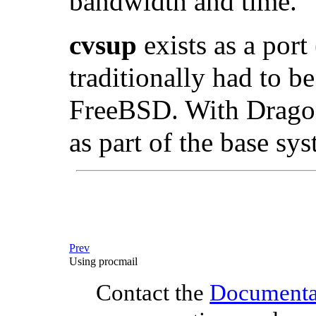
bandwidth and time.
cvsup
exists as a port 
traditionally had to be
FreeBSD. With DragonF
as part of the base sy
Prev
Using procmail
Contact the
Documentat