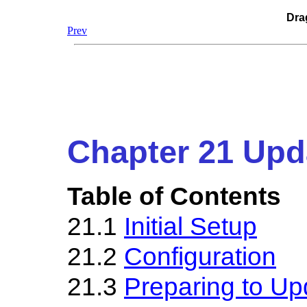
Dra
Prev
Chapter 21 Upd
Table of Contents
21.1
Initial Setup
21.2
Configuration
21.3
Preparing to Up