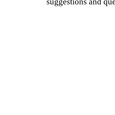
suggestions and que