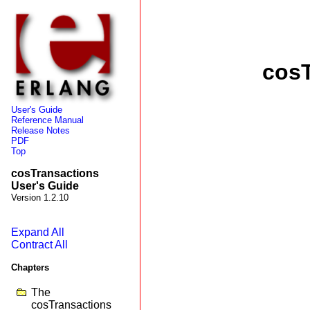
cosT
User's Guide
Reference Manual
Release Notes
PDF
Top
cosTransactions
User's Guide
Version 1.2.10
Expand All
Contract All
Chapters
The
cosTransactions