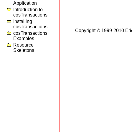
Application
Introduction to
cosTransactions
Installing
cosTransactions
Copyright © 1999-2010 Eri
cosTransactions
Examples
Resource
Skeletons