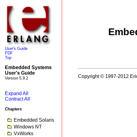
Embed
User's Guide
PDF
Top
Embedded Systems
User's Guide
Copyright © 1997-2012 Eri
Version 5.9.2
Expand All
Contract All
Chapters
Embedded Solaris
Windows NT
VxWorks