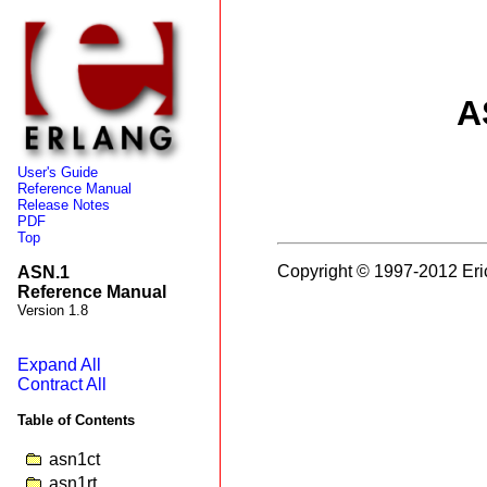
A
User's Guide
Reference Manual
Release Notes
PDF
Top
Copyright © 1997-2012 Eri
ASN.1
Reference Manual
Version 1.8
Expand All
Contract All
Table of Contents
asn1ct
asn1rt