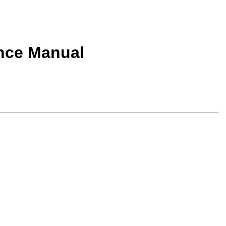
nce Manual