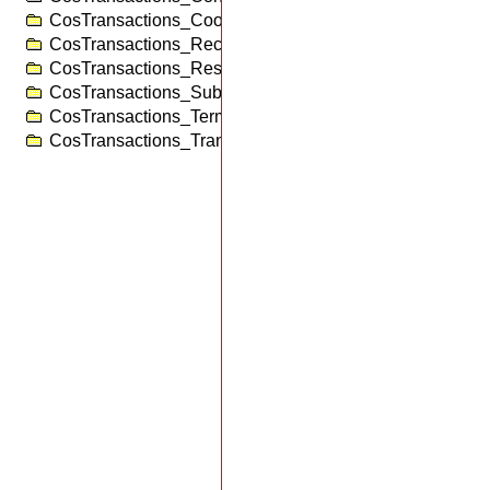
CosTransactions_Coordinator
CosTransactions_RecoveryCoordinator
CosTransactions_Resource
CosTransactions_SubtransactionAwareResource
CosTransactions_Terminator
CosTransactions_TransactionFactory