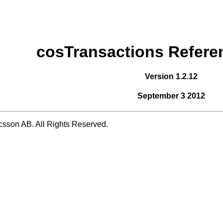
cosTransactions Refere
Version 1.2.12
September 3 2012
csson AB. All Rights Reserved.