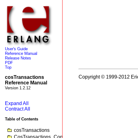
User's Guide
Reference Manual
Release Notes
PDF
Top
Copyright © 1999-2012 Eri
cosTransactions
Reference Manual
Version 1.2.12
Expand All
Contract All
Table of Contents
cosTransactions
CosTransactions_Control