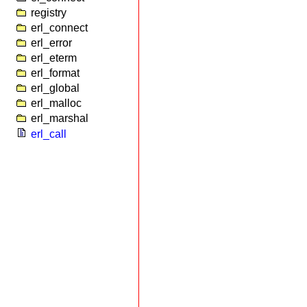
registry
erl_connect
erl_error
erl_eterm
erl_format
erl_global
erl_malloc
erl_marshal
erl_call