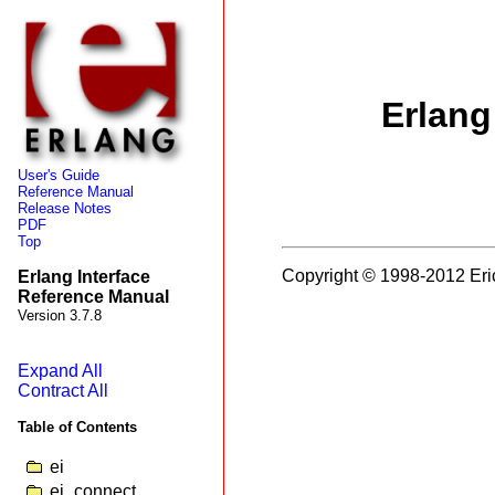
Erlang
User's Guide
Reference Manual
Release Notes
PDF
Top
Copyright © 1998-2012 Eri
Erlang Interface
Reference Manual
Version 3.7.8
Expand All
Contract All
Table of Contents
ei
ei_connect