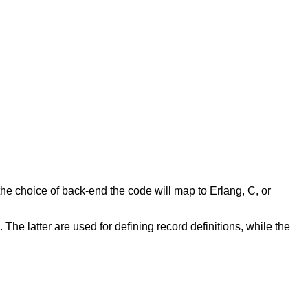
e choice of back-end the code will map to Erlang, C, or
 The latter are used for defining record definitions, while the