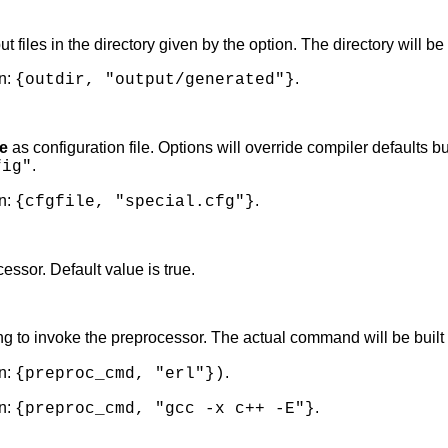
ut files in the directory given by the option. The directory will be 
n:
.
{outdir, "output/generated"}
e
as configuration file. Options will override compiler defaults
.
fig"
n:
.
{cfgfile, "special.cfg"}
essor. Default value is true.
 to invoke the preprocessor. The actual command will be built
n:
.
{preproc_cmd, "erl"})
n:
.
{preproc_cmd, "gcc -x c++ -E"}