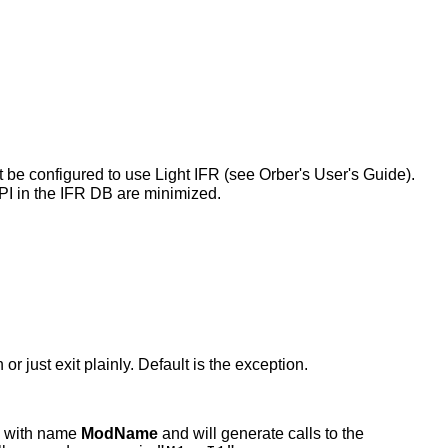
t be configured to use Light IFR (see Orber's User's Guide).
 API in the IFR DB are minimized.
r just exit plainly. Default is the exception.
e with name
ModName
and will generate calls to the