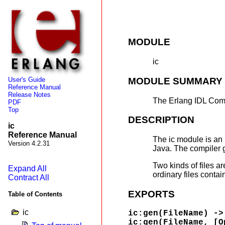
MODULE
ic
MODULE SUMMARY
User's Guide
Reference Manual
Release Notes
The Erlang IDL Com
PDF
Top
DESCRIPTION
ic
Reference Manual
The ic module is an
Version 4.2.31
Java. The compiler g
Two kinds of files ar
Expand All
ordinary files contai
Contract All
EXPORTS
Table of Contents
ic
ic:gen(FileName) ->
ic:gen(FileName, [O