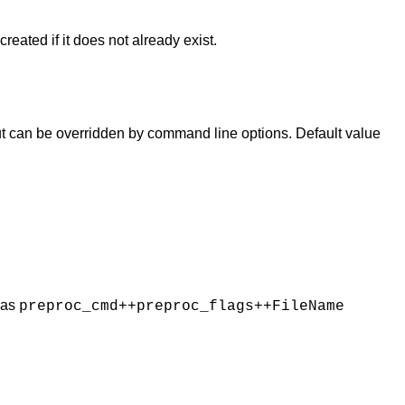
created if it does not already exist.
 but can be overridden by command line options. Default value
 as
preproc_cmd++preproc_flags++FileName