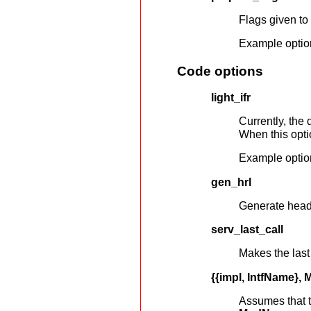
Flags given to
Example optio
Code options
light_ifr
Currently, the 
When this optio
Example optio
gen_hrl
Generate header
serv_last_call
Makes the las
{{impl, IntfName}
Assumes that 