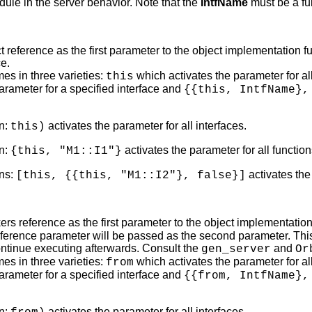
ule in the server behavior. Note that the
IntfName
must be a fu
t reference as the first parameter to the object implementation 
ce.
es in three varieties:
which activates the parameter for all
this
parameter for a specified interface and
{{this, IntfName},
n:
activates the parameter for all interfaces.
this)
n:
activates the parameter for all functio
{this, "M1::I1"}
ns:
activates the
[this, {{this, "M1::I2"}, false}]
ers reference as the first parameter to the object implementation
eference parameter will be passed as the second parameter. This
ntinue executing afterwards. Consult the
and
gen_server
Or
es in three varieties:
which activates the parameter for all
from
parameter for a specified interface and
{{from, IntfName},
n:
activates the parameter for all interfaces.