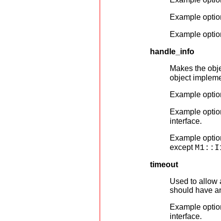
Example optio
Example optio
handle_info
Makes the obje
object impleme
Example optio
Example optio
interface.
Example optio
except
M1::I
timeout
Used to allow a
should have an 
Example optio
interface.