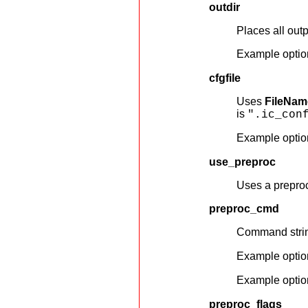
outdir
Places all outp
Example optio
cfgfile
Uses
FileNam
is
".ic_con
Example optio
use_preproc
Uses a preproc
preproc_cmd
Command string
Example optio
Example optio
preproc_flags