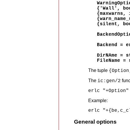
WarningOpti
{'Wall', bo
{maxwarns, 
{warn_name_
{silent, bo
BackendOpti
Backend = e
DirNAme = s
FileName = 
The tuple
{Option
The
func
ic:gen/2
erlc "+Option"
Example:
erlc "+{be,c_c
General options