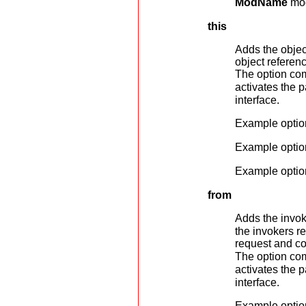
ModName
mod
this
Adds the objec
object referen
The option com
activates the 
interface.
Example optio
Example optio
Example optio
from
Adds the invok
the invokers r
request and co
The option com
activates the 
interface.
Example optio