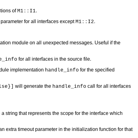
ctions of
.
M1::I1
 parameter for all interfaces except
.
M1::I2
ation module on all unexpected messages. Useful if the
for all interfaces in the source file.
e_info
odule implementation
for the specified
handle_info
will generate the
call for all interfaces
lse}]
handle_info
 a string that represents the scope for the interface which
 extra timeout parameter in the initialization function for that