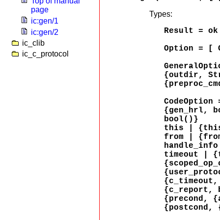
Top of manual
page
Types:
ic:gen/1
Result = ok
ic:gen/2
ic_clib
Option = [ 
ic_c_protocol
GeneralOpti
{outdir, St
{preproc_cm
CodeOption 
{gen_hrl, b
bool()}
this | {thi
from | {fro
handle_info
timeout | {
{scoped_op_
{user_proto
{c_timeout,
{c_report, 
{precond, {
{postcond, 