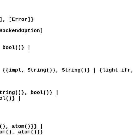
], [Error]}
BackendOption]
 bool()} |
 {{impl, String()}, String()} | {light_ifr,
tring()}, bool()} |
ol()} |
(), atom()}} |
om(), atom()}}