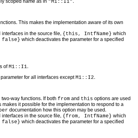
lly scoped name as in
.
"M1::I1"
functions. This makes the implementation aware of its own
 interfaces in the source file,
which
{this, IntfName}
which deactivates the parameter for a specified
 false}
ns of
.
M1::I1
 parameter for all interfaces except
.
M1::I2
 two-way functions. If both
and
options are used
from
this
 makes it possible for the implementation to respond to a
documentation how this option may be used.
ber
 interfaces in the source file,
which
{from, IntfName}
which deactivates the parameter for a specified
 false}