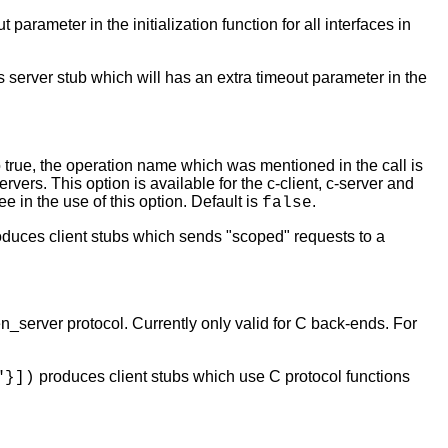
parameter in the initialization function for all interfaces in
server stub which will has an extra timeout parameter in the
o true, the operation name which was mentioned in the call is
ers. This option is available for the c-client, c-server and
e in the use of this option. Default is
.
false
duces client stubs which sends "scoped" requests to a
en_server protocol. Currently only valid for C back-ends. For
produces client stubs which use C protocol functions
"}])