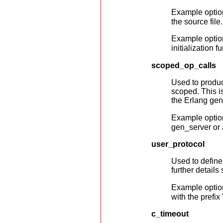
Example optio
the source file.
Example optio
initialization f
scoped_op_calls
Used to produc
scoped. This i
the Erlang ge
Example optio
gen_server or 
user_protocol
Used to define 
further details
Example optio
with the prefix
c_timeout