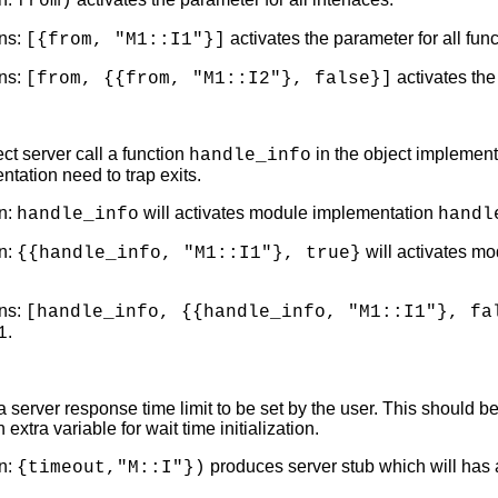
from)
ns:
activates the parameter for all fun
[{from, "M1::I1"}]
ns:
activates the
[from, {{from, "M1::I2"}, false}]
ct server call a function
in the object implement
handle_info
ntation need to trap exits.
n:
will activates module implementation
handle_info
handl
n:
will activates m
{{handle_info, "M1::I1"}, true}
ns:
[handle_info, {{handle_info, "M1::I1"}, fa
.
1
 server response time limit to be set by the user. This should be
extra variable for wait time initialization.
n:
produces server stub which will has an
{timeout,"M::I"})