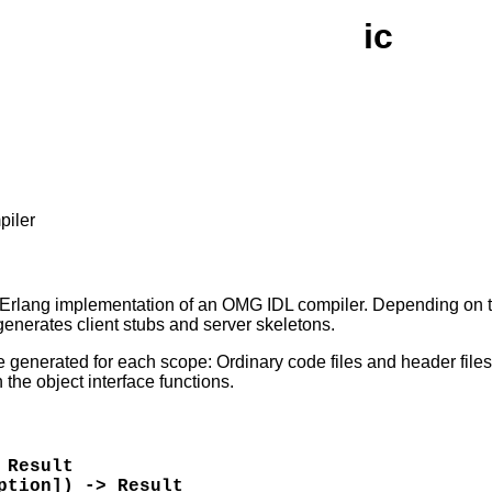
ic
piler
 Erlang implementation of an OMG IDL compiler. Depending on th
enerates client stubs and server skeletons.
e generated for each scope: Ordinary code files and header files.
n the object interface functions.
 Result
ption]) -> Result