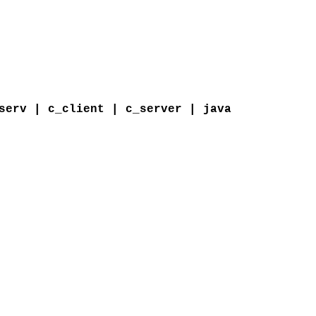
serv | c_client | c_server | java