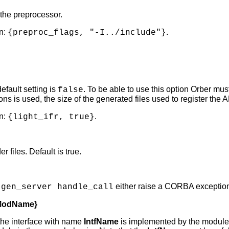
 the preprocessor.
n:
.
{preproc_flags, "-I../include"}
default setting is
. To be able to use this option Orber mus
false
ns is used, the size of the generated files used to register the
n:
.
{light_ifr, true}
 files. Default is true.
t
either raise a CORBA exception o
gen_server handle_call
, ModName}
the interface with name
IntfName
is implemented by the modul