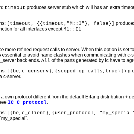
n:
produces server stub which will has an extra timeout 
timeout
ns:
produces 
[timeout, {{timeout,"M::I"}, false}]
unction for all interfaces except
.
M1::I1
e more refined request calls to server. When this option is set t
s essential to avoid name clashes when communicating with c-serv
n_server back ends.
of the parts generated by ic have to agre
All
ns:
pro
[{be,c_genserv},{scoped_op_calls,true}])
a c-server.
a own protocol different from the default Erlang distribution + g
 see
.
IC C protocol
ns:
[{be,c_client},{user_protocol, "my_special
 "my_special".