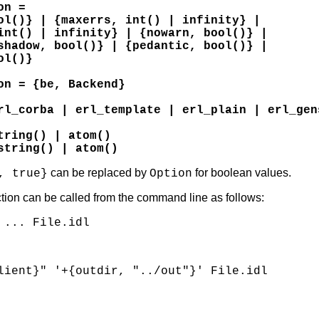
on =
ol()} | {maxerrs, int() | infinity} |
int() | infinity} | {nowarn, bool()} |
shadow, bool()} | {pedantic, bool()} |
ol()}
on = {be, Backend}
rl_corba | erl_template | erl_plain | erl_gen
tring() | atom()
string() | atom()
can be replaced by
for boolean values.
, true}
Option
tion can be called from the command line as follows:
 ... File.idl
lient}" '+{outdir, "../out"}' File.idl