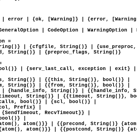
 | error | {ok, [Warning]} | {error, [Warning
GeneralOption | CodeOption | WarningOption | 
on =
ring()} | {cfgfile, String()} | {use_preproc,
d, String()} | {preproc_flags, String()}
=
ool()} | {serv_last_call, exception | exit} |
s, String()} | {{this, String()}, bool()} |
m, String()} | {{from, String()}, bool()} |
 | {handle_info, String()} | {{handle_info, S
timeout, String()} | {{timeout, String()}, bo
calls, bool()} | {scl, bool()} |
col, Prefix} |
 {SendTimeout, RecvTimeout}} |
bool()} |
atom(), atom()}} | {{precond, String()} {atom
{atom(), atom()}} | {{postcond, String()} {at