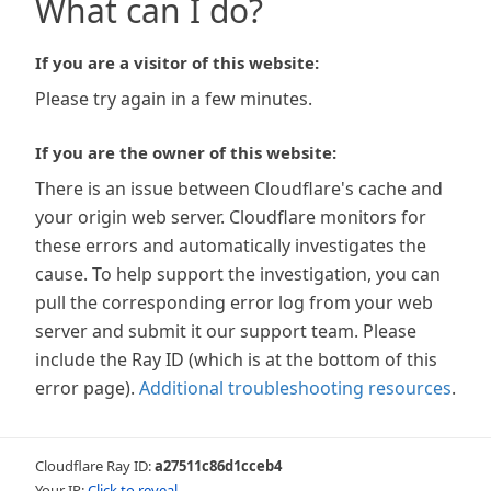
What can I do?
If you are a visitor of this website:
Please try again in a few minutes.
If you are the owner of this website:
There is an issue between Cloudflare's cache and
your origin web server. Cloudflare monitors for
these errors and automatically investigates the
cause. To help support the investigation, you can
pull the corresponding error log from your web
server and submit it our support team. Please
include the Ray ID (which is at the bottom of this
error page).
Additional troubleshooting resources
.
Cloudflare Ray ID:
a27511c86d1cceb4
Your IP:
Click to reveal