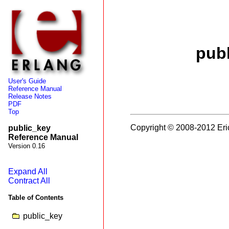
pub
User's Guide
Reference Manual
Release Notes
PDF
Top
Copyright © 2008-2012 Eri
public_key
Reference Manual
Version 0.16
Expand All
Contract All
Table of Contents
public_key