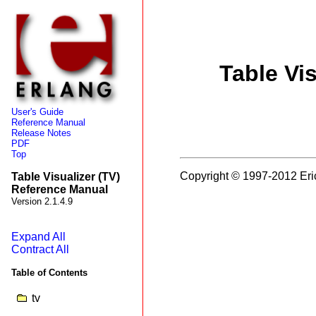
Table Vi
User's Guide
Reference Manual
Release Notes
PDF
Top
Copyright © 1997-2012 Eri
Table Visualizer (TV)
Reference Manual
Version 2.1.4.9
Expand All
Contract All
Table of Contents
tv