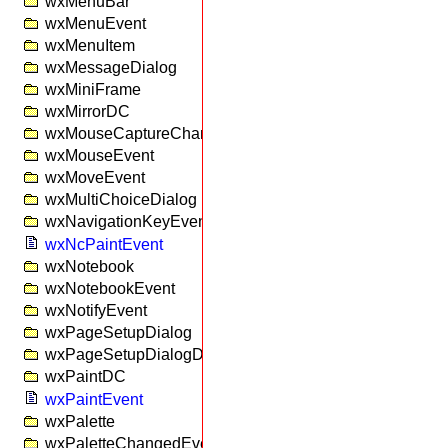
wxMenuBar
wxMenuEvent
wxMenuItem
wxMessageDialog
wxMiniFrame
wxMirrorDC
wxMouseCaptureChangedEvent
wxMouseEvent
wxMoveEvent
wxMultiChoiceDialog
wxNavigationKeyEvent
wxNcPaintEvent
wxNotebook
wxNotebookEvent
wxNotifyEvent
wxPageSetupDialog
wxPageSetupDialogData
wxPaintDC
wxPaintEvent
wxPalette
wxPaletteChangedEvent