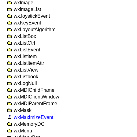
wxImage
wxImageList
wxJoystickEvent
wxKeyEvent
wxLayoutAlgorithm
wxListBox
wxListCtrl
wxListEvent
wxListItem
wxListItemAttr
wxListView
wxListbook
wxLogNull
wxMDIChildFrame
wxMDIClientWindow
wxMDIParentFrame
wxMask
wxMaximizeEvent
wxMemoryDC
wxMenu