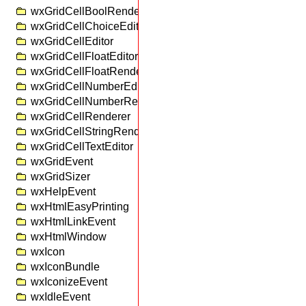
wxGridCellBoolRenderer
wxGridCellChoiceEditor
wxGridCellEditor
wxGridCellFloatEditor
wxGridCellFloatRenderer
wxGridCellNumberEditor
wxGridCellNumberRenderer
wxGridCellRenderer
wxGridCellStringRenderer
wxGridCellTextEditor
wxGridEvent
wxGridSizer
wxHelpEvent
wxHtmlEasyPrinting
wxHtmlLinkEvent
wxHtmlWindow
wxIcon
wxIconBundle
wxIconizeEvent
wxIdleEvent