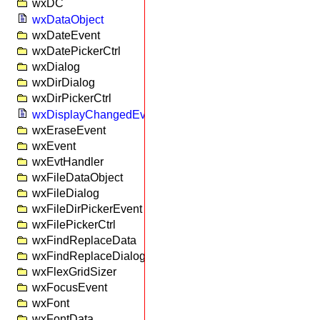
wxDC
wxDataObject
wxDateEvent
wxDatePickerCtrl
wxDialog
wxDirDialog
wxDirPickerCtrl
wxDisplayChangedEvent
wxEraseEvent
wxEvent
wxEvtHandler
wxFileDataObject
wxFileDialog
wxFileDirPickerEvent
wxFilePickerCtrl
wxFindReplaceData
wxFindReplaceDialog
wxFlexGridSizer
wxFocusEvent
wxFont
wxFontData