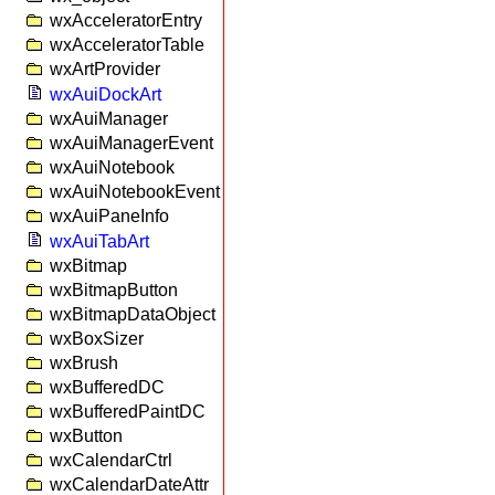
wxAcceleratorEntry
wxAcceleratorTable
wxArtProvider
wxAuiDockArt
wxAuiManager
wxAuiManagerEvent
wxAuiNotebook
wxAuiNotebookEvent
wxAuiPaneInfo
wxAuiTabArt
wxBitmap
wxBitmapButton
wxBitmapDataObject
wxBoxSizer
wxBrush
wxBufferedDC
wxBufferedPaintDC
wxButton
wxCalendarCtrl
wxCalendarDateAttr