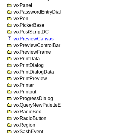
wxPanel
wxPasswordEntryDialog
wxPen
wxPickerBase
wxPostScriptDC
wxPreviewCanvas
wxPreviewControlBar
wxPreviewFrame
wxPrintData
wxPrintDialog
wxPrintDialogData
wxPrintPreview
wxPrinter
wxPrintout
wxProgressDialog
wxQueryNewPaletteEvent
wxRadioBox
wxRadioButton
wxRegion
wxSashEvent