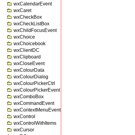
wxCalendarEvent
wxCaret
wxCheckBox
wxCheckListBox
wxChildFocusEvent
wxChoice
wxChoicebook
wxClientDC
wxClipboard
wxCloseEvent
wxColourData
wxColourDialog
wxColourPickerCtrl
wxColourPickerEvent
wxComboBox
wxCommandEvent
wxContextMenuEvent
wxControl
wxControlWithItems
wxCursor