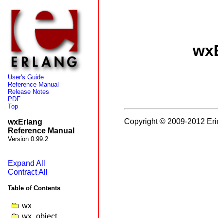
wxE
User's Guide
Reference Manual
Release Notes
PDF
Top
Copyright © 2009-2012 Eri
wxErlang
Reference Manual
Version 0.99.2
Expand All
Contract All
Table of Contents
wx
wx_object