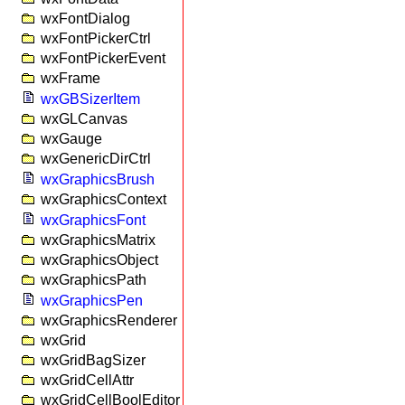
wxFontDialog
wxFontPickerCtrl
wxFontPickerEvent
wxFrame
wxGBSizerItem
wxGLCanvas
wxGauge
wxGenericDirCtrl
wxGraphicsBrush
wxGraphicsContext
wxGraphicsFont
wxGraphicsMatrix
wxGraphicsObject
wxGraphicsPath
wxGraphicsPen
wxGraphicsRenderer
wxGrid
wxGridBagSizer
wxGridCellAttr
wxGridCellBoolEditor