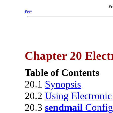
Fr
Prev
Chapter 20 Elect
Table of Contents
20.1
Synopsis
20.2
Using Electronic
20.3
sendmail
Config