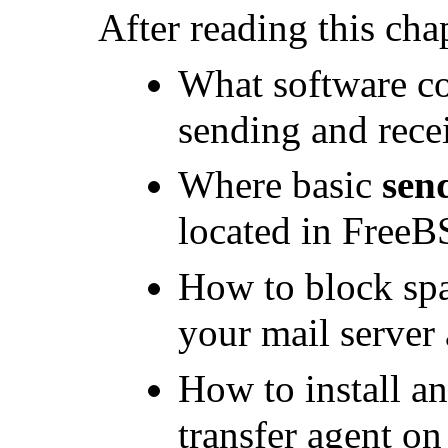
After reading this cha
What software c
sending and recei
Where basic
sen
located in FreeB
How to block spa
your mail server 
How to install an
transfer agent on