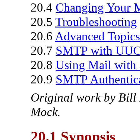
20.4
Changing Your M
20.5
Troubleshooting
20.6
Advanced Topics
20.7
SMTP with UU
20.8
Using Mail with
20.9
SMTP Authentic
Original work by
Bill
Mock.
20.1 Synopsis