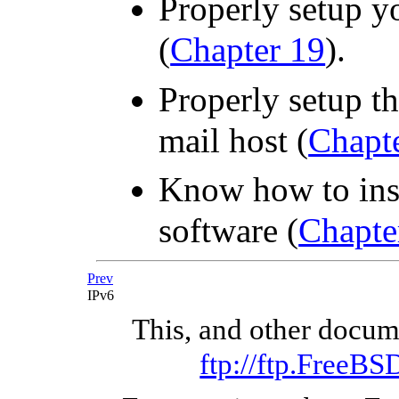
Properly setup y
(
Chapter 19
).
Properly setup t
mail host (
Chapt
Know how to inst
software (
Chapte
Prev
IPv6
This, and other docu
ftp://ftp.FreeB