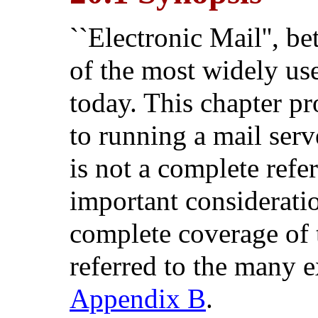
``Electronic Mail'', b
of the most widely u
today. This chapter pr
to running a mail ser
is not a complete refe
important considerati
complete coverage of t
referred to the many e
Appendix B
.