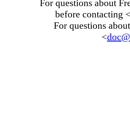
For questions about F
before contacting 
For questions about
<
doc@