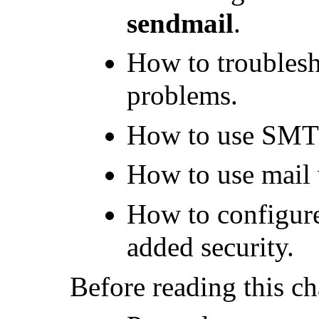
sendmail
.
How to troubles
problems.
How to use SMT
How to use mail 
How to configur
added security.
Before reading this ch