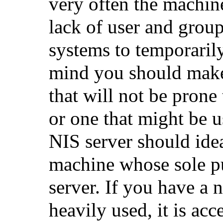
very often the machi
lack of user and grou
systems to temporarily
mind you should make
that will not be prone
or one that might be 
NIS server should idea
machine whose sole pu
server. If you have a 
heavily used, it is acc