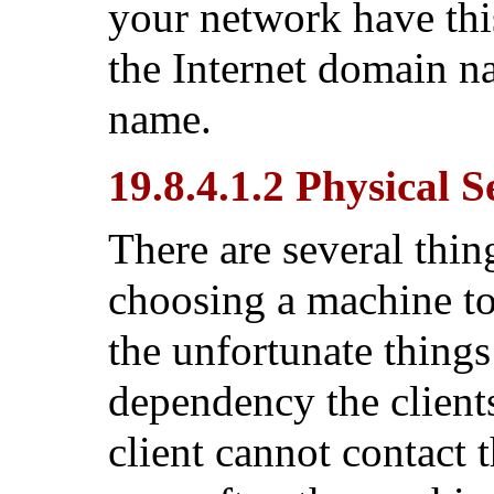
your network have thi
the Internet domain 
name.
19.8.4.1.2 Physical 
There are several thi
choosing a machine to
the unfortunate things
dependency the clients
client cannot contact 