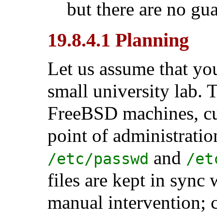
but there are no guar
19.8.4.1 Planning
Let us assume that you
small university lab. 
FreeBSD machines, cur
point of administrati
and
/etc/passwd
/et
files are kept in sync
manual intervention; 