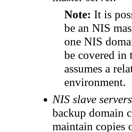
Note:
It is po
be an NIS mast
one NIS domai
be covered in 
assumes a rela
environment.
NIS slave server
backup domain co
maintain copies o