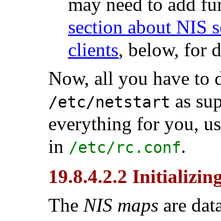
may need to add fur
section about NIS s
clients
, below, for d
Now, all you have to 
as sup
/etc/netstart
everything for you, u
in
.
/etc/rc.conf
19.8.4.2.2 Initializi
The
NIS maps
are data