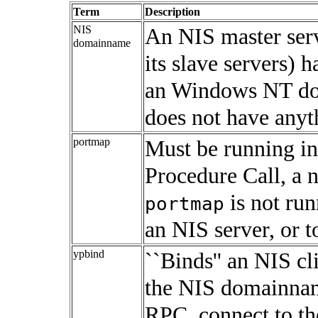
Term
Description
NIS
An NIS master serve
domainname
its slave servers)
an
Windows NT
do
does not have anyt
portmap
Must be running i
Procedure Call, a 
is not run
portmap
an NIS server, or t
ypbind
``Binds'' an NIS cli
the NIS domainnam
RPC, connect to th