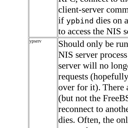
client-server comm
if
dies on a
ypbind
to access the NIS s
ypserv
Should only be runn
NIS server process 
server will no long
requests (hopefully,
over for it). Ther
(but not the FreeBS
reconnect to anothe
dies. Often, the onl