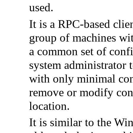
used.
It is a RPC-based clie
group of machines wi
a common set of config
system administrator t
with only minimal con
remove or modify conf
location.
It is similar to the
Win