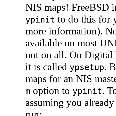
NIS maps! FreeBSD in
to do this for 
ypinit
more information). Note
available on most
UN
not on all. On Digi
it is called
. 
ypsetup
maps for an NIS maste
option to
. T
m
ypinit
assuming you already 
run: