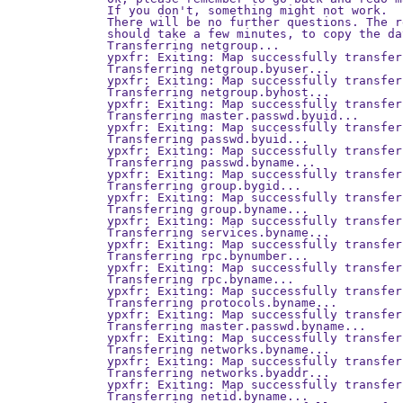
If you don't, something might not work.

There will be no further questions. The r
should take a few minutes, to copy the da
Transferring netgroup...

ypxfr: Exiting: Map successfully transferr
Transferring netgroup.byuser...

ypxfr: Exiting: Map successfully transferr
Transferring netgroup.byhost...

ypxfr: Exiting: Map successfully transferr
Transferring master.passwd.byuid...

ypxfr: Exiting: Map successfully transferr
Transferring passwd.byuid...

ypxfr: Exiting: Map successfully transferr
Transferring passwd.byname...

ypxfr: Exiting: Map successfully transferr
Transferring group.bygid...

ypxfr: Exiting: Map successfully transferr
Transferring group.byname...

ypxfr: Exiting: Map successfully transferr
Transferring services.byname...

ypxfr: Exiting: Map successfully transferr
Transferring rpc.bynumber...

ypxfr: Exiting: Map successfully transferr
Transferring rpc.byname...

ypxfr: Exiting: Map successfully transferr
Transferring protocols.byname...

ypxfr: Exiting: Map successfully transferr
Transferring master.passwd.byname...

ypxfr: Exiting: Map successfully transferr
Transferring networks.byname...

ypxfr: Exiting: Map successfully transferr
Transferring networks.byaddr...

ypxfr: Exiting: Map successfully transferr
Transferring netid.byname...
