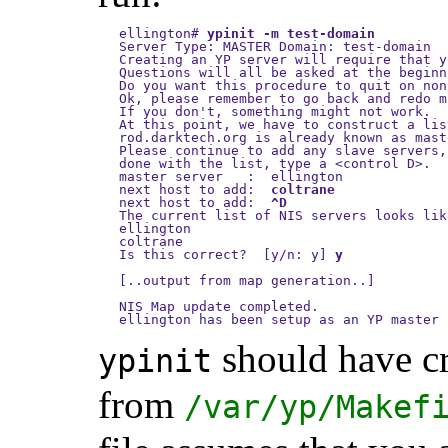
ellington
#
ypinit -m test-domain
Server Type: MASTER Domain: test-domain

Creating an YP server will require that y
Questions will all be asked at the beginn
Do you want this procedure to quit on non
Ok, please remember to go back and redo m
If you don't, something might not work.

At this point, we have to construct a lis
rod.darktech.org is already known as mast
Please continue to add any slave servers,
done with the list, type a <control D>.

master server   :  ellington

next host to add:  
coltrane
next host to add:  
^D
The current list of NIS servers looks lik
ellington

coltrane

Is this correct?  [y/n: y] 
y
[..output from map generation..]

NIS Map update completed.

should have c
ypinit
from
/var/yp/Makef