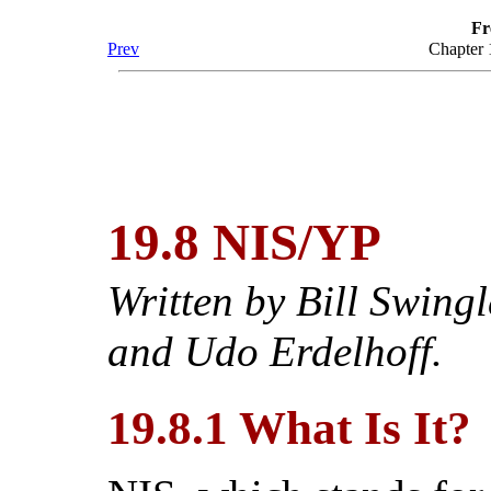
Fr
Prev
Chapter
19.8 NIS/YP
Written by
Bill Swingl
and Udo Erdelhoff.
19.8.1 What Is It?