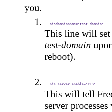
you.
This line will s
test-domain
upon 
reboot).
This will tell Fr
server processes