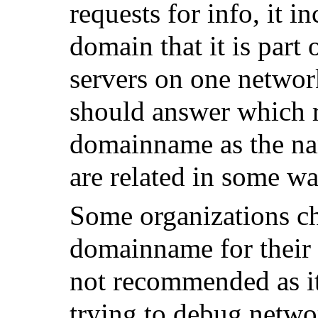
requests for info, it 
domain that it is part 
servers on one networ
should answer which r
domainname as the nam
are related in some wa
Some organizations cho
domainname for their
not recommended as i
trying to debug netw