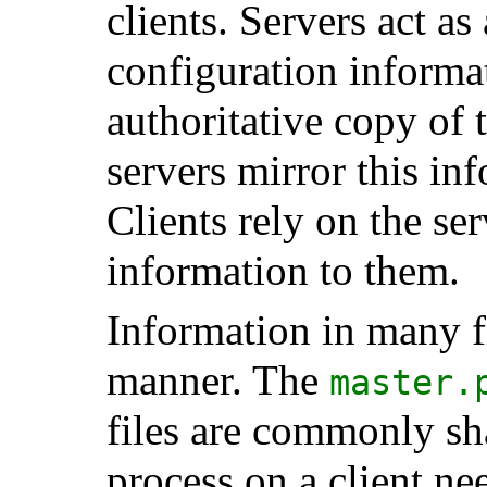
clients. Servers act as
configuration informa
authoritative copy of 
servers mirror this in
Clients rely on the ser
information to them.
Information in many fi
manner. The
master.
files are commonly s
process on a client n