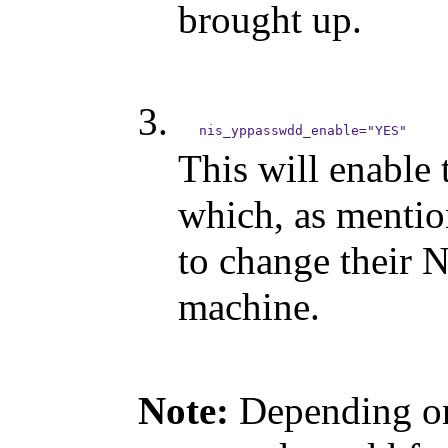
brought up.
This will enable
which, as mentio
to change their 
machine.
Note:
Depending on