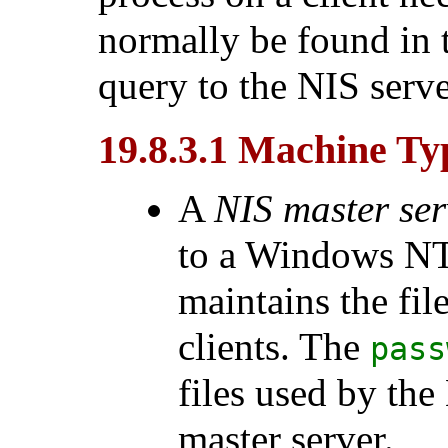
normally be found in t
query to the NIS server
19.8.3.1 Machine Ty
A
NIS master ser
to a
Windows N
maintains the fil
clients. The
pass
files used by the
master server.