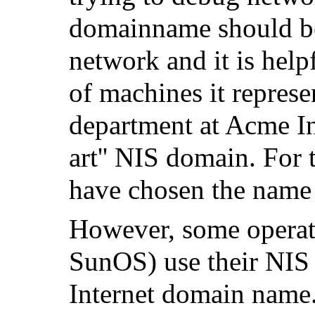
domainname should be
network and it is helpf
of machines it represe
department at Acme In
art'' NIS domain. For
have chosen the nam
However, some operat
SunOS
) use their NI
Internet domain name.