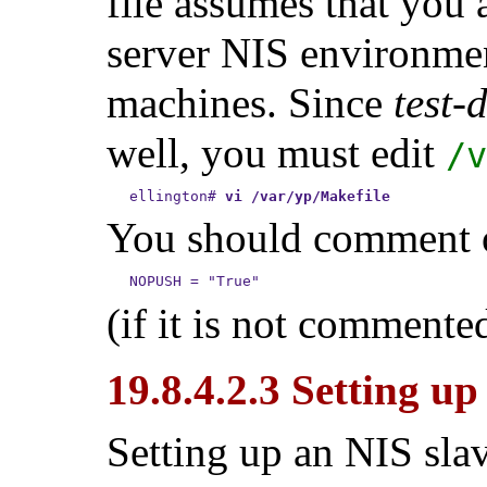
file assumes that you 
server NIS environme
machines. Since
test-
well, you must edit
/v
ellington
#
vi /var/yp/Makefile
You should comment ou
(if it is not commente
19.8.4.2.3 Setting u
Setting up an NIS sla