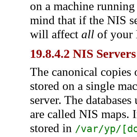
on a machine running o
mind that if the NIS s
will affect
all
of your 
19.8.4.2 NIS Servers
The canonical copies 
stored on a single ma
server. The databases 
are called NIS maps. 
stored in
/var/yp/[d