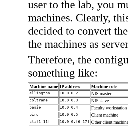
user to the lab, you m
machines. Clearly, thi
decided to convert the
the machines as server
Therefore, the configu
something like:
Machine name
IP address
Machine role
ellington
10.0.0.2
NIS master
coltrane
10.0.0.3
NIS slave
basie
10.0.0.4
Faculty workstation
bird
10.0.0.5
Client machine
cli[1-11]
10.0.0.[6-17]
Other client machin