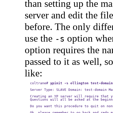
than setting up the ma
server and edit the fil
before. The only diff
use the
option whe
-s
option requires the n
passed to it as well, 
like:
coltrane
#
ypinit -s ellington test-domain
Server Type: SLAVE Domain: test-domain Ma
Creating an YP server will require that y
Questions will all be asked at the beginn
Do you want this procedure to quit on non
Ok, please remember to go back and redo m