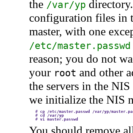
the
directory
/var/yp
configuration files in
master, with one excep
/etc/master.passwd
reason; you do not wa
your
and other ad
root
the servers in the NIS
we initialize the NIS
#
cp /etc/master.passwd /var/yp/master.pa
#
cd /var/yp
#
vi master.passwd
You should remove all