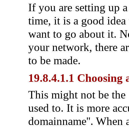
If you are setting up 
time, it is a good ide
want to go about it. N
your network, there ar
to be made.
19.8.4.1.1 Choosin
This might not be the
used to. It is more acc
domainname''. When a 