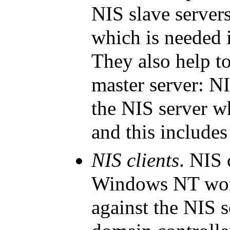
NIS slave server
which is needed 
They also help to
master server: NI
the NIS server wh
and this includes
NIS clients
. NIS 
Windows NT
wor
against the NIS s