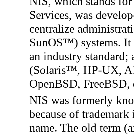
NIS, which stands fo
Services, was develo
centralize administrat
SunOS
™) systems. It
an industry standard; 
(
Solaris
™, HP-UX,
A
OpenBSD, FreeBSD, e
NIS was formerly kno
because of trademark 
name. The old term (an