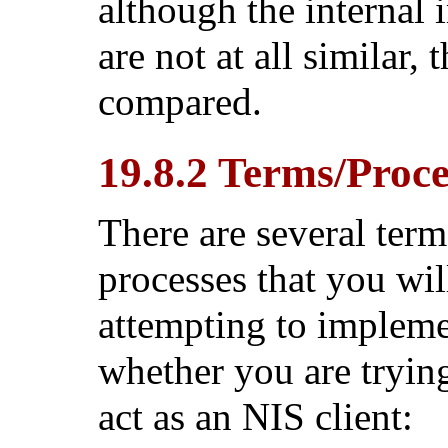
although the internal
are not at all similar,
compared.
19.8.2 Terms/Proc
There are several term
processes that you wi
attempting to implem
whether you are trying
act as an NIS client: