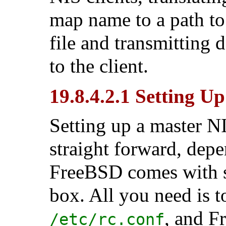
map name to a path to
file and transmitting 
to the client.
19.8.4.2.1 Setting U
Setting up a master NI
straight forward, dep
FreeBSD comes with s
box. All you need is t
, and F
/etc/rc.conf