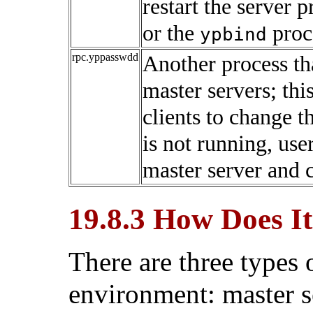
restart the server 
or the
proce
ypbind
rpc.yppasswdd
Another process th
master servers; thi
clients to change 
is not running, use
master server and 
19.8.3 How Does I
There are three types 
environment: master se