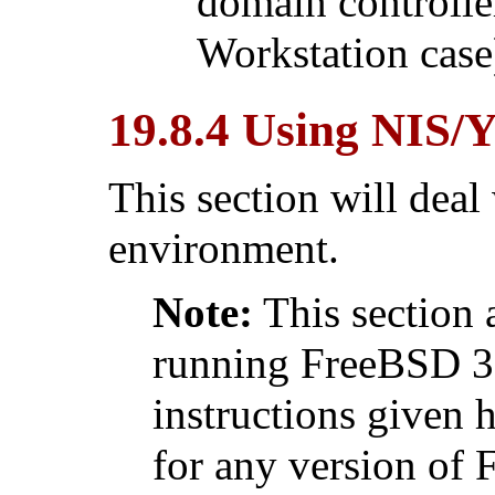
domain controlle
Workstation case)
19.8.4 Using NIS/
This section will deal
environment.
Note:
This section 
running FreeBSD 3.
instructions given 
for any version of 