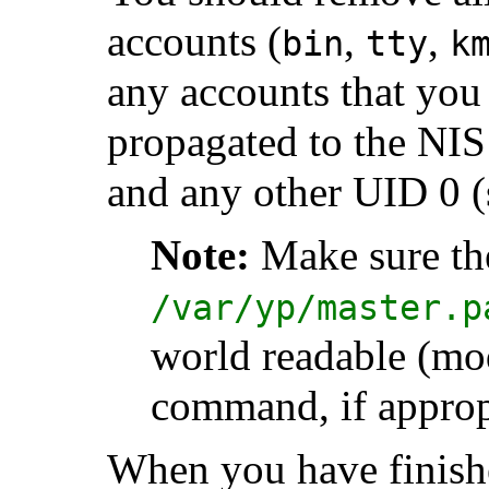
accounts (
,
,
bin
tty
k
any accounts that you
propagated to the NIS
and any other UID 0 (
Note:
Make sure th
/var/yp/master.p
world readable (mo
command, if approp
When you have finished,