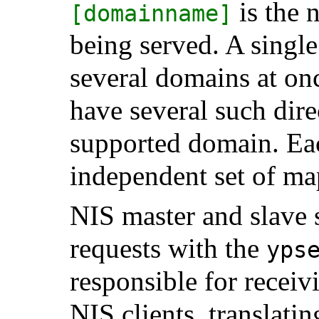
is the 
[domainname]
being served. A singl
several domains at once
have several such dire
supported domain. Ea
independent set of ma
NIS master and slave 
requests with the
yps
responsible for recei
NIS clients, translati