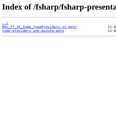
Index of /fsharp/fsharp-present
../
PDC_FT_55_Syme_TypeProviders-v2.pptx
type-providers-one-minute.pptx